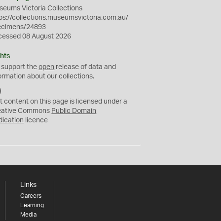
eums Victoria Collections
ps://collections.museumsvictoria.com.au/
ecimens/24893
cessed 08 August 2026
hts
 support the
open
release of data and
ormation about our collections.
C
C
t content on this page is licensed under a
0
eative Commons
Public Domain
dication
licence
Links
Careers
Learning
Media