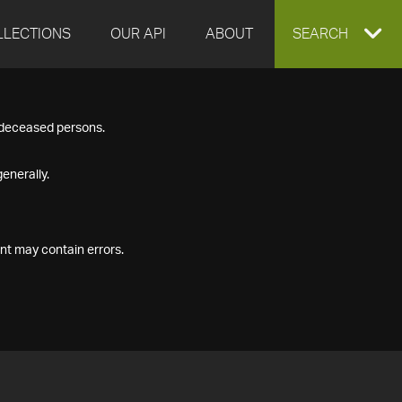
LLECTIONS
OUR API
ABOUT
EXPAND
SEARCH
SEARCH
f deceased persons.
BOX
enerally.
nt may contain errors.