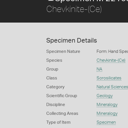
Chevkinite-(Ce)
Specimen Details
Specimen Nature
Form: Hand Spe
Species
Chevkinite-(Ce)
Group
NA
Class
Sorosilicates
Category
Natural Science
Scientific Group
Geology
Discipline
Mineralogy
Collecting Areas
Mineralogy
Type of Item
Specimen