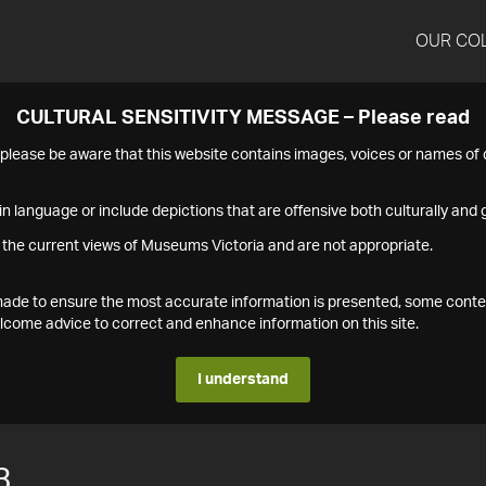
OUR CO
CULTURAL SENSITIVITY MESSAGE – Please read
s please be aware that this website contains images, voices or names o
n language or include depictions that are offensive both culturally and g
 the current views of Museums Victoria and are not appropriate.
s made to ensure the most accurate information is presented, some conte
ome advice to correct and enhance information on this site.
I understand
3