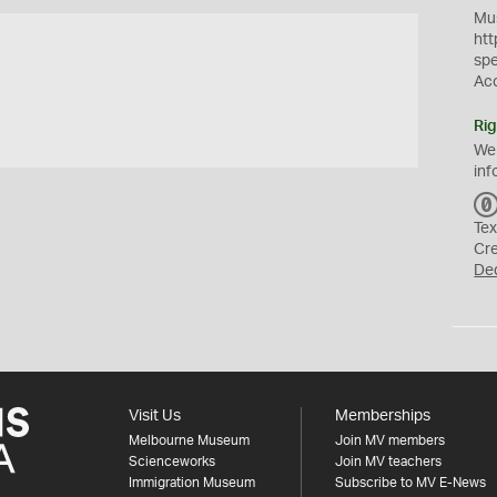
Mus
htt
sp
Ac
Rig
We
inf
Tex
Cr
De
Visit Us
Memberships
Melbourne Museum
Join MV members
Scienceworks
Join MV teachers
Immigration Museum
Subscribe to MV E-News