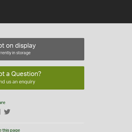
t on display
rently in storage
ot a Question?
nd us an enquiry
are
Facebook
Twitter
e this page