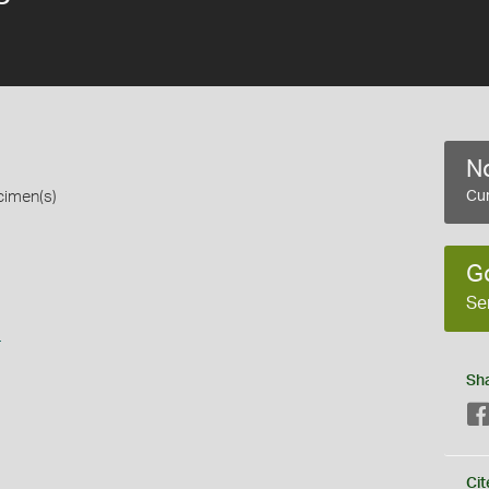
No
cimen(s)
Cur
G
Se
s
Sh
Cit