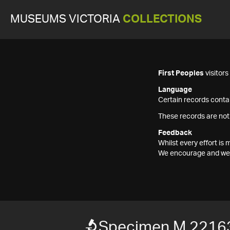
MUSEUMS VICTORIA
COLLECTIONS
First Peoples
visitor
Language
Certain records contai
These records are not
Feedback
Whilst every effort i
We encourage and welc
Specimen M 2216