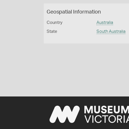
Geospatial Information
Country
Australia
State
South Australia