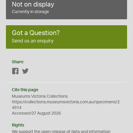
Not on display
Currently in storage
Got a Question?
Send us an enquiry
Share
Facebook
Twitter
Cite this page
Museums Victoria Collections
https://collections.museumsvictoria.com.au/specimens/2
4914
Accessed 07 August 2026
Rights
We support the
open
release of data and information