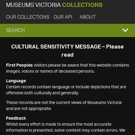
MUSEUMS VICTORIA
COLLECTIONS
OUR COLLECTIONS
OUR API
ABOUT
EXPAND
SEARCH
SEARCH
CULTURAL SENSITIVITY MESSAGE – Please
read
BOX
First Peoples
visitors please be aware that this website contains
images, voices or names of deceased persons.
Language
Certain records contain language or include depictions that are
offensive both culturally and generally.
These records are not the current views of Museums Victoria
and are not appropriate.
Feedback
Whilst every effort is made to ensure the most accurate
information is presented, some content may contain errors. We