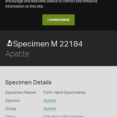
encourage and welcome advice to correct and enhance
information on this site.
I understand
Specimen M 22184
Apatite
Specimen Details
Specimen Nature
Form: Hand Specimen(s)
Species
Apatite
Group
Apatite
Class
Anhydrous Phosphates