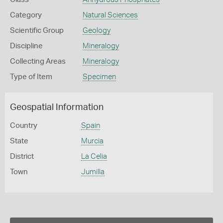
Category
Natural Sciences
Scientific Group
Geology
Discipline
Mineralogy
Collecting Areas
Mineralogy
Type of Item
Specimen
Geospatial Information
Country
Spain
State
Murcia
District
La Celia
Town
Jumilla