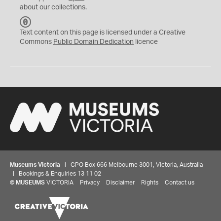
about our collections.
C
C
Text content on this page is licensed under a Creative
0
Commons
Public Domain Dedication
licence
Museums Victoria
| GPO Box 666 Melbourne 3001, Victoria, Australia
| Bookings & Enquiries 13 11 02
©
MUSEUMS
VICTORIA
Privacy
Disclaimer
Rights
Contact us