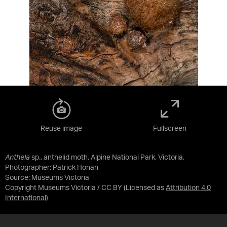
Reuse image
Fullscreen
Anthela
sp., anthelid moth. Alpine National Park, Victoria.
Photographer: Patrick Honan
Source:
Museums Victoria
Copyright Museums Victoria / CC BY
(Licensed as
Attribution 4.0
International
)