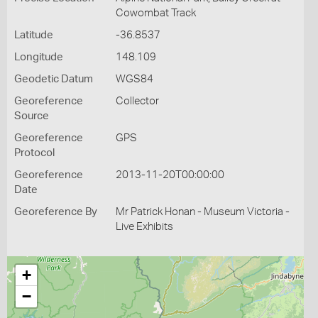
Cowombat Track
Latitude
-36.8537
Longitude
148.109
Geodetic Datum
WGS84
Georeference
Collector
Source
Georeference
GPS
Protocol
Georeference
2013-11-20T00:00:00
Date
Georeference By
Mr Patrick Honan - Museum Victoria -
Live Exhibits
+
−