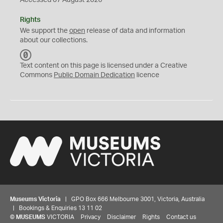
Accessed 07 August 2026
Rights
We support the
open
release of data and information
about our collections.
C
C
Text content on this page is licensed under a Creative
0
Commons
Public Domain Dedication
licence
Museums Victoria
| GPO Box 666 Melbourne 3001, Victoria, Australia
| Bookings & Enquiries 13 11 02
©
MUSEUMS
VICTORIA
Privacy
Disclaimer
Rights
Contact us