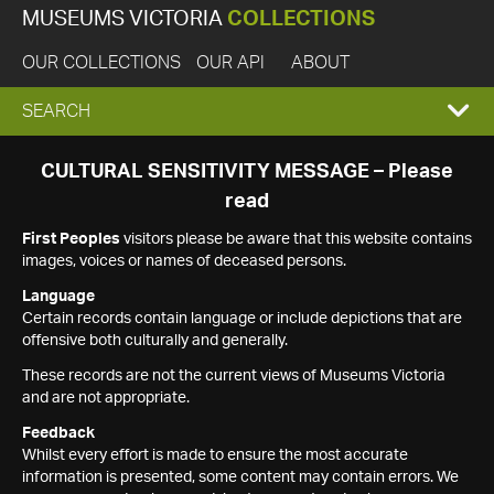
MUSEUMS VICTORIA
COLLECTIONS
OUR COLLECTIONS
OUR API
ABOUT
EXPAND
SEARCH
SEARCH
CULTURAL SENSITIVITY MESSAGE – Please
read
BOX
First Peoples
visitors please be aware that this website contains
images, voices or names of deceased persons.
Language
Certain records contain language or include depictions that are
offensive both culturally and generally.
These records are not the current views of Museums Victoria
and are not appropriate.
Feedback
Whilst every effort is made to ensure the most accurate
information is presented, some content may contain errors. We