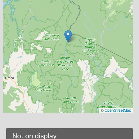
©
OpenStreetMap
Not on display