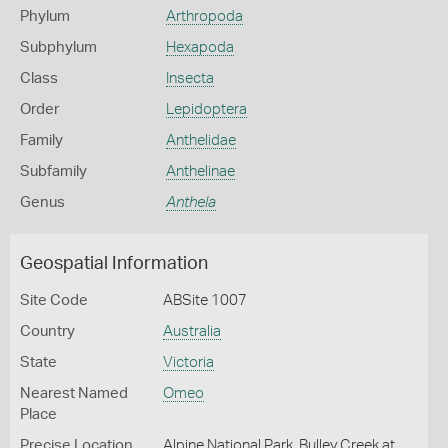
Phylum
Arthropoda
Subphylum
Hexapoda
Class
Insecta
Order
Lepidoptera
Family
Anthelidae
Subfamily
Anthelinae
Genus
Anthela
Geospatial Information
Site Code
ABSite 1007
Country
Australia
State
Victoria
Nearest Named
Omeo
Place
Precise Location
Alpine National Park, Bulley Creek at