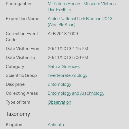
Photogapher
Mr Patrick Honan - Museum Victoria -
Live Exhibits
Expedition Name
Alpine National Park Bioscan 2013
(Alps BioScan)
Collection Event
ALB 2013 1009
Code
Date Visited From
20/11/2013 4:15 PM
Date Visited To
20/11/2013 5:00 PM
Category
Natural Sciences
Scientific Group
Invertebrate Zoology
Discipline
Entomology
Collecting Areas
Entomology and Arachnology
Type of Item
Observation
Taxonomy
Kingdom
Animalia