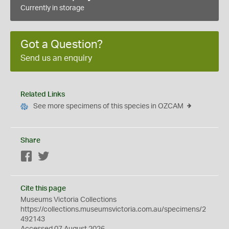
Currently in storage
Got a Question?
Send us an enquiry
Related Links
See more specimens of this species in OZCAM
Share
Facebook
Twitter
Cite this page
Museums Victoria Collections
https://collections.museumsvictoria.com.au/specimens/2
492143