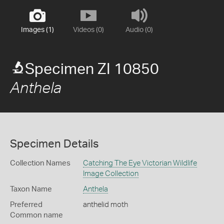
Images (1)
Videos (0)
Audio (0)
Specimen ZI 10850
Anthela
Specimen Details
Collection Names
Catching The Eye Victorian Wildlife
Image Collection
Taxon Name
Anthela
Preferred
anthelid moth
Common name