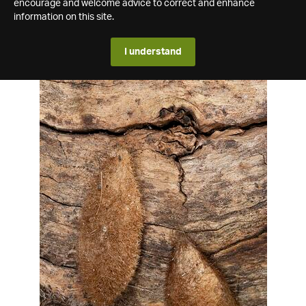
encourage and welcome advice to correct and enhance
information on this site.
I understand