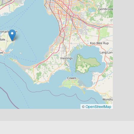
©
OpenStreetMap