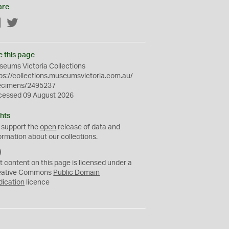
are
Facebook
Twitter
e this page
eums Victoria Collections
ps://collections.museumsvictoria.com.au/
ecimens/2495237
cessed 09 August 2026
hts
 support the
open
release of data and
ormation about our collections.
C
C
t content on this page is licensed under a
0
eative Commons
Public Domain
dication
licence