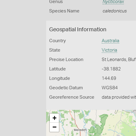
Genus
Nycticorax
Species Name
caledonicus
Geospatial Information
Country
Australia
State
Victoria
Precise Location
St Leonards, Bluf
Latitude
-38.1882
Longitude
144.69
Geodetic Datum
WGS84
Georeference Source
data provided wi
+
−