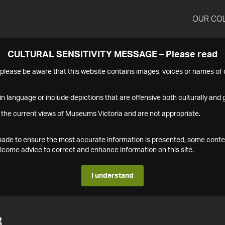
OUR CO
CULTURAL SENSITIVITY MESSAGE – Please read
s please be aware that this website contains images, voices or names o
n language or include depictions that are offensive both culturally and g
 the current views of Museums Victoria and are not appropriate.
s made to ensure the most accurate information is presented, some conte
ome advice to correct and enhance information on this site.
I understand
8