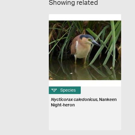
Showing related
Species
Nycticorax caledonicus
, Nankeen
Night-heron