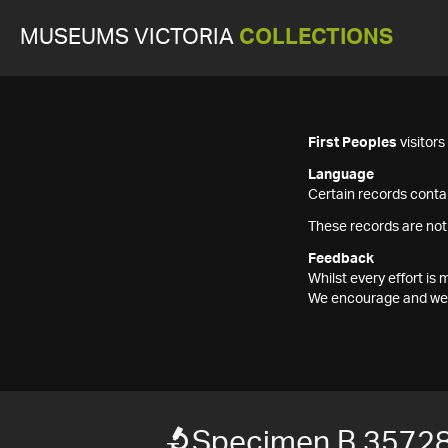
MUSEUMS VICTORIA
COLLECTIONS
First Peoples
visitor
Language
Certain records contai
These records are not
Feedback
Whilst every effort i
We encourage and welc
Specimen B 3572