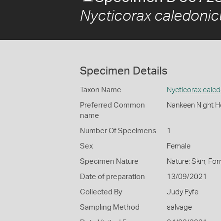
Nycticorax caledonic
Specimen Details
Taxon Name
Nycticorax cale
Preferred Common
Nankeen Night H
name
Number Of Specimens
1
Sex
Female
Specimen Nature
Nature: Skin, For
Date of preparation
13/09/2021
Collected By
Judy Fyfe
Sampling Method
salvage