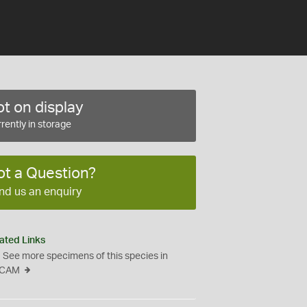
t on display
rently in storage
ot a Question?
nd us an enquiry
ated Links
See more specimens of this species in
CAM