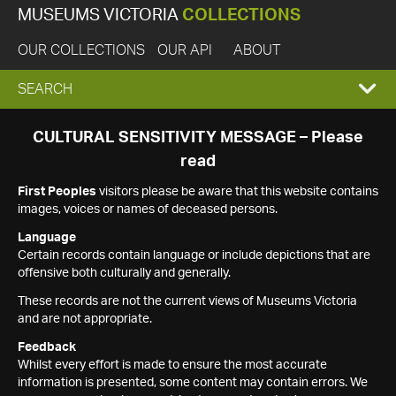
MUSEUMS VICTORIA
COLLECTIONS
OUR COLLECTIONS
OUR API
ABOUT
EXPAND
SEARCH
SEARCH
CULTURAL SENSITIVITY MESSAGE – Please
read
BOX
First Peoples
visitors please be aware that this website contains
images, voices or names of deceased persons.
Language
Certain records contain language or include depictions that are
offensive both culturally and generally.
These records are not the current views of Museums Victoria
and are not appropriate.
Feedback
Whilst every effort is made to ensure the most accurate
information is presented, some content may contain errors. We