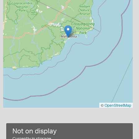
©
OpenStreetMap
Not on display