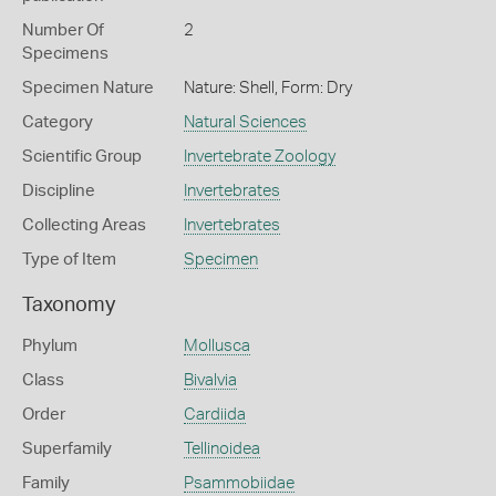
Number Of
2
Specimens
Specimen Nature
Nature: Shell, Form: Dry
Category
Natural Sciences
Scientific Group
Invertebrate Zoology
Discipline
Invertebrates
Collecting Areas
Invertebrates
Type of Item
Specimen
Taxonomy
Phylum
Mollusca
Class
Bivalvia
Order
Cardiida
Superfamily
Tellinoidea
Family
Psammobiidae