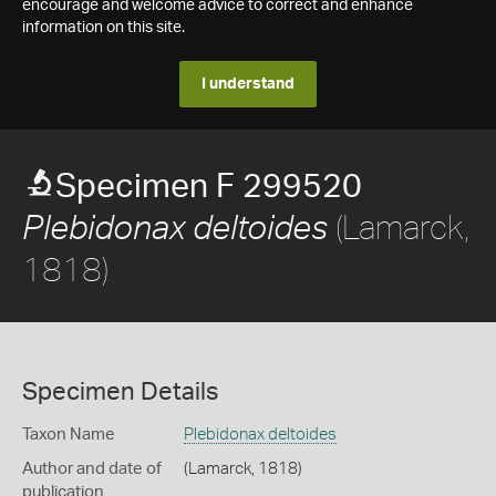
encourage and welcome advice to correct and enhance
information on this site.
I understand
Specimen F 299520
(Lamarck,
Plebidonax deltoides
1818)
Specimen Details
Taxon Name
Plebidonax deltoides
Author and date of
(Lamarck, 1818)
publication