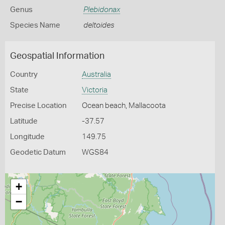
Genus
Plebidonax
Species Name
deltoides
Geospatial Information
Country
Australia
State
Victoria
Precise Location
Ocean beach, Mallacoota
Latitude
-37.57
Longitude
149.75
Geodetic Datum
WGS84
+
−