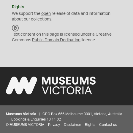
Rights
We support the
open
release of data and information
about our collections.
C
C
Text content on this page is licensed under a Creative
0
Commons
Public Domain Dedication
licence
Museums Victoria
| GPO Box 666 Melbourne 3001, Victoria, Australia
| Bookings & Enquiries 13 11 02
©
MUSEUMS
VICTORIA
Privacy
Disclaimer
Rights
Contact us