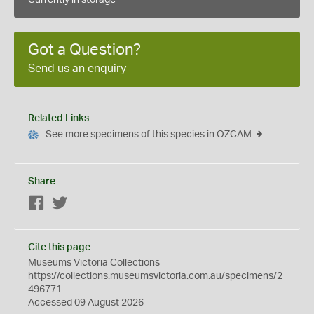
Currently in storage
Got a Question?
Send us an enquiry
Related Links
See more specimens of this species in OZCAM
Share
Facebook
Twitter
Cite this page
Museums Victoria Collections
https://collections.museumsvictoria.com.au/specimens/2
496771
Accessed 09 August 2026