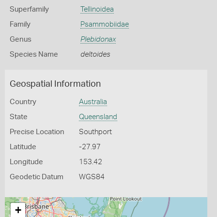
Superfamily
Tellinoidea
Family
Psammobiidae
Genus
Plebidonax
Species Name
deltoides
Geospatial Information
Country
Australia
State
Queensland
Precise Location
Southport
Latitude
-27.97
Longitude
153.42
Geodetic Datum
WGS84
+