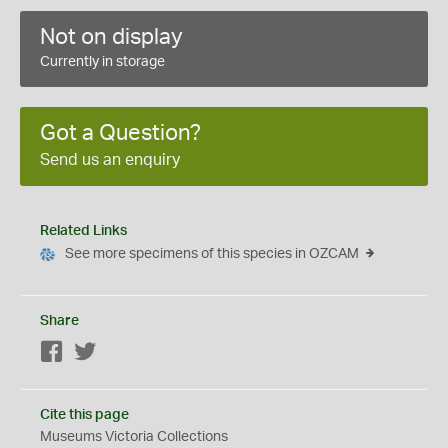
Not on display
Currently in storage
Got a Question?
Send us an enquiry
Related Links
See more specimens of this species in OZCAM
Share
Facebook
Twitter
Cite this page
Museums Victoria Collections