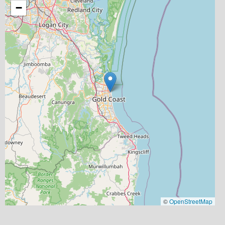
−
©
OpenStreetMap