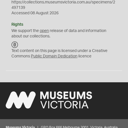
https://collections.museumsvictoria.com.au/specimens/2
497139
Accessed 08 August 2026
Rights
We support the
open
release of data and information
about our collections.
C
C
Text content on this page is licensed under a Creative
0
Commons
Public Domain Dedication
licence
Museums Victoria
| GPO Box 666 Melbourne 3001, Victoria, Australia