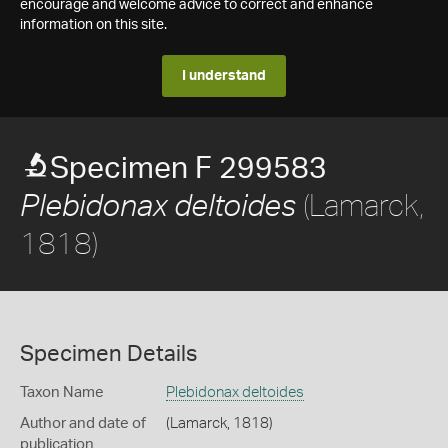
encourage and welcome advice to correct and enhance
information on this site.
I understand
Specimen F 299583
(Lamarck,
Plebidonax deltoides
1818)
Specimen Details
Taxon Name
Plebidonax deltoides
Author and date of
(Lamarck, 1818)
publication