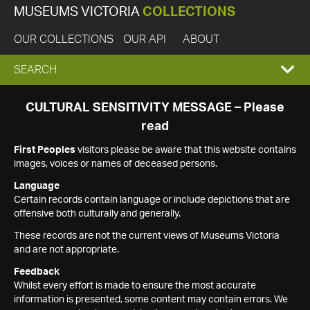
MUSEUMS VICTORIA
COLLECTIONS
OUR COLLECTIONS
OUR API
ABOUT
EXPAND
SEARCH
SEARCH
CULTURAL SENSITIVITY MESSAGE – Please
read
BOX
First Peoples
visitors please be aware that this website contains
images, voices or names of deceased persons.
Language
Certain records contain language or include depictions that are
offensive both culturally and generally.
These records are not the current views of Museums Victoria
and are not appropriate.
Feedback
Whilst every effort is made to ensure the most accurate
information is presented, some content may contain errors. We