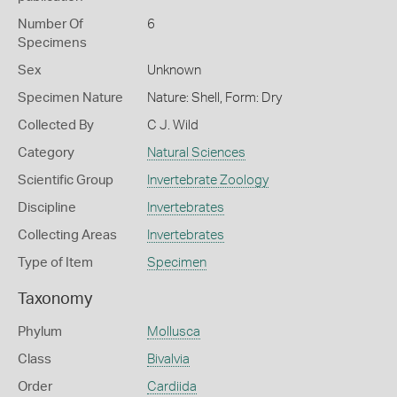
Number Of
6
Specimens
Sex
Unknown
Specimen Nature
Nature: Shell, Form: Dry
Collected By
C J. Wild
Category
Natural Sciences
Scientific Group
Invertebrate Zoology
Discipline
Invertebrates
Collecting Areas
Invertebrates
Type of Item
Specimen
Taxonomy
Phylum
Mollusca
Class
Bivalvia
Order
Cardiida