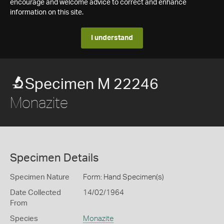
encourage and welcome advice to correct and enhance
information on this site.
I understand
Specimen M 22246
Monazite
Specimen Details
Specimen Nature
Form: Hand Specimen(s)
Date Collected
14/02/1964
From
Species
Monazite