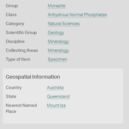
Group
Monazite
Class
Anhydrous Normal Phosphates
Category
Natural Sciences
Scientific Group
Geology
Discipline
Mineralogy
Collecting Areas
Mineralogy
Type of Item
Specimen
Geospatial Information
Country
Australia
State
Queensland
Nearest Named
Mount Isa
Place