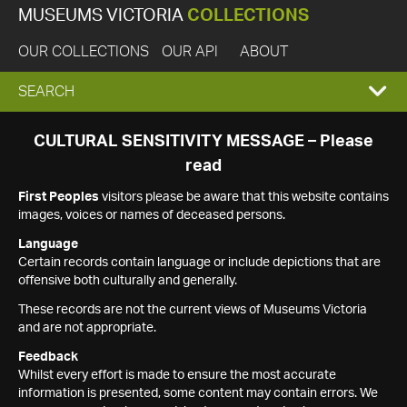
MUSEUMS VICTORIA
COLLECTIONS
OUR COLLECTIONS
OUR API
ABOUT
EXPAND
SEARCH
SEARCH
CULTURAL SENSITIVITY MESSAGE – Please
read
BOX
First Peoples
visitors please be aware that this website contains
images, voices or names of deceased persons.
Language
Certain records contain language or include depictions that are
offensive both culturally and generally.
These records are not the current views of Museums Victoria
and are not appropriate.
Feedback
Whilst every effort is made to ensure the most accurate
information is presented, some content may contain errors. We