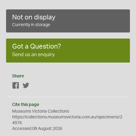
Not on display
Currently in storage
Got a Question?
Send us an enquiry
Share
Facebook
Twitter
Cite this page
Museums Victoria Collections
https://collections.museumsvictoria.com.au/specimens/2
4976
Accessed 08 August 2026