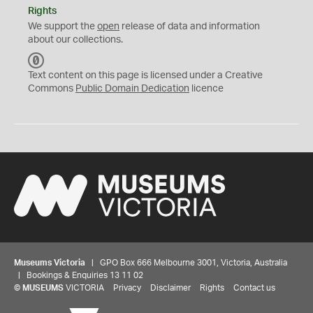
Rights
We support the
open
release of data and information
about our collections.
C
C
Text content on this page is licensed under a Creative
0
Commons
Public Domain Dedication
licence
Museums Victoria
| GPO Box 666 Melbourne 3001, Victoria, Australia
| Bookings & Enquiries 13 11 02
©
MUSEUMS
VICTORIA
Privacy
Disclaimer
Rights
Contact us