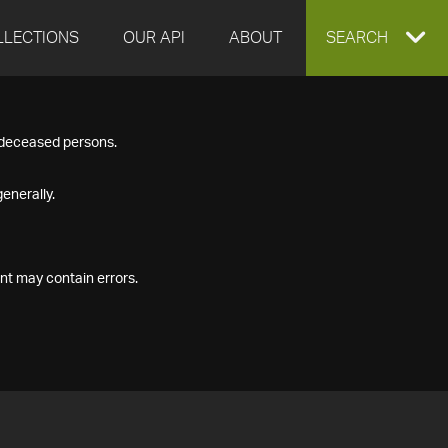
LLECTIONS
OUR API
ABOUT
EXPAND
SEARCH
SEARCH
f deceased persons.
BOX
enerally.
nt may contain errors.