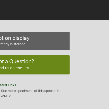
t on display
rently in storage
ot a Question?
nd us an enquiry
ated Links
See more specimens of this species in
CAM