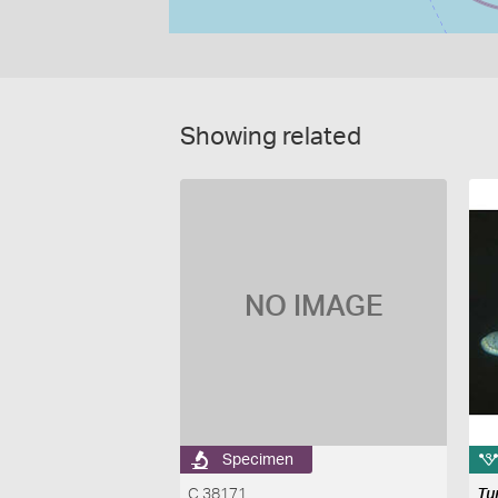
Showing related
NO IMAGE
Specimen
C 38171
Tu