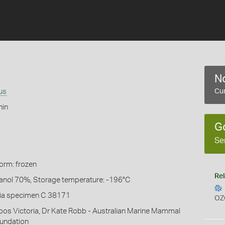
No
us
Cur
hin
G
Se
Form: frozen
Rel
hanol 70%, Storage temperature: -196°C
ia specimen C 38171
OZ
oos Victoria, Dr Kate Robb - Australian Marine Mammal
undation