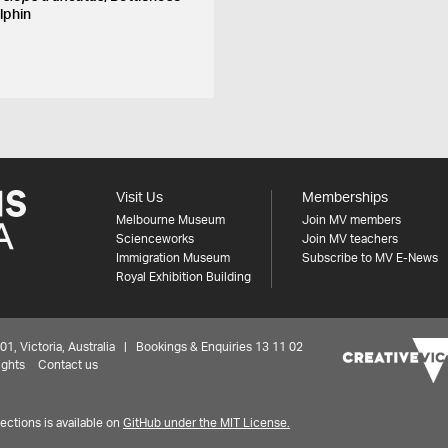
lphin
Visit Us
Memberships
Melbourne Museum
Join MV members
Scienceworks
Join MV teachers
Immigration Museum
Subscribe to MV E-News
Royal Exhibition Building
 Victoria, Australia | Bookings & Enquiries 13 11 02
ights
Contact us
ctions is available on
GitHub under the MIT License.