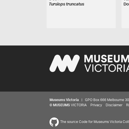
Tursiops truncatus
Do
Museums Victoria
| GPO Box 666 Melbourne 3001,
©
MUSEUMS
VICTORIA
Privacy
Disclaimer
R
The source Code for Museums Victoria Colle