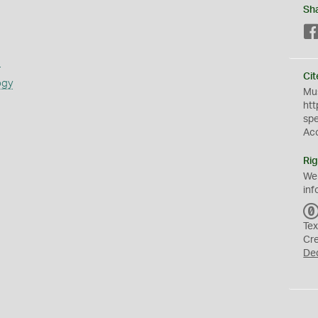
Sh
s
Cit
ogy
Mus
htt
sp
Ac
Rig
We
inf
Tex
Cr
De