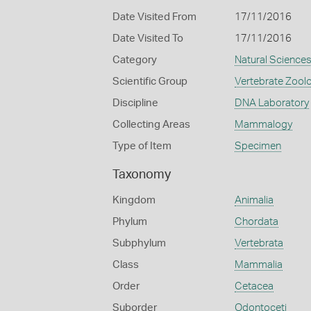
Date Visited From
17/11/2016
Date Visited To
17/11/2016
Category
Natural Science
Scientific Group
Vertebrate Zool
Discipline
DNA Laboratory
Collecting Areas
Mammalogy
Type of Item
Specimen
Taxonomy
Kingdom
Animalia
Phylum
Chordata
Subphylum
Vertebrata
Class
Mammalia
Order
Cetacea
Suborder
Odontoceti