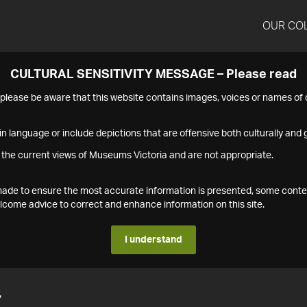
OUR CO
CULTURAL SENSITIVITY MESSAGE – Please read
s please be aware that this website contains images, voices or names o
n language or include depictions that are offensive both culturally and g
 the current views of Museums Victoria and are not appropriate.
s made to ensure the most accurate information is presented, some conte
ome advice to correct and enhance information on this site.
I understand
7