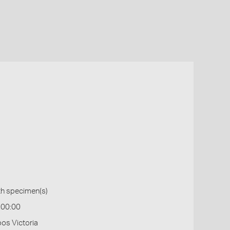
th specimen(s)
:00:00
os Victoria