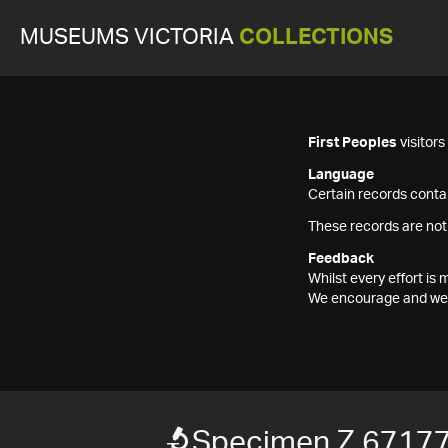
MUSEUMS VICTORIA
COLLECTIONS
First Peoples
visitor
Language
Certain records contai
These records are not
Feedback
Whilst every effort i
We encourage and welc
Specimen Z 6717