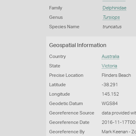
Family
Delphinidae
Genus
Tursiops
Species Name
truncatus
Geospatial Information
Country
Australia
State
Victoria
Precise Location
Flinders Beach
Latitude
-38.291
Longitude
145.152
Geodetic Datum
WGS84
Georeference Source
data provided wi
Georeference Date
2016-11-17T00
Georeference By
Mark Keenan - Zo