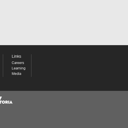
Links
Careers
Learning
Media