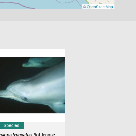
©
OpenStreetMap
Species
rsiops truncatus
, Bottlenose