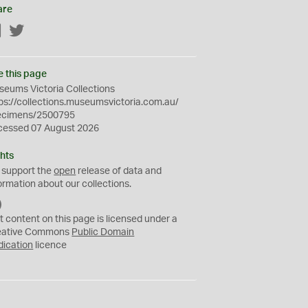
are
Facebook
Twitter
e this page
eums Victoria Collections
ps://collections.museumsvictoria.com.au/
ecimens/2500795
cessed 07 August 2026
hts
 support the
open
release of data and
ormation about our collections.
C
C
t content on this page is licensed under a
0
eative Commons
Public Domain
dication
licence