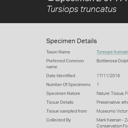
Tursiops truncatus
Specimen Details
Taxon Name
Tursiops truncat
Preferred Common
Bottlenose Dolp
name
Date Identified
17/11/2016
Number Of Specimens
1
Specimen Nature
Nature: Tissue, 
Tissue Details
Preservative: et
Tissue sampled from
Museums Victor
Collected By
Mark Keenan - Z
Conservation Fo