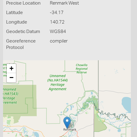
Precise Location
Renmark West
Latitude
-34.17
Longitude
140.72
Geodetic Datum
WGS84
Georeference
compiler
Protocol
+
−