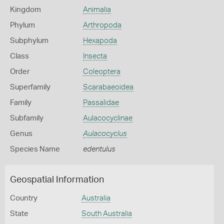
Kingdom
Animalia
Phylum
Arthropoda
Subphylum
Hexapoda
Class
Insecta
Order
Coleoptera
Superfamily
Scarabaeoidea
Family
Passalidae
Subfamily
Aulacocyclinae
Genus
Aulacocyclus
Species Name
edentulus
Geospatial Information
Country
Australia
State
South Australia