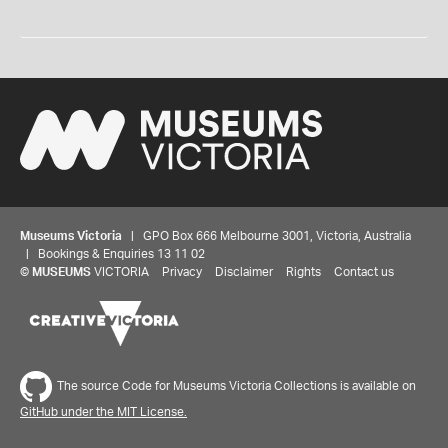
Museums Victoria
| GPO Box 666 Melbourne 3001, Victoria, Australia
| Bookings & Enquiries 13 11 02
©
MUSEUMS
VICTORIA
Privacy
Disclaimer
Rights
Contact us
The source Code for Museums Victoria Collections is available on
GitHub under the MIT License.