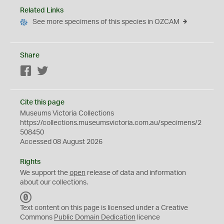
Related Links
See more specimens of this species in OZCAM
Share
Facebook
Twitter
Cite this page
Museums Victoria Collections
https://collections.museumsvictoria.com.au/specimens/2
508450
Accessed 08 August 2026
Rights
We support the
open
release of data and information
about our collections.
C
C
Text content on this page is licensed under a Creative
0
Commons
Public Domain Dedication
licence