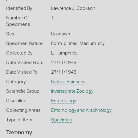
Identified By
Lawrence J. Cookson
Number Of
1
Specimens
Sex
Unknown
Specimen Nature
Form: pinned, Medium: dry
Collected By
L. Humphries
Date Visited From
27/11/1948
Date Visited To
27/11/1948
Category
Natural Sciences
Scientific Group
Invertebrate Zoology
Discipline
Entomology
Collecting Areas
Entomology and Arachnology
Type of Item
Specimen
Taxonomy