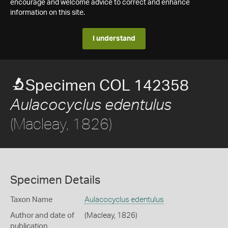
encourage and welcome advice to correct and enhance
information on this site.
I understand
Specimen COL 142358
Aulacocyclus edentulus
(Macleay, 1826)
Specimen Details
Taxon Name
Aulacocyclus edentulus
Author and date of
(Macleay, 1826)
publication