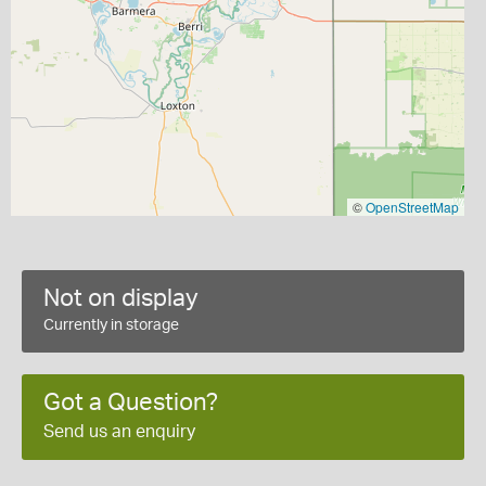
©
OpenStreetMap
Not on display
Currently in storage
Got a Question?
Send us an enquiry