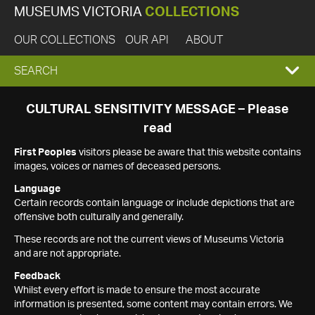
MUSEUMS VICTORIA
COLLECTIONS
OUR COLLECTIONS
OUR API
ABOUT
EXPAND
SEARCH
SEARCH
CULTURAL SENSITIVITY MESSAGE – Please
read
BOX
First Peoples
visitors please be aware that this website contains
images, voices or names of deceased persons.
Language
Certain records contain language or include depictions that are
offensive both culturally and generally.
These records are not the current views of Museums Victoria
and are not appropriate.
Feedback
Whilst every effort is made to ensure the most accurate
information is presented, some content may contain errors. We