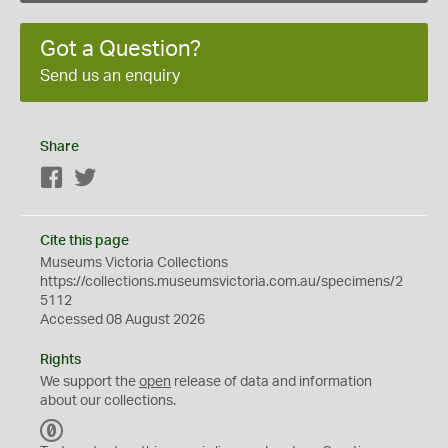
Got a Question?
Send us an enquiry
Share
Facebook
Twitter
Cite this page
Museums Victoria Collections
https://collections.museumsvictoria.com.au/specimens/2
5112
Accessed 08 August 2026
Rights
We support the
open
release of data and information
about our collections.
C