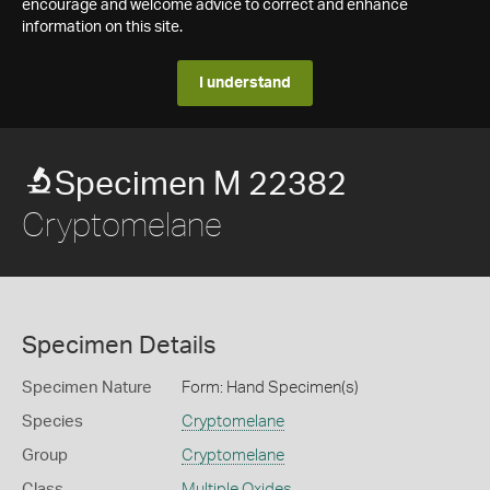
encourage and welcome advice to correct and enhance
information on this site.
I understand
Specimen M 22382
Cryptomelane
Specimen Details
Specimen Nature
Form: Hand Specimen(s)
Species
Cryptomelane
Group
Cryptomelane
Class
Multiple Oxides