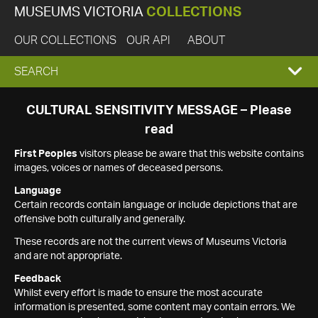
MUSEUMS VICTORIA
COLLECTIONS
OUR COLLECTIONS
OUR API
ABOUT
EXPAND
SEARCH
SEARCH
CULTURAL SENSITIVITY MESSAGE – Please
read
BOX
First Peoples
visitors please be aware that this website contains
images, voices or names of deceased persons.
Language
Certain records contain language or include depictions that are
offensive both culturally and generally.
These records are not the current views of Museums Victoria
and are not appropriate.
Feedback
Whilst every effort is made to ensure the most accurate
information is presented, some content may contain errors. We