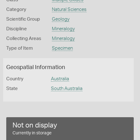
Category
Natural Sciences
Scientific Group
Geology
Discipline
Mineralogy
Collecting Areas
Mineralogy
Type of Item
Specimen
Geospatial Information
Country
Australia
State
South Australia
Not on display
Currently in storage