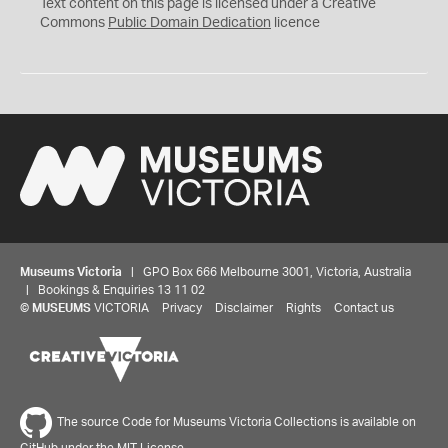
C
Text content on this page is licensed under a Creative
0
Commons
Public Domain Dedication
licence
Museums Victoria
| GPO Box 666 Melbourne 3001, Victoria, Australia
| Bookings & Enquiries 13 11 02
©
MUSEUMS
VICTORIA
Privacy
Disclaimer
Rights
Contact us
The source Code for Museums Victoria Collections is available on