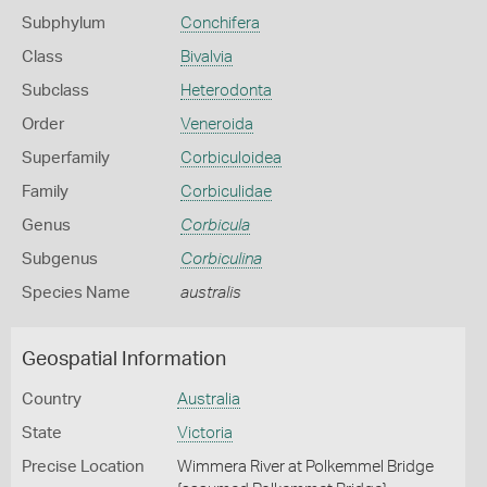
Subphylum
Conchifera
Class
Bivalvia
Subclass
Heterodonta
Order
Veneroida
Superfamily
Corbiculoidea
Family
Corbiculidae
Genus
Corbicula
Subgenus
Corbiculina
Species Name
australis
Geospatial Information
Country
Australia
State
Victoria
Precise Location
Wimmera River at Polkemmel Bridge