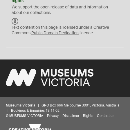
Rights
We support the
open
release of data and information
about our collections.
C
C
Text content on this page is licensed under a Creative
0
Commons
Public Domain Dedication
licence
Museums Victoria
| GPO Box 666 Melbourne 3001, Victoria, Australia
| Bookings & Enquiries 13 11 02
©
MUSEUMS
VICTORIA
Privacy
Disclaimer
Rights
Contact us