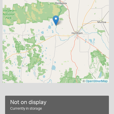
©
OpenStreetMap
Not on display
Currently in storage