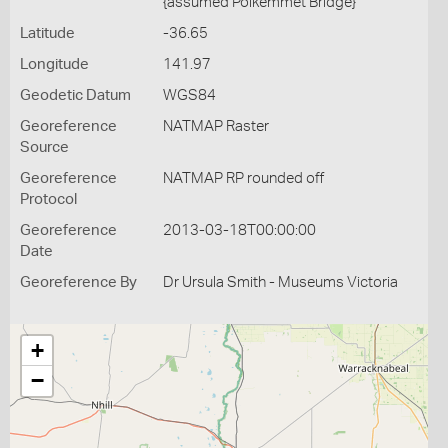
{assumed Polkemmet Bridge}
Latitude
-36.65
Longitude
141.97
Geodetic Datum
WGS84
Georeference
NATMAP Raster
Source
Georeference
NATMAP RP rounded off
Protocol
Georeference
2013-03-18T00:00:00
Date
Georeference By
Dr Ursula Smith - Museums Victoria
+
−