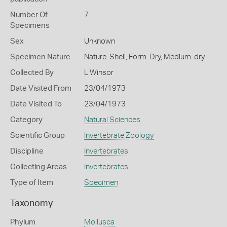
Number Of
7
Specimens
Sex
Unknown
Specimen Nature
Nature: Shell, Form: Dry, Medium: dry
Collected By
L Winsor
Date Visited From
23/04/1973
Date Visited To
23/04/1973
Category
Natural Sciences
Scientific Group
Invertebrate Zoology
Discipline
Invertebrates
Collecting Areas
Invertebrates
Type of Item
Specimen
Taxonomy
Phylum
Mollusca