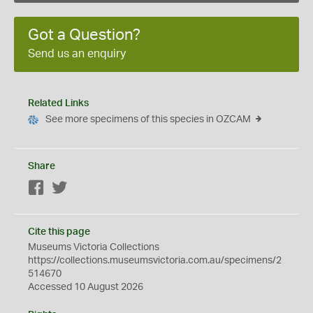
Got a Question?
Send us an enquiry
Related Links
See more specimens of this species in OZCAM
Share
Facebook
Twitter
Cite this page
Museums Victoria Collections
https://collections.museumsvictoria.com.au/specimens/2
514670
Accessed 10 August 2026