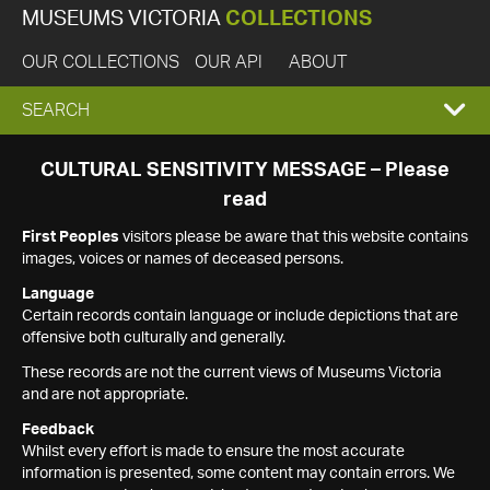
MUSEUMS VICTORIA
COLLECTIONS
OUR COLLECTIONS
OUR API
ABOUT
EXPAND
SEARCH
SEARCH
CULTURAL SENSITIVITY MESSAGE – Please
read
BOX
First Peoples
visitors please be aware that this website contains
images, voices or names of deceased persons.
Language
Certain records contain language or include depictions that are
offensive both culturally and generally.
These records are not the current views of Museums Victoria
and are not appropriate.
Feedback
Whilst every effort is made to ensure the most accurate
information is presented, some content may contain errors. We