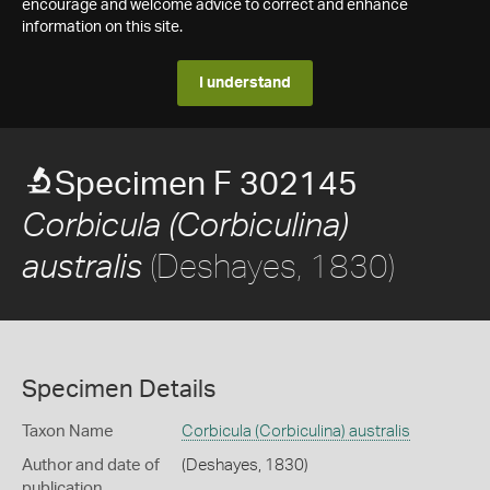
encourage and welcome advice to correct and enhance
information on this site.
I understand
Specimen F 302145
Corbicula (Corbiculina)
(Deshayes, 1830)
australis
Specimen Details
Taxon Name
Corbicula (Corbiculina) australis
Author and date of
(Deshayes, 1830)
publication