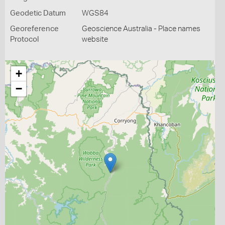
Geodetic Datum
WGS84
Georeference
Geoscience Australia - Place names
Protocol
website
+
−