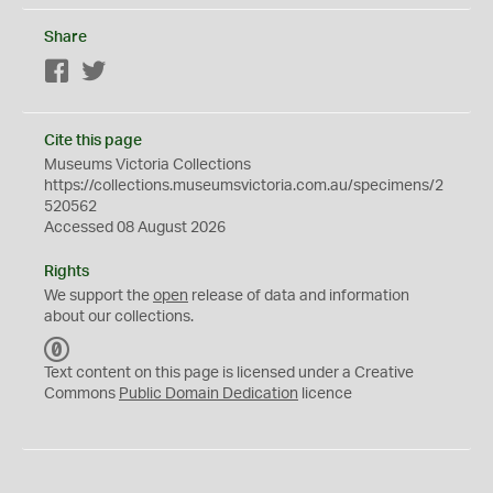
Share
Facebook
Twitter
Cite this page
Museums Victoria Collections
https://collections.museumsvictoria.com.au/specimens/2
520562
Accessed 08 August 2026
Rights
We support the
open
release of data and information
about our collections.
C
C
Text content on this page is licensed under a Creative
0
Commons
Public Domain Dedication
licence