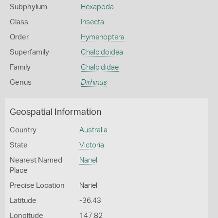
Subphylum
Hexapoda
Class
Insecta
Order
Hymenoptera
Superfamily
Chalcidoidea
Family
Chalcididae
Genus
Dirhinus
Geospatial Information
Country
Australia
State
Victoria
Nearest Named
Nariel
Place
Precise Location
Nariel
Latitude
-36.43
Longitude
147.82