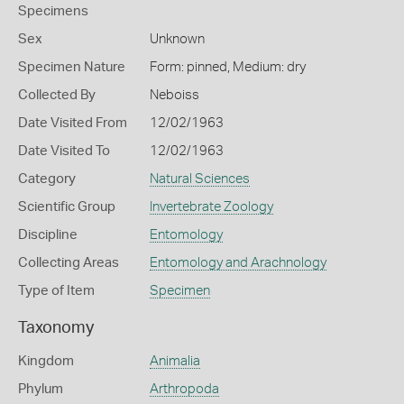
Specimens
Sex
Unknown
Specimen Nature
Form: pinned, Medium: dry
Collected By
Neboiss
Date Visited From
12/02/1963
Date Visited To
12/02/1963
Category
Natural Sciences
Scientific Group
Invertebrate Zoology
Discipline
Entomology
Collecting Areas
Entomology and Arachnology
Type of Item
Specimen
Taxonomy
Kingdom
Animalia
Phylum
Arthropoda