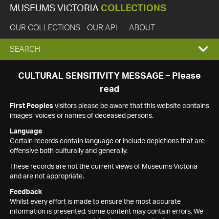
MUSEUMS VICTORIA
COLLECTIONS
OUR COLLECTIONS
OUR API
ABOUT
EXPAND
SEARCH
SEARCH
CULTURAL SENSITIVITY MESSAGE – Please
read
BOX
First Peoples
visitors please be aware that this website contains
images, voices or names of deceased persons.
Language
Certain records contain language or include depictions that are
offensive both culturally and generally.
These records are not the current views of Museums Victoria
and are not appropriate.
Feedback
Whilst every effort is made to ensure the most accurate
information is presented, some content may contain errors. We