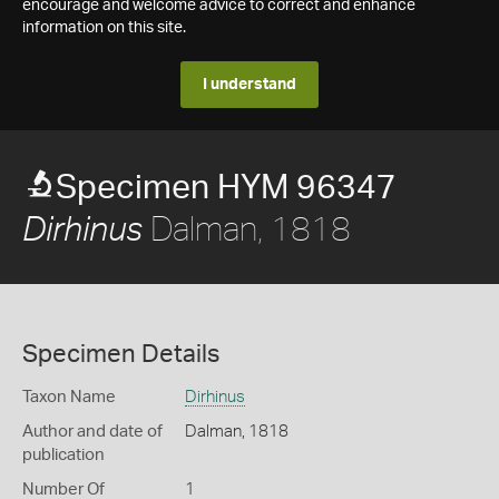
encourage and welcome advice to correct and enhance
information on this site.
I understand
Specimen HYM 96347
Dalman, 1818
Dirhinus
Specimen Details
Taxon Name
Dirhinus
Author and date of
Dalman, 1818
publication
Number Of
1