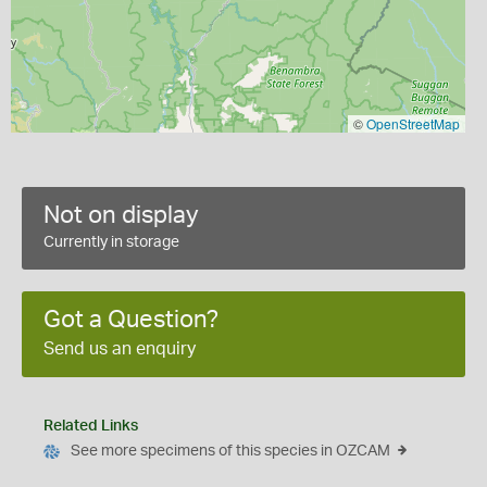
©
OpenStreetMap
Not on display
Currently in storage
Got a Question?
Send us an enquiry
Related Links
See more specimens of this species in OZCAM