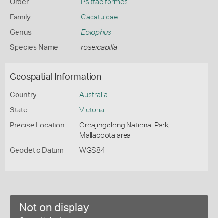
Order
Psittaciformes
Family
Cacatuidae
Genus
Eolophus
Species Name
roseicapilla
Geospatial Information
Country
Australia
State
Victoria
Precise Location
Croajingolong National Park,
Mallacoota area
Geodetic Datum
WGS84
Not on display