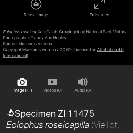
Reuse image
Fullscreen
Eolophus roseicapillus
, Galah. Croajingolong National Park, Victoria.
Photographer: Tracey-Ann Hooley
Source:
Museums Victoria
Copyright Museums Victoria / CC BY
(Licensed as
Attribution 4.0
International
)
Images (1)
Videos (0)
Audio (0)
Specimen ZI 11475
(Vieillot,
Eolophus roseicapilla