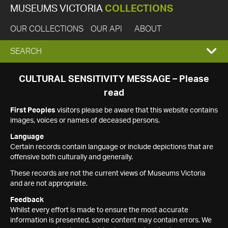
MUSEUMS VICTORIA
COLLECTIONS
OUR COLLECTIONS
OUR API
ABOUT
EXPAND
SEARCH
SEARCH
CULTURAL SENSITIVITY MESSAGE – Please
read
BOX
First Peoples
visitors please be aware that this website contains
images, voices or names of deceased persons.
Language
Certain records contain language or include depictions that are
offensive both culturally and generally.
These records are not the current views of Museums Victoria
and are not appropriate.
Feedback
Whilst every effort is made to ensure the most accurate
information is presented, some content may contain errors. We