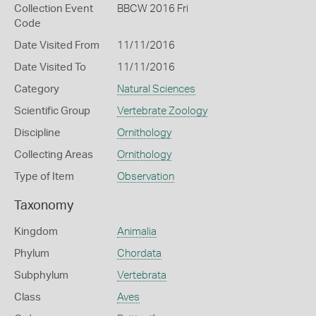
Collection Event
BBCW 2016 Fri
Code
Date Visited From
11/11/2016
Date Visited To
11/11/2016
Category
Natural Sciences
Scientific Group
Vertebrate Zoology
Discipline
Ornithology
Collecting Areas
Ornithology
Type of Item
Observation
Taxonomy
Kingdom
Animalia
Phylum
Chordata
Subphylum
Vertebrata
Class
Aves