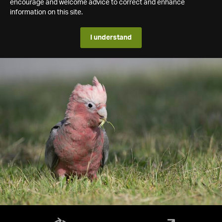
encourage and welcome advice to correct and enhance
information on this site.
I understand