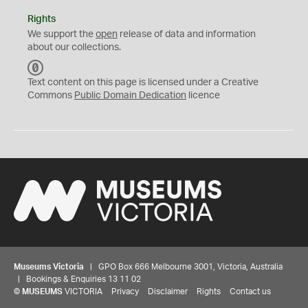
Rights
We support the
open
release of data and information
about our collections.
C
C
Text content on this page is licensed under a Creative
0
Commons
Public Domain Dedication
licence
Museums Victoria
| GPO Box 666 Melbourne 3001, Victoria, Australia
| Bookings & Enquiries 13 11 02
©
MUSEUMS
VICTORIA
Privacy
Disclaimer
Rights
Contact us