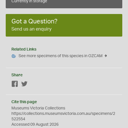
Currently in storage
Got a Question?
Send us an enquiry
Related Links
See more specimens of this species in OZCAM
Share
Facebook
Twitter
Cite this page
Museums Victoria Collections
https://collections.museumsvictoria.com.au/specimens/2
522554
Accessed 09 August 2026