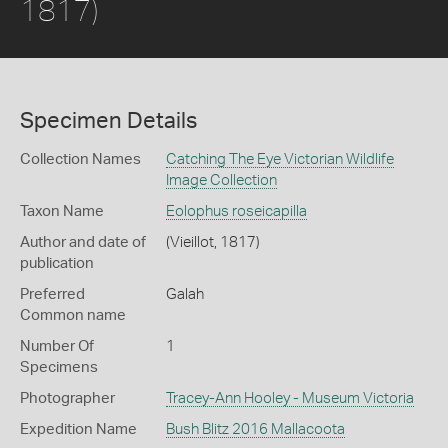
1817)
Specimen Details
Collection Names
Catching The Eye Victorian Wildlife
Image Collection
Taxon Name
Eolophus roseicapilla
Author and date of
(Vieillot, 1817)
publication
Preferred
Galah
Common name
Number Of
1
Specimens
Photographer
Tracey-Ann Hooley - Museum Victoria
Expedition Name
Bush Blitz 2016 Mallacoota