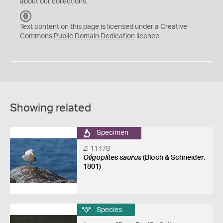
about our collections.
C
C
Text content on this page is licensed under a Creative
0
Commons
Public Domain Dedication
licence
Showing related
Specimen
ZI 11478
Oligoplites saurus
(Bloch & Schneider,
1801)
Species