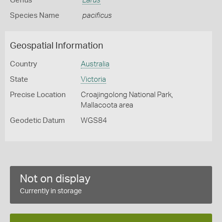
Genus
Larus
Species Name
pacificus
Geospatial Information
Country
Australia
State
Victoria
Precise Location
Croajingolong National Park,
Mallacoota area
Geodetic Datum
WGS84
Not on display
Currently in storage