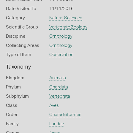
Date Visited To
11/11/2016
Category
Natural Sciences
Scientific Group
Vertebrate Zoology
Discipline
Ornithology
Collecting Areas
Ornithology
Type of Item
Observation
Taxonomy
Kingdom
Animalia
Phylum
Chordata
Subphylum
Vertebrata
Class
Aves
Order
Charadriiformes
Family
Laridae