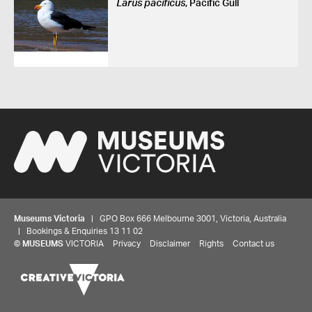
Larus pacificus
, Pacific Gull
Museums Victoria
| GPO Box 666 Melbourne 3001, Victoria, Australia
| Bookings & Enquiries 13 11 02
©
MUSEUMS
VICTORIA
Privacy
Disclaimer
Rights
Contact us