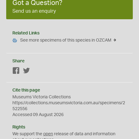
Got a Question?
Send us an enquiry
Related Links
See more specimens of this species in OZCAM
Share
Facebook
Twitter
Cite this page
Museums Victoria Collections
https://collections.museumsvictoria.com.au/specimens/2
522556
Accessed 09 August 2026
Rights
We support the
open
release of data and information