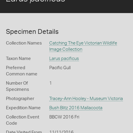
Specimen Details
Collection Names
Catching The Eye Victorian Wildlife
Image Collection
Taxon Name
Larus pacificus
Preferred
Pacific Gull
Common name
Number Of
1
Specimens
Photographer
Tracey-Ann Hooley - Museum Victoria
Expedition Name
Bush Blitz 2016 Mallacoota
Collection Event
BBCW 2016 Fri
Code
Date Visited From
11/11/2016