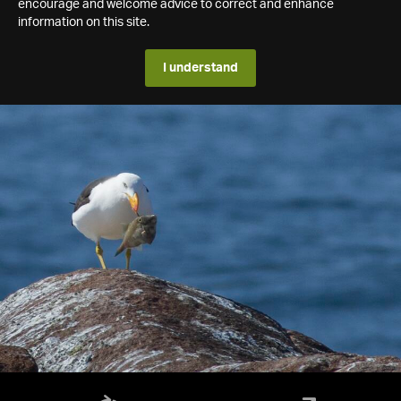
encourage and welcome advice to correct and enhance
information on this site.
I understand