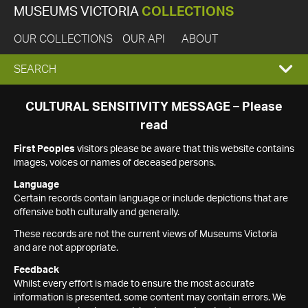
MUSEUMS VICTORIA
COLLECTIONS
OUR COLLECTIONS
OUR API
ABOUT
EXPAND
SEARCH
SEARCH
CULTURAL SENSITIVITY MESSAGE – Please
read
BOX
First Peoples
visitors please be aware that this website contains
images, voices or names of deceased persons.
Language
Certain records contain language or include depictions that are
offensive both culturally and generally.
These records are not the current views of Museums Victoria
and are not appropriate.
Feedback
Whilst every effort is made to ensure the most accurate
information is presented, some content may contain errors. We