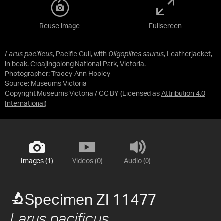
Reuse image
Fullscreen
Larus pacificus
, Pacific Gull, with
Oligoplites saurus
, Leatherjacket,
in beak. Croajingolong National Park, Victoria.
Photographer: Tracey-Ann Hooley
Source:
Museums Victoria
Copyright Museums Victoria / CC BY
(Licensed as
Attribution 4.0
International
)
Images (1)
Videos (0)
Audio (0)
Specimen ZI 11477
Larus pacificus