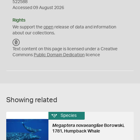
522588
Accessed 09 August 2026
Rights
We support the
open
release of data and information
about our collections.
C
C
Text content on this page is licensed under a Creative
0
Commons
Public Domain Dedication
licence
Showing related
Species
Megaptera novaeangliae
Borowski,
1781, Humpback Whale