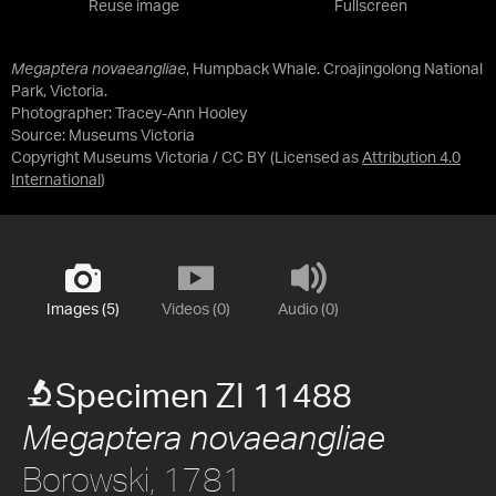
Reuse image
Fullscreen
Megaptera novaeangliae
, Humpback Whale. Croajingolong National
Park, Victoria.
Photographer: Tracey-Ann Hooley
Source:
Museums Victoria
Copyright Museums Victoria / CC BY
(Licensed as
Attribution 4.0
International
)
Images (5)
Videos (0)
Audio (0)
Specimen ZI 11488
Megaptera novaeangliae
Borowski, 1781