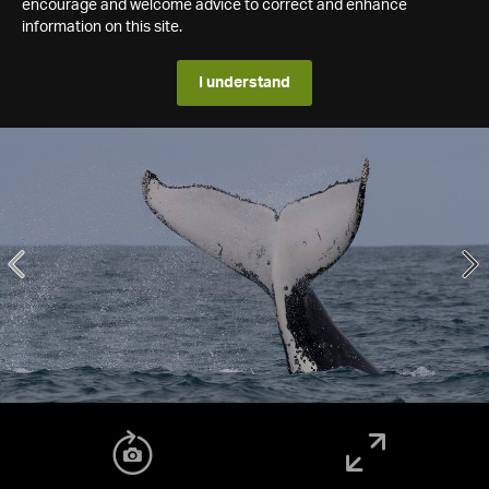
encourage and welcome advice to correct and enhance
information on this site.
I understand