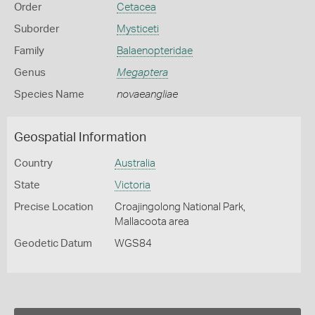
Order
Cetacea
Suborder
Mysticeti
Family
Balaenopteridae
Genus
Megaptera
Species Name
novaeangliae
Geospatial Information
Country
Australia
State
Victoria
Precise Location
Croajingolong National Park,
Mallacoota area
Geodetic Datum
WGS84