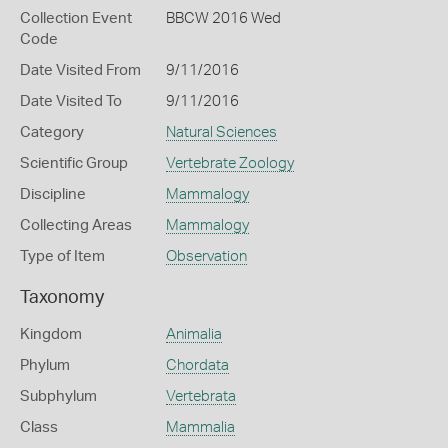
Collection Event
BBCW 2016 Wed
Code
Date Visited From
9/11/2016
Date Visited To
9/11/2016
Category
Natural Sciences
Scientific Group
Vertebrate Zoology
Discipline
Mammalogy
Collecting Areas
Mammalogy
Type of Item
Observation
Taxonomy
Kingdom
Animalia
Phylum
Chordata
Subphylum
Vertebrata
Class
Mammalia