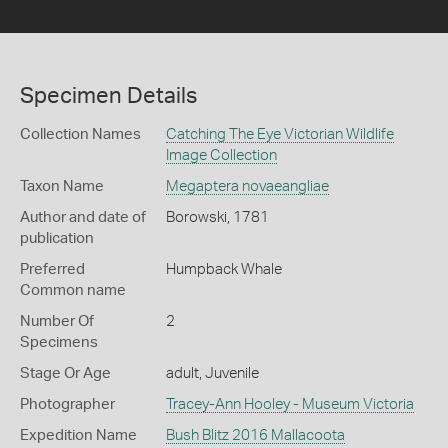
Specimen Details
Collection Names
Catching The Eye Victorian Wildlife
Image Collection
Taxon Name
Megaptera novaeangliae
Author and date of
Borowski, 1781
publication
Preferred
Humpback Whale
Common name
Number Of
2
Specimens
Stage Or Age
adult, Juvenile
Photographer
Tracey-Ann Hooley - Museum Victoria
Expedition Name
Bush Blitz 2016 Mallacoota