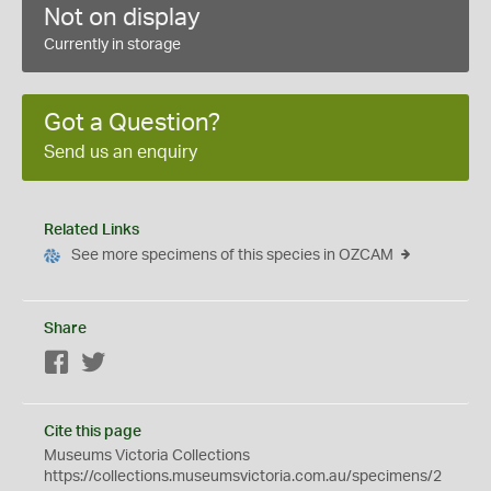
Not on display
Currently in storage
Got a Question?
Send us an enquiry
Related Links
See more specimens of this species in OZCAM
Share
Facebook
Twitter
Cite this page
Museums Victoria Collections
https://collections.museumsvictoria.com.au/specimens/2