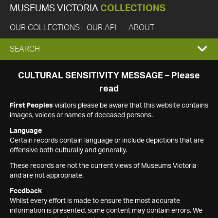
MUSEUMS VICTORIA
COLLECTIONS
OUR COLLECTIONS
OUR API
ABOUT
EXPAND
SEARCH
SEARCH
CULTURAL SENSITIVITY MESSAGE – Please
read
BOX
First Peoples
visitors please be aware that this website contains
images, voices or names of deceased persons.
Language
Certain records contain language or include depictions that are
offensive both culturally and generally.
These records are not the current views of Museums Victoria
and are not appropriate.
Feedback
Whilst every effort is made to ensure the most accurate
information is presented, some content may contain errors. We