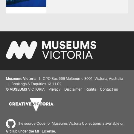
Museums Victoria
| GPO Box 666 Melbourne 3001, Victoria, Australia
| Bookings & Enquiries 13 11 02
©
MUSEUMS
VICTORIA
Privacy
Disclaimer
Rights
Contact us
The source Code for Museums Victoria Collections is available on
GitHub under the MIT License.