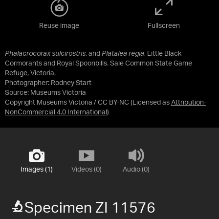
Reuse image
Fullscreen
Phalacrocorax sulcirostris
, and
Platalea regia
, Little Black
Cormorants and Royal Spoonbills. Sale Common State Game
Refuge, Victoria.
Photographer: Rodney Start
Source:
Museums Victoria
Copyright Museums Victoria / CC BY-NC
(Licensed as
Attribution-
NonCommercial 4.0 International
)
Images (1)
Videos (0)
Audio (0)
Specimen ZI 11576