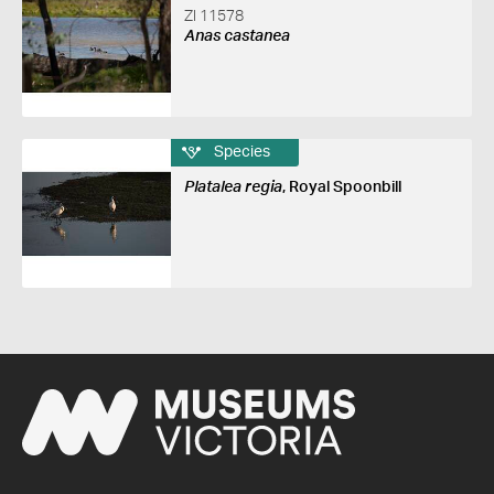
ZI 11578
Anas castanea
Species
Platalea regia
, Royal Spoonbill