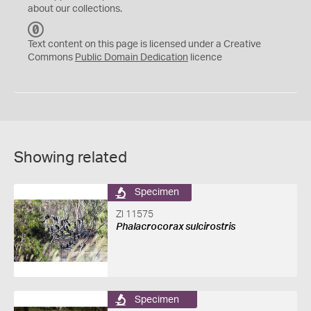
about our collections.
C
C
Text content on this page is licensed under a Creative
0
Commons
Public Domain Dedication
licence
Showing related
Specimen
ZI 11575
Phalacrocorax sulcirostris
Specimen