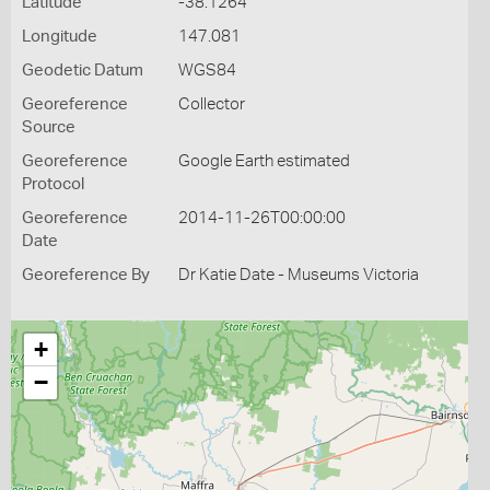
Latitude
-38.1264
Longitude
147.081
Geodetic Datum
WGS84
Georeference
Collector
Source
Georeference
Google Earth estimated
Protocol
Georeference
2014-11-26T00:00:00
Date
Georeference By
Dr Katie Date - Museums Victoria
+
−