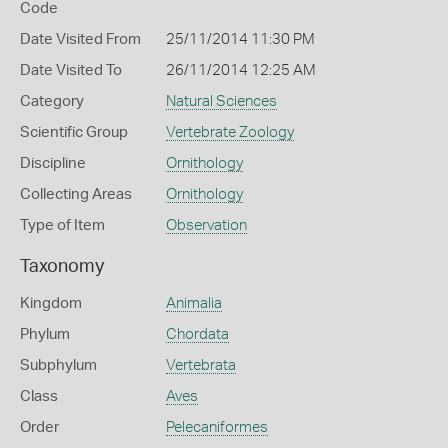
Code
Date Visited From
25/11/2014 11:30 PM
Date Visited To
26/11/2014 12:25 AM
Category
Natural Sciences
Scientific Group
Vertebrate Zoology
Discipline
Ornithology
Collecting Areas
Ornithology
Type of Item
Observation
Taxonomy
Kingdom
Animalia
Phylum
Chordata
Subphylum
Vertebrata
Class
Aves
Order
Pelecaniformes