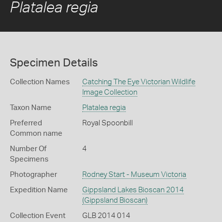
Platalea regia
Specimen Details
Collection Names
Catching The Eye Victorian Wildlife
Image Collection
Taxon Name
Platalea regia
Preferred
Royal Spoonbill
Common name
Number Of
4
Specimens
Photographer
Rodney Start - Museum Victoria
Expedition Name
Gippsland Lakes Bioscan 2014
(Gippsland Bioscan)
Collection Event
GLB 2014 014