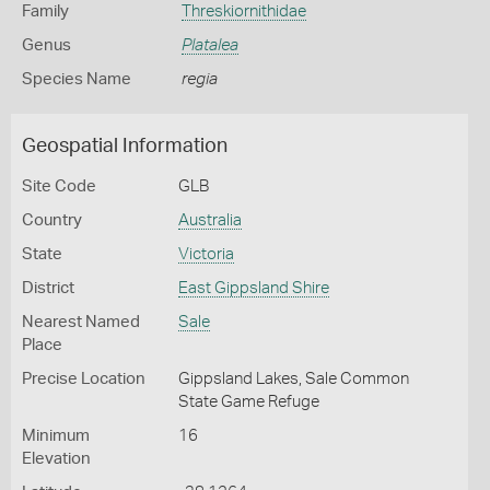
Family
Threskiornithidae
Genus
Platalea
Species Name
regia
Geospatial Information
Site Code
GLB
Country
Australia
State
Victoria
District
East Gippsland Shire
Nearest Named
Sale
Place
Precise Location
Gippsland Lakes, Sale Common
State Game Refuge
Minimum
16
Elevation