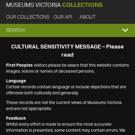
MUSEUMS VICTORIA
COLLECTIONS
OUR COLLECTIONS
OUR API
ABOUT
EXPAND
SEARCH
SEARCH
CULTURAL SENSITIVITY MESSAGE – Please
read
BOX
First Peoples
visitors please be aware that this website contains
images, voices or names of deceased persons.
Language
Certain records contain language or include depictions that are
offensive both culturally and generally.
These records are not the current views of Museums Victoria
and are not appropriate.
Feedback
Whilst every effort is made to ensure the most accurate
information is presented, some content may contain errors. We