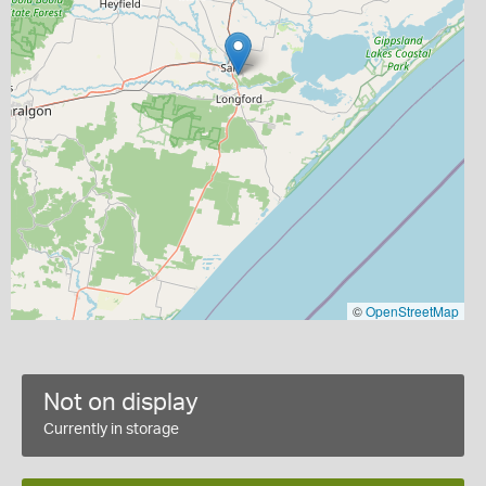
©
OpenStreetMap
Not on display
Currently in storage