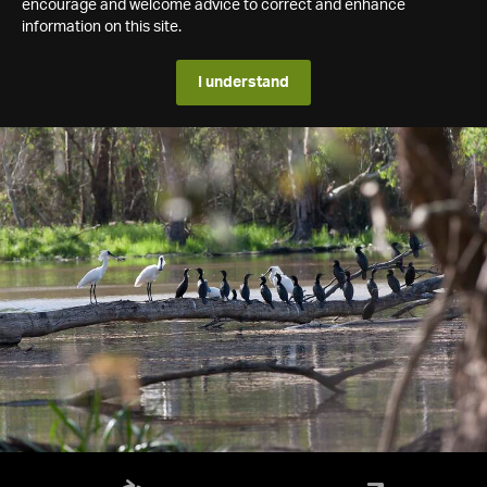
encourage and welcome advice to correct and enhance
information on this site.
I understand