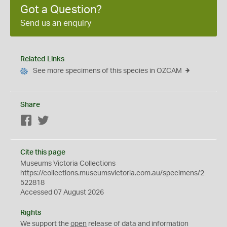
Got a Question?
Send us an enquiry
Related Links
See more specimens of this species in OZCAM
Share
Facebook
Twitter
Cite this page
Museums Victoria Collections
https://collections.museumsvictoria.com.au/specimens/2
522818
Accessed 07 August 2026
Rights
We support the
open
release of data and information