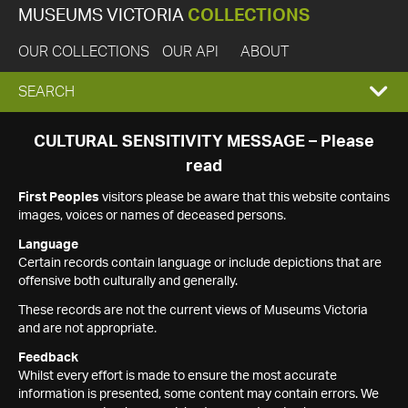
MUSEUMS VICTORIA
COLLECTIONS
OUR COLLECTIONS
OUR API
ABOUT
EXPAND
SEARCH
SEARCH
CULTURAL SENSITIVITY MESSAGE – Please
read
BOX
First Peoples
visitors please be aware that this website contains
images, voices or names of deceased persons.
Language
Certain records contain language or include depictions that are
offensive both culturally and generally.
These records are not the current views of Museums Victoria
and are not appropriate.
Feedback
Whilst every effort is made to ensure the most accurate
information is presented, some content may contain errors. We