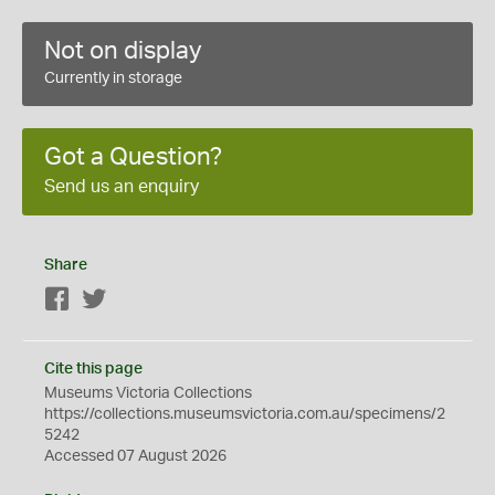
Not on display
Currently in storage
Got a Question?
Send us an enquiry
Share
Facebook
Twitter
Cite this page
Museums Victoria Collections
https://collections.museumsvictoria.com.au/specimens/2
5242
Accessed 07 August 2026