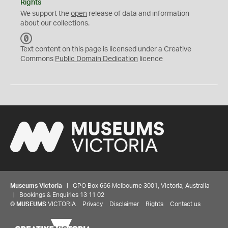
Rights
We support the
open
release of data and information
about our collections.
C
C
Text content on this page is licensed under a Creative
0
Commons
Public Domain Dedication
licence
Museums Victoria
| GPO Box 666 Melbourne 3001, Victoria, Australia
| Bookings & Enquiries 13 11 02
©
MUSEUMS
VICTORIA
Privacy
Disclaimer
Rights
Contact us