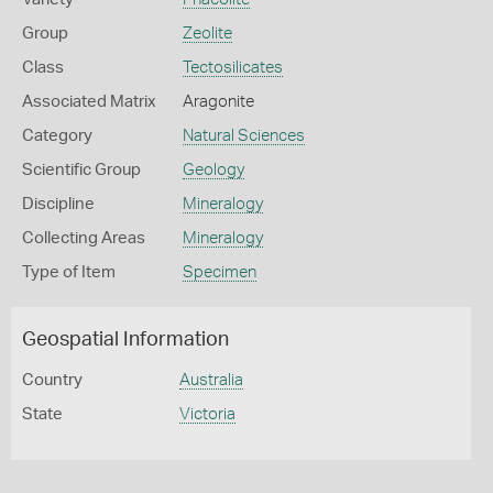
Group
Zeolite
Class
Tectosilicates
Associated Matrix
Aragonite
Category
Natural Sciences
Scientific Group
Geology
Discipline
Mineralogy
Collecting Areas
Mineralogy
Type of Item
Specimen
Geospatial Information
Country
Australia
State
Victoria