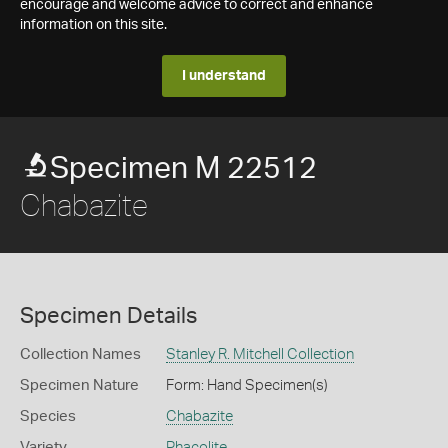
encourage and welcome advice to correct and enhance
information on this site.
I understand
Specimen M 22512
Chabazite
Specimen Details
Collection Names
Stanley R. Mitchell Collection
Specimen Nature
Form: Hand Specimen(s)
Species
Chabazite
Variety
Phacolite