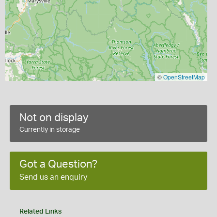
©
OpenStreetMap
Not on display
Currently in storage
Got a Question?
Send us an enquiry
Related Links