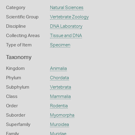
Category
Natural Sciences
Scientific Group
Vertebrate Zoology
Discipline
DNA Laboratory
Collecting Areas
Tissue and DNA
Type of Item
Specimen
Taxonomy
Kingdom
Animalia
Phylum
Chordata
Subphylum
Vertebrata
Class
Mammalia
Order
Rodentia
Suborder
Myomorpha
Superfamily
Muroidea
Family
Muridae