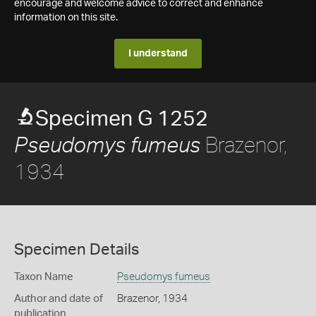
encourage and welcome advice to correct and enhance
information on this site.
I understand
Specimen G 1252
Brazenor,
Pseudomys fumeus
1934
Specimen Details
Taxon Name
Pseudomys fumeus
Author and date of
Brazenor, 1934
publication