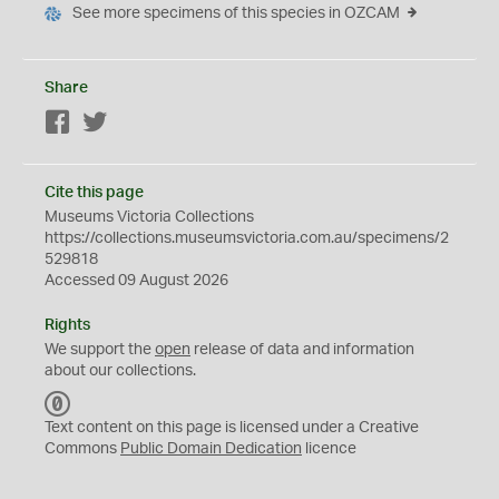
See more specimens of this species in OZCAM
Share
Facebook
Twitter
Cite this page
Museums Victoria Collections
https://collections.museumsvictoria.com.au/specimens/2
529818
Accessed 09 August 2026
Rights
We support the
open
release of data and information
about our collections.
C
C
Text content on this page is licensed under a Creative
0
Commons
Public Domain Dedication
licence