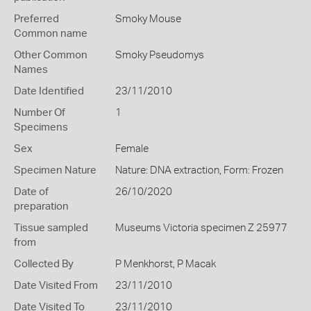
Preferred
Smoky Mouse
Common name
Other Common
Smoky Pseudomys
Names
Date Identified
23/11/2010
Number Of
1
Specimens
Sex
Female
Specimen Nature
Nature: DNA extraction, Form: Frozen
Date of
26/10/2020
preparation
Tissue sampled
Museums Victoria specimen Z 25977
from
Collected By
P Menkhorst, P Macak
Date Visited From
23/11/2010
Date Visited To
23/11/2010