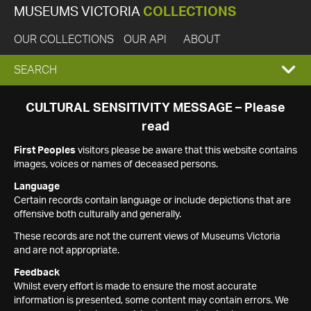
MUSEUMS VICTORIA
COLLECTIONS
OUR COLLECTIONS
OUR API
ABOUT
EXPAND
SEARCH
SEARCH
CULTURAL SENSITIVITY MESSAGE – Please
read
BOX
First Peoples
visitors please be aware that this website contains
images, voices or names of deceased persons.
Language
Certain records contain language or include depictions that are
offensive both culturally and generally.
These records are not the current views of Museums Victoria
and are not appropriate.
Feedback
Whilst every effort is made to ensure the most accurate
information is presented, some content may contain errors. We