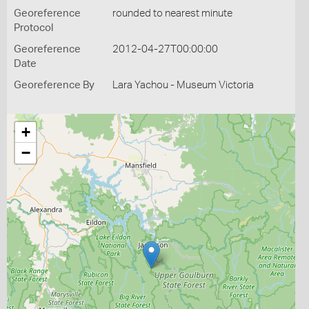
Georeference
rounded to nearest minute
Protocol
Georeference
2012-04-27T00:00:00
Date
Georeference By
Lara Yachou - Museum Victoria
+
−