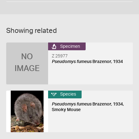
Showing related
Specimen
NO
Z 25977
Pseudomys fumeus
Brazenor, 1934
IMAGE
Species
Pseudomys fumeus
Brazenor, 1934,
Smoky Mouse