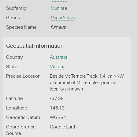
Subfamily
Murinae
Genus
Pseudomys
Species Name
fumeus
Geospatial Information
Country
Australia
State
Victoria
Precise Location
Beside Mt Terrible Track, 1.4 km NNW
of summit of Mt Terrible - precise
locality unknown
Latitude
-37.38
Longitude
146.13
Geodetic Datum
WGS84
Georeference
Google Earth
Source