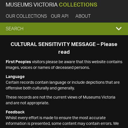
MUSEUMS VICTORIA
COLLECTIONS
OUR COLLECTIONS
OUR API
ABOUT
EXPAND
SEARCH
SEARCH
CULTURAL SENSITIVITY MESSAGE – Please
read
BOX
First Peoples
visitors please be aware that this website contains
images, voices or names of deceased persons.
Language
Certain records contain language or include depictions that are
offensive both culturally and generally.
These records are not the current views of Museums Victoria
and are not appropriate.
Feedback
Whilst every effort is made to ensure the most accurate
information is presented, some content may contain errors. We