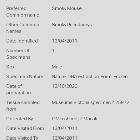
Preferred
Smoky Mouse
Common name
Other Common
Smoky Pseudomys
Names
Date Identified
13/04/2011
Number Of
1
Specimens
Sex
Male
Specimen Nature
Nature: DNA extraction, Form: Frozen
Date of
13/10/2020
preparation
Tissue sampled
Museums Victoria specimen Z 25972
from
Collected By
P Menkhorst, P Macak
Date Visited From
13/04/2011
Date Visited To
13/04/2011