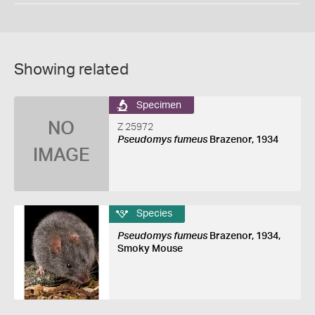
Showing related
Specimen
NO
Z 25972
Pseudomys fumeus
Brazenor, 1934
IMAGE
Species
Pseudomys fumeus
Brazenor, 1934,
Smoky Mouse