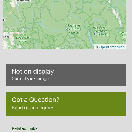
©
OpenStreetMap
Not on display
Currently in storage
Got a Question?
Send us an enquiry
Related Links