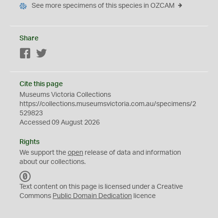
See more specimens of this species in OZCAM
Share
Facebook
Twitter
Cite this page
Museums Victoria Collections
https://collections.museumsvictoria.com.au/specimens/2
529823
Accessed 09 August 2026
Rights
We support the
open
release of data and information
about our collections.
C
C
Text content on this page is licensed under a Creative
0
Commons
Public Domain Dedication
licence