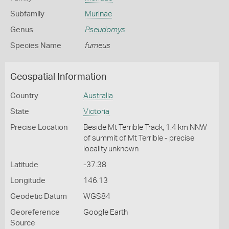
Subfamily
Murinae
Genus
Pseudomys
Species Name
fumeus
Geospatial Information
Country
Australia
State
Victoria
Precise Location
Beside Mt Terrible Track, 1.4 km NNW
of summit of Mt Terrible - precise
locality unknown
Latitude
-37.38
Longitude
146.13
Geodetic Datum
WGS84
Georeference
Google Earth
Source