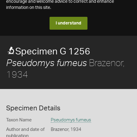
encourage and welcome advice to correct and enhance
information on this site.
I understand
Specimen G 1256
Brazenor,
Pseudomys fumeus
1934
Specimen Details
Taxon Name
Pseudomys fumeus
Author and date of
Brazenor, 1934
publication