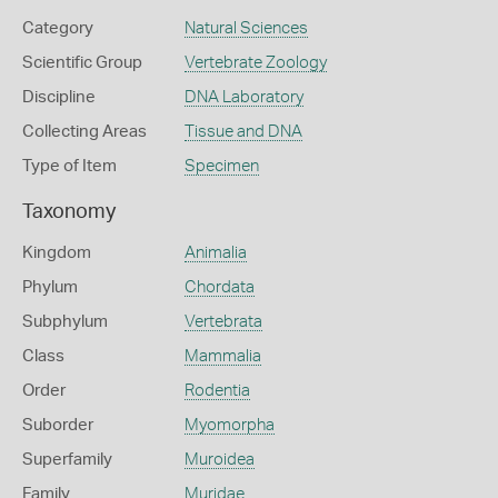
Category
Natural Sciences
Scientific Group
Vertebrate Zoology
Discipline
DNA Laboratory
Collecting Areas
Tissue and DNA
Type of Item
Specimen
Taxonomy
Kingdom
Animalia
Phylum
Chordata
Subphylum
Vertebrata
Class
Mammalia
Order
Rodentia
Suborder
Myomorpha
Superfamily
Muroidea
Family
Muridae