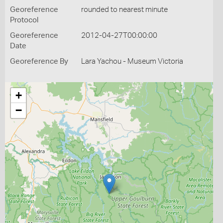
Georeference
rounded to nearest minute
Protocol
Georeference
2012-04-27T00:00:00
Date
Georeference By
Lara Yachou - Museum Victoria
+
−