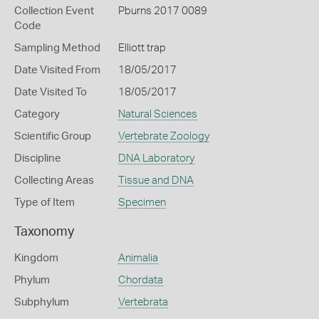
Collection Event
Pburns 2017 0089
Code
Sampling Method
Elliott trap
Date Visited From
18/05/2017
Date Visited To
18/05/2017
Category
Natural Sciences
Scientific Group
Vertebrate Zoology
Discipline
DNA Laboratory
Collecting Areas
Tissue and DNA
Type of Item
Specimen
Taxonomy
Kingdom
Animalia
Phylum
Chordata
Subphylum
Vertebrata