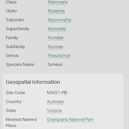
Class
Mammalia
Order
Rodentia
Suborder
Myomorpha
Superfamily
Muroidea
Family
Muridae
Subfamily
Murinae
Genus
Pseudomys
Species Name
fumeus
Geospatial Information
Site Code
MW01-PB
Country
Australia
State
Victoria
Nearest Named
Grampians National Park
Place