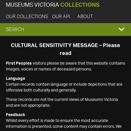
MUSEUMS VICTORIA
COLLECTIONS
OUR COLLECTIONS
OUR API
ABOUT
EXPAND
SEARCH
SEARCH
CULTURAL SENSITIVITY MESSAGE – Please
read
BOX
First Peoples
visitors please be aware that this website contains
images, voices or names of deceased persons.
Language
Certain records contain language or include depictions that are
offensive both culturally and generally.
These records are not the current views of Museums Victoria
and are not appropriate.
Feedback
Whilst every effort is made to ensure the most accurate
information is presented, some content may contain errors. We