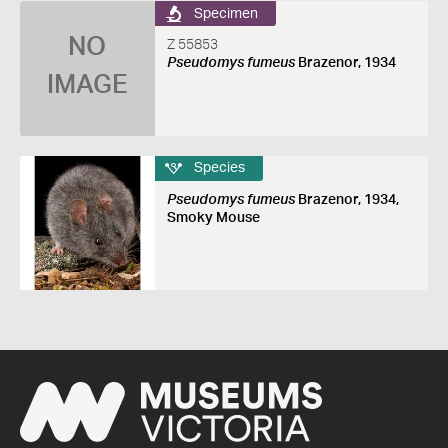
Specimen
NO
Z 55853
Pseudomys fumeus
Brazenor, 1934
IMAGE
Species
Pseudomys fumeus
Brazenor, 1934,
Smoky Mouse