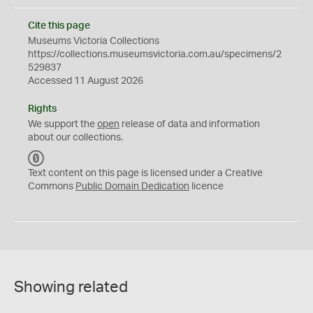
Cite this page
Museums Victoria Collections
https://collections.museumsvictoria.com.au/specimens/2
529837
Accessed 11 August 2026
Rights
We support the
open
release of data and information
about our collections.
C
C
Text content on this page is licensed under a Creative
0
Commons
Public Domain Dedication
licence
Showing related