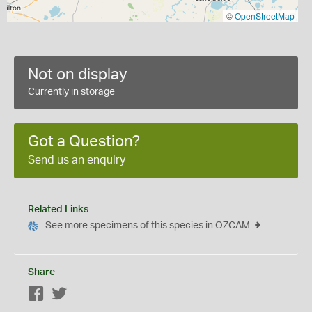
©
OpenStreetMap
Not on display
Currently in storage
Got a Question?
Send us an enquiry
Related Links
See more specimens of this species in OZCAM
Share
Facebook
Twitter