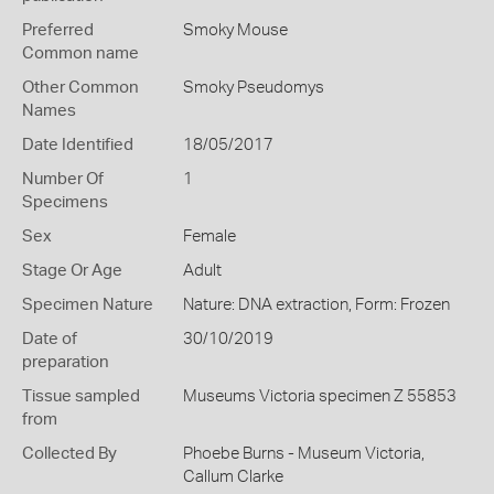
Preferred
Smoky Mouse
Common name
Other Common
Smoky Pseudomys
Names
Date Identified
18/05/2017
Number Of
1
Specimens
Sex
Female
Stage Or Age
Adult
Specimen Nature
Nature: DNA extraction, Form: Frozen
Date of
30/10/2019
preparation
Tissue sampled
Museums Victoria specimen Z 55853
from
Collected By
Phoebe Burns - Museum Victoria,
Callum Clarke