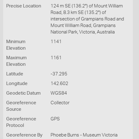
Precise Location
124 m SE (136.2°) of Mount William
Road, 8.3 km SE (135.2°) of
intersection of Grampians Road and
Mount William Road, Grampians
National Park, Victoria, Australia
Minimum
1141
Elevation
Maximum
1161
Elevation
Latitude
-37.295
Longitude
142.602
Geodetic Datum
WGS84
Georeference
Collector
Source
Georeference
GPS
Protocol
Georeference By
Phoebe Burns - Museum Victoria