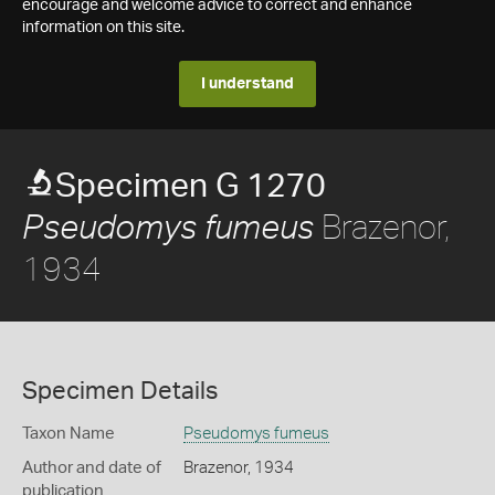
encourage and welcome advice to correct and enhance
information on this site.
I understand
Specimen G 1270
Brazenor,
Pseudomys fumeus
1934
Specimen Details
Taxon Name
Pseudomys fumeus
Author and date of
Brazenor, 1934
publication