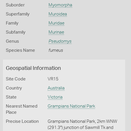
Suborder
Myomorpha
Superfamily
Muroidea
Family
Muridae
Subfamily
Murinae
Genus
Pseudomys
Species Name
fumeus
Geospatial Information
Site Code
VR15
Country
Australia
State
Victoria
Nearest Named
Grampians National Park
Place
Precise Location
Grampians National Park, 2km WNW
(291.3°) junction of Sawmill Tk and