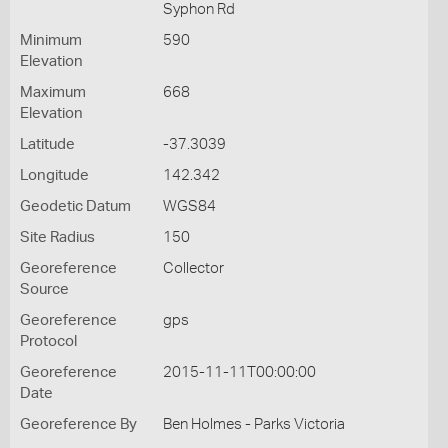
Syphon Rd
Minimum
590
Elevation
Maximum
668
Elevation
Latitude
-37.3039
Longitude
142.342
Geodetic Datum
WGS84
Site Radius
150
Georeference
Collector
Source
Georeference
gps
Protocol
Georeference
2015-11-11T00:00:00
Date
Georeference By
Ben Holmes - Parks Victoria