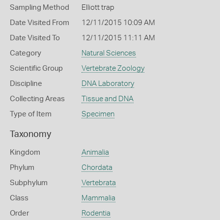
Sampling Method
Elliott trap
Date Visited From
12/11/2015 10:09 AM
Date Visited To
12/11/2015 11:11 AM
Category
Natural Sciences
Scientific Group
Vertebrate Zoology
Discipline
DNA Laboratory
Collecting Areas
Tissue and DNA
Type of Item
Specimen
Taxonomy
Kingdom
Animalia
Phylum
Chordata
Subphylum
Vertebrata
Class
Mammalia
Order
Rodentia