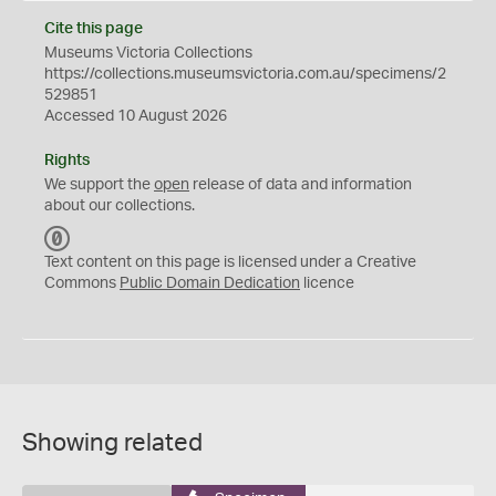
Cite this page
Museums Victoria Collections
https://collections.museumsvictoria.com.au/specimens/2
529851
Accessed 10 August 2026
Rights
We support the
open
release of data and information
about our collections.
C
C
Text content on this page is licensed under a Creative
0
Commons
Public Domain Dedication
licence
Showing related