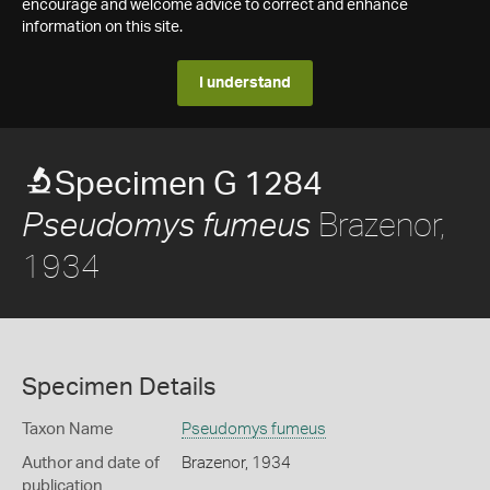
encourage and welcome advice to correct and enhance
information on this site.
I understand
Specimen G 1284
Brazenor,
Pseudomys fumeus
1934
Specimen Details
Taxon Name
Pseudomys fumeus
Author and date of
Brazenor, 1934
publication