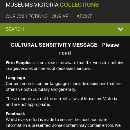
MUSEUMS VICTORIA
COLLECTIONS
OUR COLLECTIONS
OUR API
ABOUT
EXPAND
SEARCH
SEARCH
CULTURAL SENSITIVITY MESSAGE – Please
read
BOX
First Peoples
visitors please be aware that this website contains
images, voices or names of deceased persons.
Language
Certain records contain language or include depictions that are
offensive both culturally and generally.
These records are not the current views of Museums Victoria
and are not appropriate.
Feedback
Whilst every effort is made to ensure the most accurate
information is presented, some content may contain errors. We