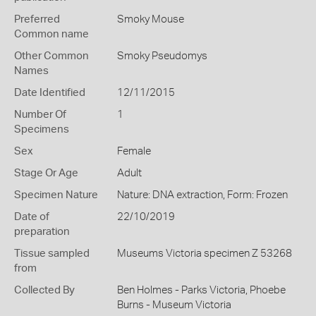
Preferred
Smoky Mouse
Common name
Other Common
Smoky Pseudomys
Names
Date Identified
12/11/2015
Number Of
1
Specimens
Sex
Female
Stage Or Age
Adult
Specimen Nature
Nature: DNA extraction, Form: Frozen
Date of
22/10/2019
preparation
Tissue sampled
Museums Victoria specimen Z 53268
from
Collected By
Ben Holmes - Parks Victoria, Phoebe
Burns - Museum Victoria