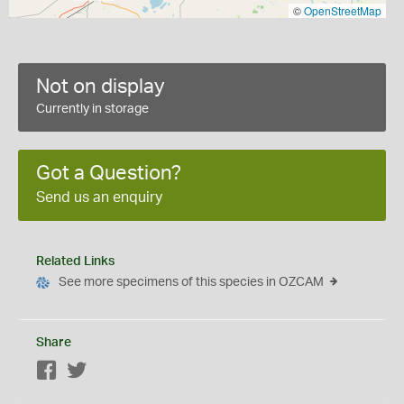
©
OpenStreetMap
Not on display
Currently in storage
Got a Question?
Send us an enquiry
Related Links
See more specimens of this species in OZCAM
Share
Facebook
Twitter