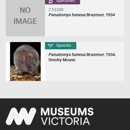
Specimen
NO
Z 53268
Pseudomys fumeus
Brazenor, 1934
IMAGE
Species
Pseudomys fumeus
Brazenor, 1934,
Smoky Mouse