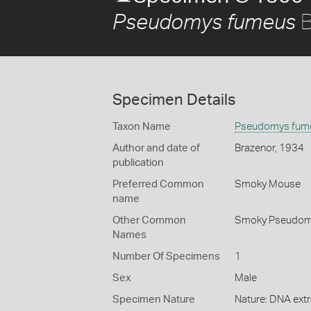
B
Pseudomys fumeus
Specimen Details
Taxon Name
Pseudomys fum
Author and date of
Brazenor, 1934
publication
Preferred Common
Smoky Mouse
name
Other Common
Smoky Pseudo
Names
Number Of Specimens
1
Sex
Male
Specimen Nature
Nature: DNA extr