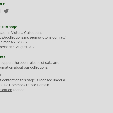
are
Facebook
Twitter
e this page
eums Victoria Collections
ps://collections.museumsvictoria.com.au/
ecimens/2529867
cessed 09 August 2026
hts
 support the
open
release of data and
ormation about our collections.
C
C
t content on this page is licensed under a
0
eative Commons
Public Domain
dication
licence