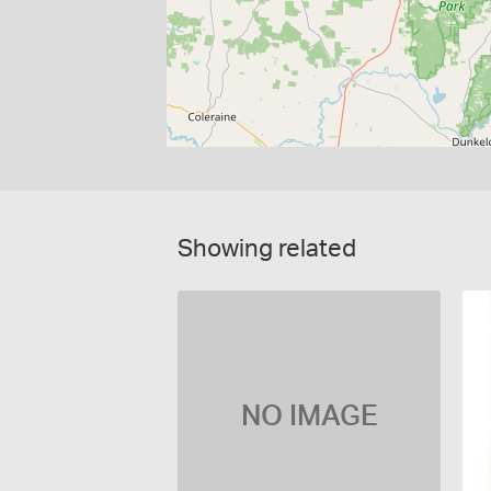
Showing related
NO IMAGE