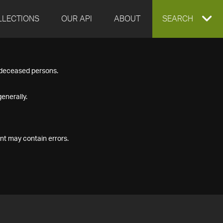
LLECTIONS
OUR API
ABOUT
EXPAND
SEARCH
SEARCH
f deceased persons.
BOX
enerally.
nt may contain errors.