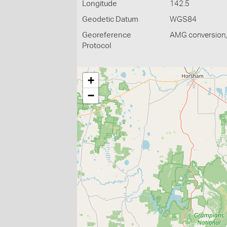
Longitude
142.5
Geodetic Datum
WGS84
Georeference
AMG conversion, 
Protocol
+
−