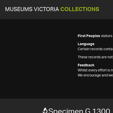
MUSEUMS VICTORIA
COLLECTIONS
First Peoples
visitor
Language
Certain records contai
These records are not
Feedback
Whilst every effort i
We encourage and welc
Specimen G 1300