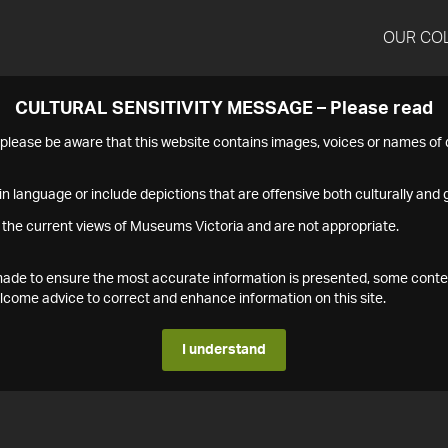
OUR CO
CULTURAL SENSITIVITY MESSAGE – Please read
s please be aware that this website contains images, voices or names o
n language or include depictions that are offensive both culturally and g
 the current views of Museums Victoria and are not appropriate.
s made to ensure the most accurate information is presented, some conte
ome advice to correct and enhance information on this site.
I understand