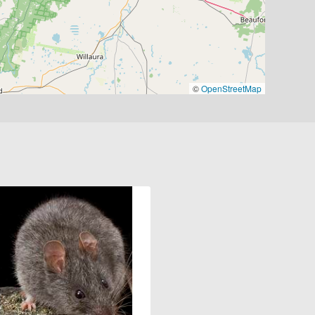
©
OpenStreetMap