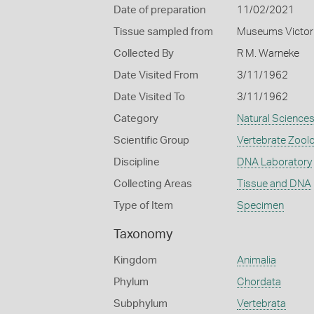
Date of preparation
11/02/2021
Tissue sampled from
Museums Victor
Collected By
R M. Warneke
Date Visited From
3/11/1962
Date Visited To
3/11/1962
Category
Natural Science
Scientific Group
Vertebrate Zool
Discipline
DNA Laboratory
Collecting Areas
Tissue and DNA
Type of Item
Specimen
Taxonomy
Kingdom
Animalia
Phylum
Chordata
Subphylum
Vertebrata