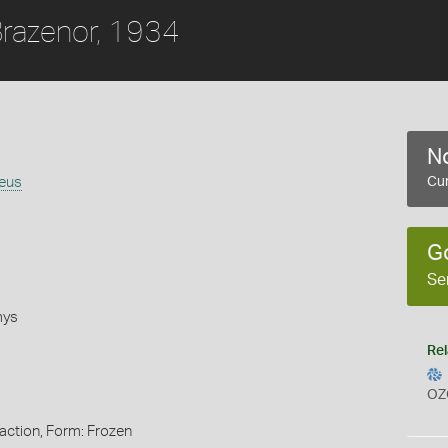
razenor, 1934
No
eus
Cur
G
Se
mys
Rel
OZ
action, Form: Frozen