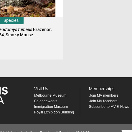
Species
eudomys fumeus
Brazenor,
34, Smoky Mouse
Visit Us
Memberships
Melbourne Museum
Join MV members
Scienceworks
Join MV teachers
Immigration Museum
Subscribe to MV E-News
Royal Exhibition Building