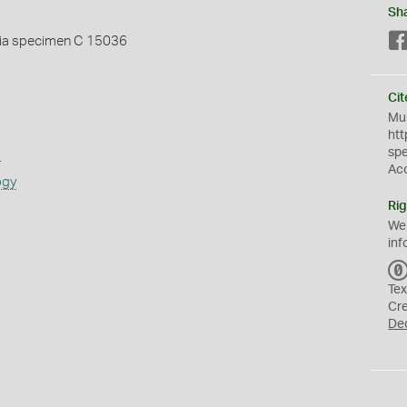
Sh
ia specimen C 15036
Cit
Mus
htt
sp
s
Ac
ogy
Rig
We
inf
Tex
Cr
De