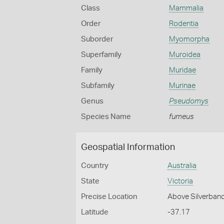
Class
Mammalia
Order
Rodentia
Suborder
Myomorpha
Superfamily
Muroidea
Family
Muridae
Subfamily
Murinae
Genus
Pseudomys
Species Name
fumeus
Geospatial Information
Country
Australia
State
Victoria
Precise Location
Above Silverban
Latitude
-37.17