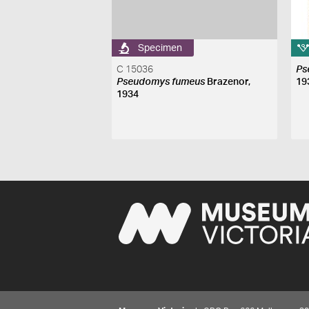
Specimen
C 15036
Ps
Pseudomys fumeus
Brazenor,
19
1934