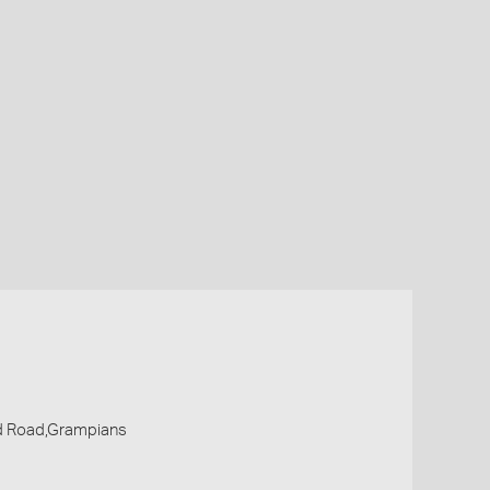
d Road,Grampians