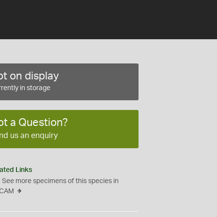
t on display
rently in storage
ot a Question?
nd us an enquiry
ated Links
See more specimens of this species in
CAM