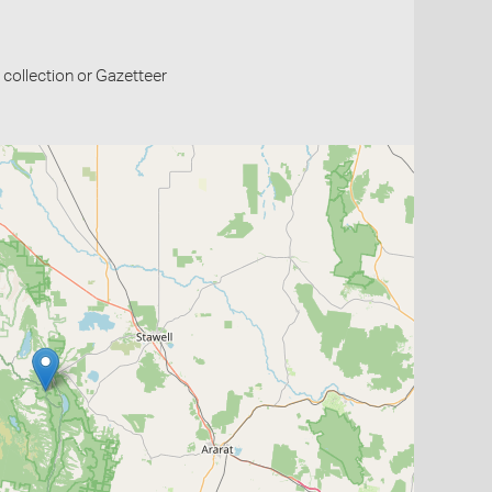
collection or Gazetteer