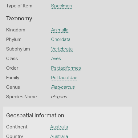
Type of Item
Specimen
Taxonomy
Kingdom
Animalia
Phylum
Chordata
Subphylum
Vertebrata
Class
Aves
Order
Psittaciformes
Family
Psittaculidae
Genus
Platycercus
Species Name
elegans
Geospatial Information
Continent
Australia
Country
Australia