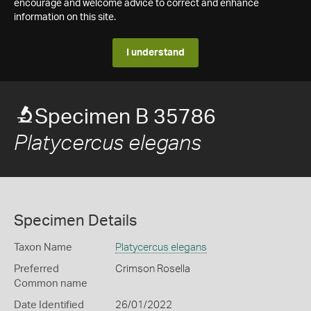
encourage and welcome advice to correct and enhance
information on this site.
I understand
Specimen B 35786
Platycercus elegans
Specimen Details
Taxon Name
Platycercus elegans
Preferred
Crimson Rosella
Common name
Date Identified
26/01/2022