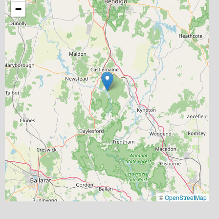
−
©
OpenStreetMap