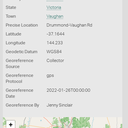
State
Victoria
Town
Vaughan
Precise Location
Drummond-Vaughan Rd
Latitude
-37.1644
Longitude
144.233
Geodetic Datum
WGS84
Georeference
Collector
Source
Georeference
gps
Protocol
Georeference
2022-01-26T00:00:00
Date
Georeference By
Jenny Sinclair
+