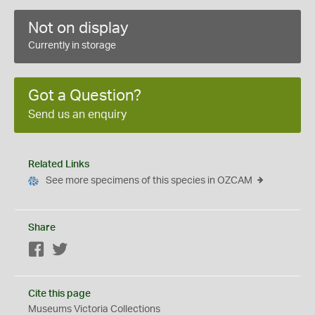
Not on display
Currently in storage
Got a Question?
Send us an enquiry
Related Links
See more specimens of this species in OZCAM
Share
Facebook
Twitter
Cite this page
Museums Victoria Collections