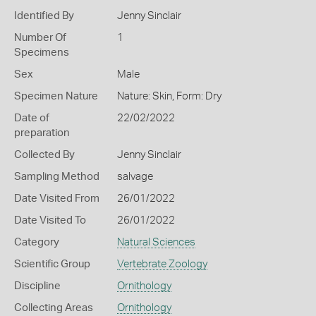
Identified By
Jenny Sinclair
Number Of
1
Specimens
Sex
Male
Specimen Nature
Nature: Skin, Form: Dry
Date of
22/02/2022
preparation
Collected By
Jenny Sinclair
Sampling Method
salvage
Date Visited From
26/01/2022
Date Visited To
26/01/2022
Category
Natural Sciences
Scientific Group
Vertebrate Zoology
Discipline
Ornithology
Collecting Areas
Ornithology