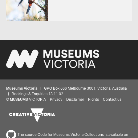
Museums Victoria
| GPO Box 666 Melbourne 3001, Victoria, Australia
| Bookings & Enquiries 13 11 02
©
MUSEUMS
VICTORIA
Privacy
Disclaimer
Rights
Contact us
The source Code for Museums Victoria Collections is available on