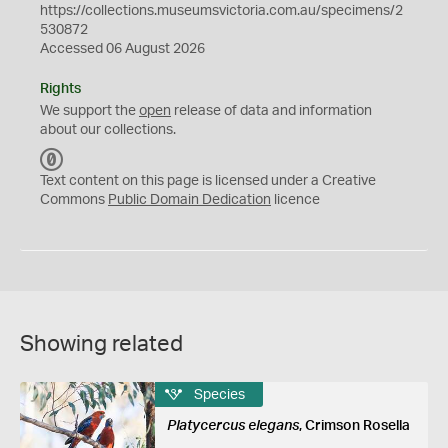
https://collections.museumsvictoria.com.au/specimens/2
530872
Accessed 06 August 2026
Rights
We support the
open
release of data and information
about our collections.
C
C
Text content on this page is licensed under a Creative
0
Commons
Public Domain Dedication
licence
Showing related
Species
Platycercus elegans
, Crimson Rosella