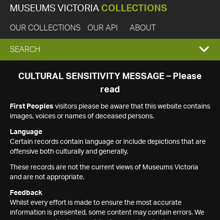
MUSEUMS VICTORIA
COLLECTIONS
OUR COLLECTIONS
OUR API
ABOUT
EXPAND
SEARCH
SEARCH
CULTURAL SENSITIVITY MESSAGE – Please
read
BOX
First Peoples
visitors please be aware that this website contains
images, voices or names of deceased persons.
Language
Certain records contain language or include depictions that are
offensive both culturally and generally.
These records are not the current views of Museums Victoria
and are not appropriate.
Feedback
Whilst every effort is made to ensure the most accurate
information is presented, some content may contain errors. We