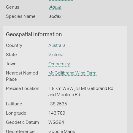
Genus
Aquila
Species Name
audax
Geospatial Information
Country
Australia
State
Victoria
Town
Ombersley
Nearest Named
Mt Gellibrand Wind Farm
Place
Precise Location
1.8 km WSW jcn Mt Gellibrand Rd
and Mooleric Rd
Latitude
-38.2535
Longitude
143.789
Geodetic Datum
WGS84
Georeference
Google Maps