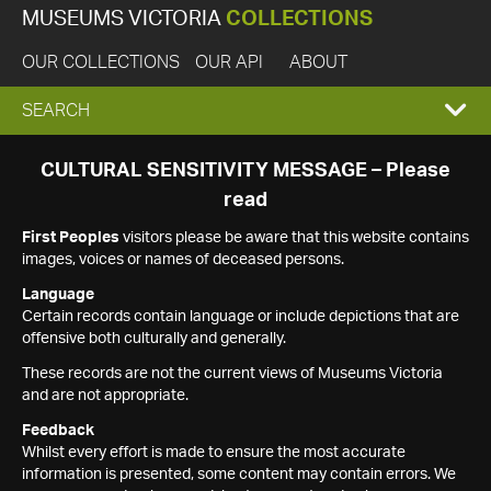
MUSEUMS VICTORIA
COLLECTIONS
OUR COLLECTIONS
OUR API
ABOUT
EXPAND
SEARCH
SEARCH
CULTURAL SENSITIVITY MESSAGE – Please
read
BOX
First Peoples
visitors please be aware that this website contains
images, voices or names of deceased persons.
Language
Certain records contain language or include depictions that are
offensive both culturally and generally.
These records are not the current views of Museums Victoria
and are not appropriate.
Feedback
Whilst every effort is made to ensure the most accurate
information is presented, some content may contain errors. We