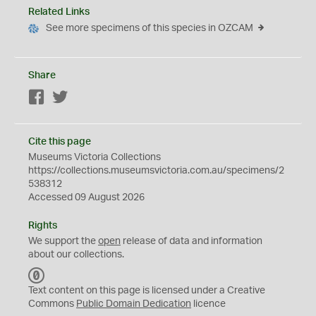
Related Links
See more specimens of this species in OZCAM
Share
Facebook
Twitter
Cite this page
Museums Victoria Collections
https://collections.museumsvictoria.com.au/specimens/2
538312
Accessed 09 August 2026
Rights
We support the
open
release of data and information
about our collections.
C
C
Text content on this page is licensed under a Creative
0
Commons
Public Domain Dedication
licence