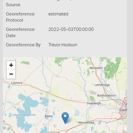
Source
Georeference
estimated
Protocol
Georeference
2022-05-03T00:00:00
Date
Georeference By
Trevor Hodson
+
−