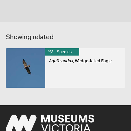
Showing related
Species
Aquila audax
, Wedge-tailed Eagle