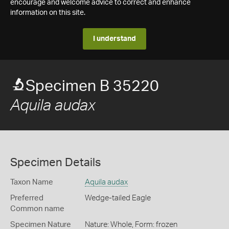
encourage and welcome advice to correct and enhance
information on this site.
I understand
Specimen B 35220
Aquila audax
Specimen Details
Taxon Name
Aquila audax
Preferred
Wedge-tailed Eagle
Common name
Specimen Nature
Nature: Whole, Form: frozen