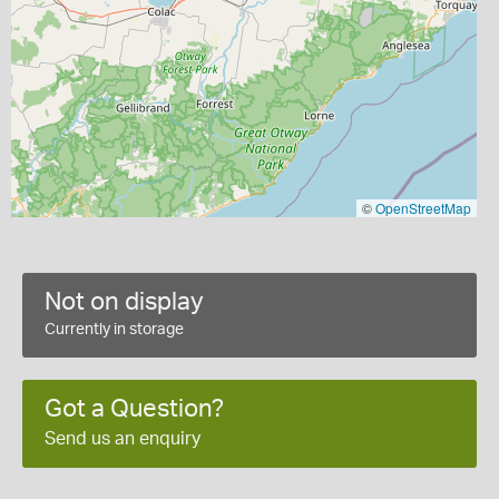
©
OpenStreetMap
Not on display
Currently in storage
Got a Question?
Send us an enquiry