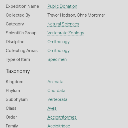
Expedition Name
Public Donation
Collected By
Trevor Hodson, Chris Mortimer
Category
Natural Sciences
Scientific Group
Vertebrate Zoology
Discipline
Ornithology
Collecting Areas
Ornithology
Type of Item
Specimen
Taxonomy
Kingdom
Animalia
Phylum
Chordata
Subphylum
Vertebrata
Class
Aves
Order
Accipitriformes
Family
Accipitridae