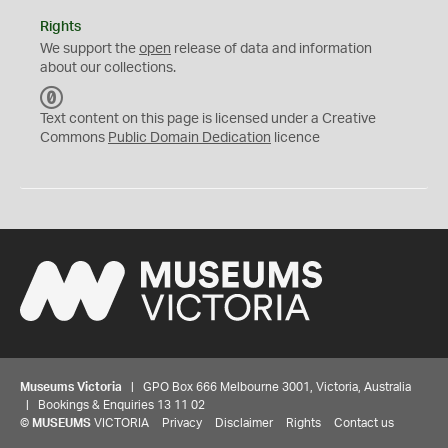
Rights
We support the
open
release of data and information
about our collections.
C
C
Text content on this page is licensed under a Creative
0
Commons
Public Domain Dedication
licence
Museums Victoria
| GPO Box 666 Melbourne 3001, Victoria, Australia
| Bookings & Enquiries 13 11 02
©
MUSEUMS
VICTORIA
Privacy
Disclaimer
Rights
Contact us