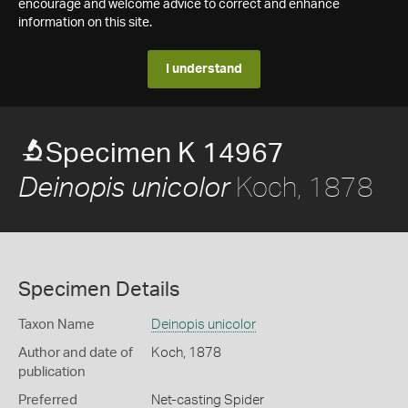
encourage and welcome advice to correct and enhance
information on this site.
I understand
Specimen K 14967
Koch, 1878
Deinopis unicolor
Specimen Details
Taxon Name
Deinopis unicolor
Author and date of
Koch, 1878
publication
Preferred
Net-casting Spider