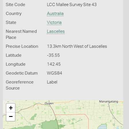
Site Code
LCC Mallee Survey Site 43
Country
Australia
State
Victoria
Nearest Named
Lascelles
Place
Precise Location
13.3km North West of Lascelles
Latitude
-35.55
Longitude
142.45
Geodetic Datum
WGS84
Georeference
Label
Source
+
−