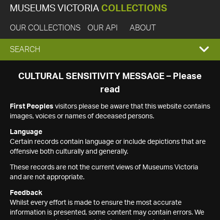
MUSEUMS VICTORIA
COLLECTIONS
OUR COLLECTIONS
OUR API
ABOUT
EXPAND
SEARCH
SEARCH
CULTURAL SENSITIVITY MESSAGE – Please
read
BOX
First Peoples
visitors please be aware that this website contains
images, voices or names of deceased persons.
Language
Certain records contain language or include depictions that are
offensive both culturally and generally.
These records are not the current views of Museums Victoria
and are not appropriate.
Feedback
Whilst every effort is made to ensure the most accurate
information is presented, some content may contain errors. We