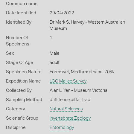
Common name
Date Identified
29/04/2022
Identified By
Dr Mark S. Harvey - Western Australian
Museum
Number Of
1
Specimens
Sex
Male
Stage Or Age
adult
Specimen Nature
Form: wet, Medium: ethanol 70%
Expedition Name
LCC Mallee Survey
Collected By
Alan L. Yen - Museum Victoria
Sampling Method
drift fence pitfall trap
Category
Natural Sciences
Scientific Group
Invertebrate Zoology
Discipline
Entomology