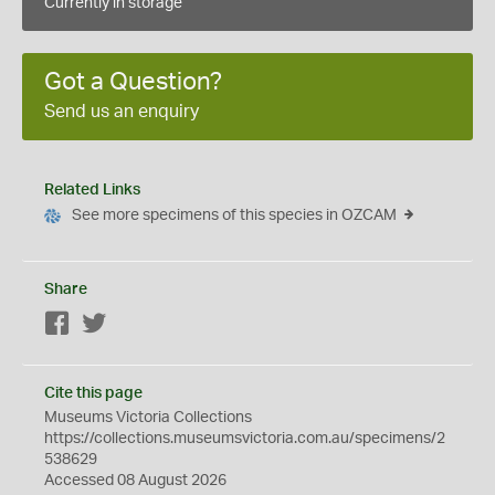
Currently in storage
Got a Question?
Send us an enquiry
Related Links
See more specimens of this species in OZCAM
Share
Facebook
Twitter
Cite this page
Museums Victoria Collections
https://collections.museumsvictoria.com.au/specimens/2
538629
Accessed 08 August 2026