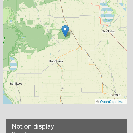
©
OpenStreetMap
Not on display