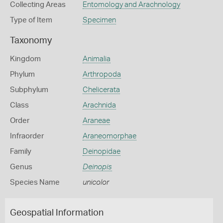
Collecting Areas
Entomology and Arachnology
Type of Item
Specimen
Taxonomy
Kingdom
Animalia
Phylum
Arthropoda
Subphylum
Chelicerata
Class
Arachnida
Order
Araneae
Infraorder
Araneomorphae
Family
Deinopidae
Genus
Deinopis
Species Name
unicolor
Geospatial Information