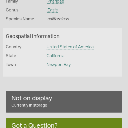
Family
Pharidae
Genus
Ensis
Species Name
californicus
Geospatial Information
Country
United States of America
State
California
Town
Newport Bay
Not on display
Currently in storage
Got a Question?