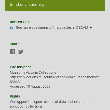
Send us an enquiry
Related Links
See more specimens of this species in OZCAM
Share
Facebook
Twitter
Cite this page
Museums Victoria Collections
https://collections.museumsvictoria.com.au/specimens/2
538681
Accessed 10 August 2026
Rights
We support the
open
release of data and information
about our collections.