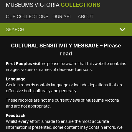
MUSEUMS VICTORIA
COLLECTIONS
OUR COLLECTIONS
OUR API
ABOUT
EXPAND
SEARCH
SEARCH
CULTURAL SENSITIVITY MESSAGE – Please
read
BOX
First Peoples
visitors please be aware that this website contains
images, voices or names of deceased persons.
Language
Certain records contain language or include depictions that are
offensive both culturally and generally.
These records are not the current views of Museums Victoria
and are not appropriate.
Feedback
Whilst every effort is made to ensure the most accurate
information is presented, some content may contain errors. We