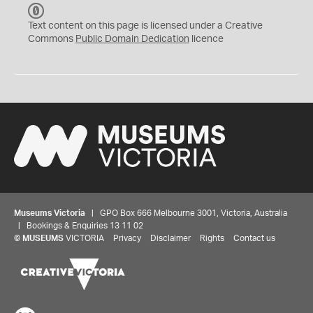
C
C
Text content on this page is licensed under a Creative
0
Commons
Public Domain Dedication
licence
Museums Victoria
| GPO Box 666 Melbourne 3001, Victoria, Australia
| Bookings & Enquiries 13 11 02
©
MUSEUMS
VICTORIA
Privacy
Disclaimer
Rights
Contact us