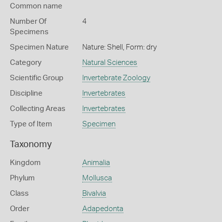
Common name
Number Of
4
Specimens
Specimen Nature
Nature: Shell, Form: dry
Category
Natural Sciences
Scientific Group
Invertebrate Zoology
Discipline
Invertebrates
Collecting Areas
Invertebrates
Type of Item
Specimen
Taxonomy
Kingdom
Animalia
Phylum
Mollusca
Class
Bivalvia
Order
Adapedonta