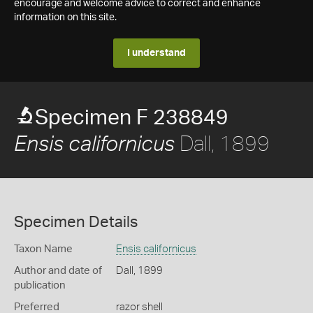
encourage and welcome advice to correct and enhance
information on this site.
I understand
Specimen F 238849
Dall, 1899
Ensis californicus
Specimen Details
Taxon Name
Ensis californicus
Author and date of
Dall, 1899
publication
Preferred
razor shell