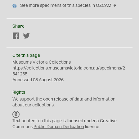
See more specimens of this species in OZCAM
Share
Facebook
Twitter
Cite this page
Museums Victoria Collections
https://collections.museumsvictoria.com.au/specimens/2
541255
Accessed 08 August 2026
Rights
We support the
open
release of data and information
about our collections.
C
C
Text content on this page is licensed under a Creative
0
Commons
Public Domain Dedication
licence