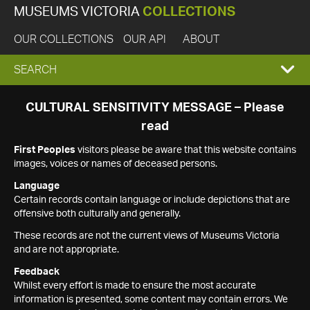
MUSEUMS VICTORIA
COLLECTIONS
OUR COLLECTIONS
OUR API
ABOUT
EXPAND
SEARCH
SEARCH
CULTURAL SENSITIVITY MESSAGE – Please
read
BOX
First Peoples
visitors please be aware that this website contains
images, voices or names of deceased persons.
Language
Certain records contain language or include depictions that are
offensive both culturally and generally.
These records are not the current views of Museums Victoria
and are not appropriate.
Feedback
Whilst every effort is made to ensure the most accurate
information is presented, some content may contain errors. We