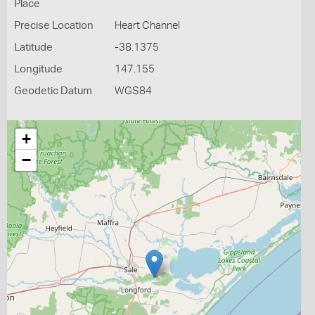
Place
Precise Location
Heart Channel
Latitude
-38.1375
Longitude
147.155
Geodetic Datum
WGS84
+
−