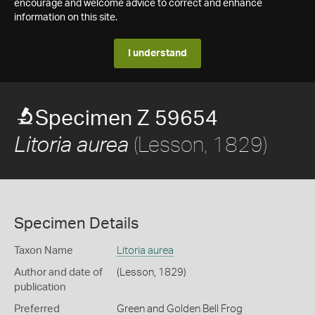
encourage and welcome advice to correct and enhance
information on this site.
I understand
Specimen Z 59654
(Lesson, 1829)
Litoria aurea
Specimen Details
Taxon Name
Litoria aurea
Author and date of
(Lesson, 1829)
publication
Preferred
Green and Golden Bell Frog