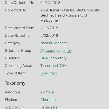
Date Collected To
04/12/2018
Collected By
Anna Turner - Charles Sturt University,
Geoffrey Heard - University of
Melbourne
Date Visited From
4/12/2018
Date Visited To
5/02/2019
Category
Natural Sciences
Scientific Group
Vertebrate Zoology
Discipline
DNA Laboratory
Collecting Areas
Tissue and DNA
Type of Item
Specimen
Taxonomy
Kingdom
Animalia
Phylum
Chordata
Subphylum
Vertebrata