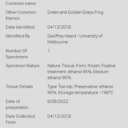
Common name
Other Common
Green and Golden Grass Frog
Names
Date Identified
04/12/2018
Identified By
Geoffrey Heard - University of
Melbourne
Number Of
1
Specimens
Specimen Nature
Nature: Tissue, Form: frozen, Fixative
treatment: ethanol 95%, Medium:
ethanol 95%
Tissue Details
Type: Toe clip, Preservative: ethanol
95%, Storage temperature: -196°C
Date of
6/06/2022
preparation
Date Collected
04/12/2018
From