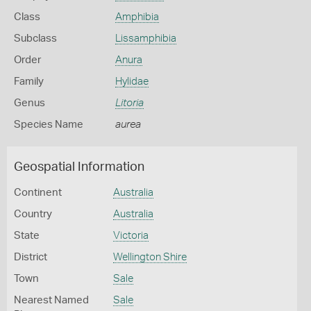
Class
Amphibia
Subclass
Lissamphibia
Order
Anura
Family
Hylidae
Genus
Litoria
Species Name
aurea
Geospatial Information
Continent
Australia
Country
Australia
State
Victoria
District
Wellington Shire
Town
Sale
Nearest Named
Sale