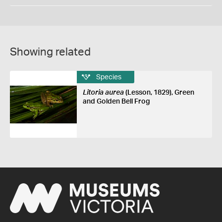
Showing related
Species
Litoria aurea
(Lesson, 1829), Green
and Golden Bell Frog