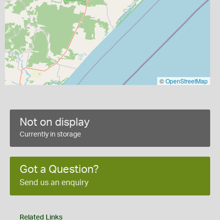
©
OpenStreetMap
Not on display
Currently in storage
Got a Question?
Send us an enquiry
Related Links