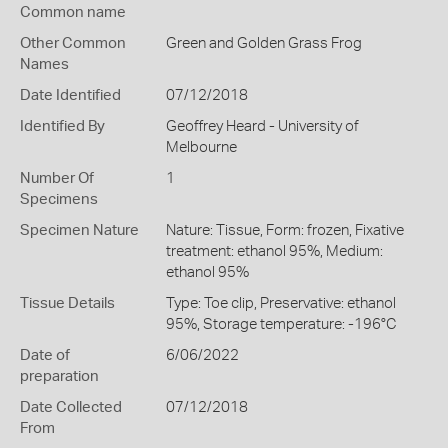
Common name
Other Common
Green and Golden Grass Frog
Names
Date Identified
07/12/2018
Identified By
Geoffrey Heard - University of
Melbourne
Number Of
1
Specimens
Specimen Nature
Nature: Tissue, Form: frozen, Fixative
treatment: ethanol 95%, Medium:
ethanol 95%
Tissue Details
Type: Toe clip, Preservative: ethanol
95%, Storage temperature: -196°C
Date of
6/06/2022
preparation
Date Collected
07/12/2018
From