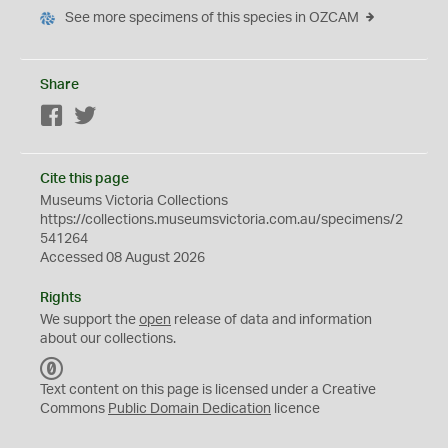
See more specimens of this species in OZCAM
Share
Facebook
Twitter
Cite this page
Museums Victoria Collections
https://collections.museumsvictoria.com.au/specimens/2
541264
Accessed 08 August 2026
Rights
We support the
open
release of data and information
about our collections.
C
C
Text content on this page is licensed under a Creative
0
Commons
Public Domain Dedication
licence