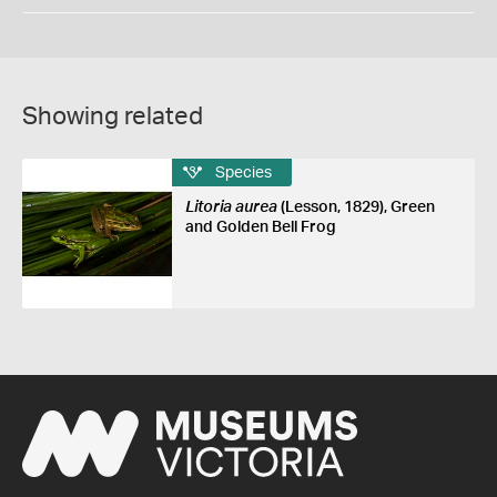
Showing related
Species
Litoria aurea
(Lesson, 1829), Green
and Golden Bell Frog