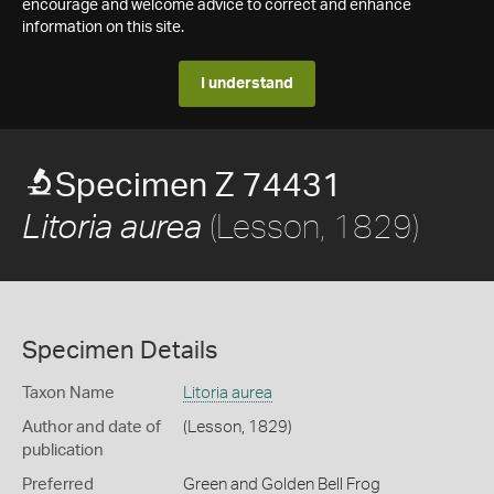
encourage and welcome advice to correct and enhance
information on this site.
I understand
Specimen Z 74431
(Lesson, 1829)
Litoria aurea
Specimen Details
Taxon Name
Litoria aurea
Author and date of
(Lesson, 1829)
publication
Preferred
Green and Golden Bell Frog