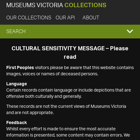
MUSEUMS VICTORIA
COLLECTIONS
OUR COLLECTIONS
OUR API
ABOUT
EXPAND
SEARCH
SEARCH
CULTURAL SENSITIVITY MESSAGE – Please
read
BOX
First Peoples
visitors please be aware that this website contains
images, voices or names of deceased persons.
Language
Certain records contain language or include depictions that are
offensive both culturally and generally.
These records are not the current views of Museums Victoria
and are not appropriate.
Feedback
Whilst every effort is made to ensure the most accurate
information is presented, some content may contain errors. We