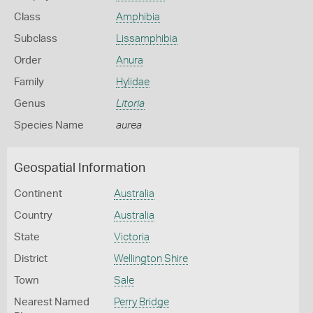
Class
Amphibia
Subclass
Lissamphibia
Order
Anura
Family
Hylidae
Genus
Litoria
Species Name
aurea
Geospatial Information
Continent
Australia
Country
Australia
State
Victoria
District
Wellington Shire
Town
Sale
Nearest Named
Perry Bridge