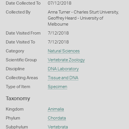
Date Collected To
07/12/2018
Collected By
Anna Turner - Charles Sturt University,
Geoffrey Heard - University of
Melbourne
Date Visited From
7/12/2018
Date Visited To
7/12/2018
Category
Natural Sciences
Scientific Group
Vertebrate Zoology
Discipline
DNA Laboratory
Collecting Areas
Tissue and DNA
Type of Item
Specimen
Taxonomy
Kingdom
Animalia
Phylum
Chordata
Subphylum
Vertebrata