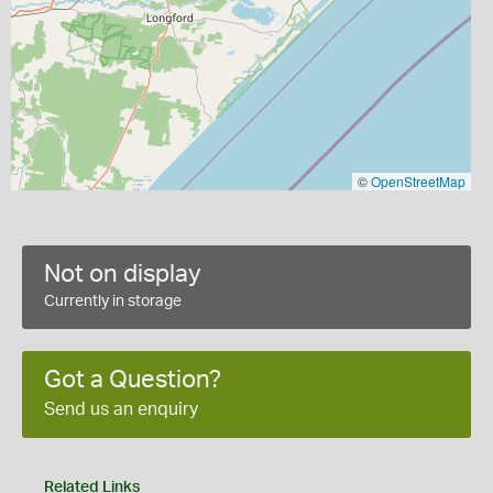
©
OpenStreetMap
Not on display
Currently in storage
Got a Question?
Send us an enquiry
Related Links