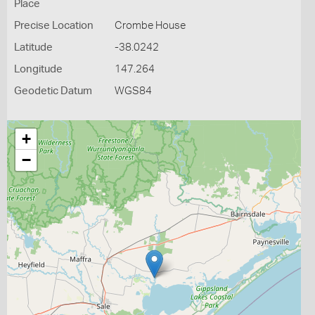
Place
Precise Location
Crombe House
Latitude
-38.0242
Longitude
147.264
Geodetic Datum
WGS84
+
−