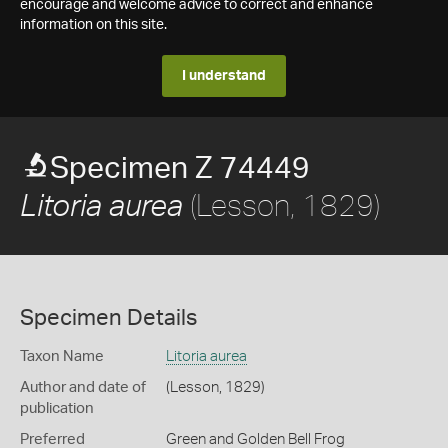
encourage and welcome advice to correct and enhance
information on this site.
I understand
Specimen Z 74449
(Lesson, 1829)
Litoria aurea
Specimen Details
Taxon Name
Litoria aurea
Author and date of
(Lesson, 1829)
publication
Preferred
Green and Golden Bell Frog