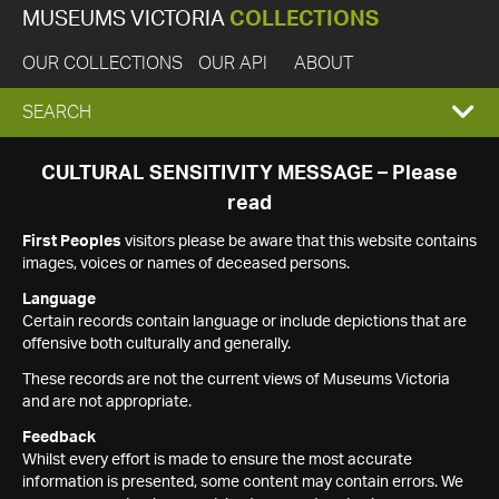
MUSEUMS VICTORIA
COLLECTIONS
OUR COLLECTIONS
OUR API
ABOUT
EXPAND
SEARCH
SEARCH
CULTURAL SENSITIVITY MESSAGE – Please
read
BOX
First Peoples
visitors please be aware that this website contains
images, voices or names of deceased persons.
Language
Certain records contain language or include depictions that are
offensive both culturally and generally.
These records are not the current views of Museums Victoria
and are not appropriate.
Feedback
Whilst every effort is made to ensure the most accurate
information is presented, some content may contain errors. We