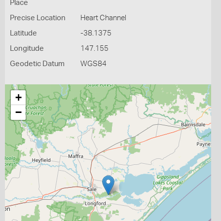
Place
Precise Location
Heart Channel
Latitude
-38.1375
Longitude
147.155
Geodetic Datum
WGS84
+
−