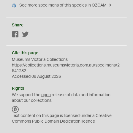
See more specimens of this species in OZCAM
Share
Facebook
Twitter
Cite this page
Museums Victoria Collections
https://collections.museumsvictoria.com.au/specimens/2
541282
Accessed 09 August 2026
Rights
We support the
open
release of data and information
about our collections.
C
C
Text content on this page is licensed under a Creative
0
Commons
Public Domain Dedication
licence