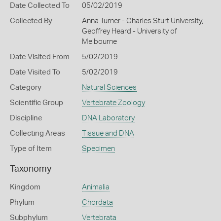
Date Collected To
05/02/2019
Collected By
Anna Turner - Charles Sturt University,
Geoffrey Heard - University of
Melbourne
Date Visited From
5/02/2019
Date Visited To
5/02/2019
Category
Natural Sciences
Scientific Group
Vertebrate Zoology
Discipline
DNA Laboratory
Collecting Areas
Tissue and DNA
Type of Item
Specimen
Taxonomy
Kingdom
Animalia
Phylum
Chordata
Subphylum
Vertebrata