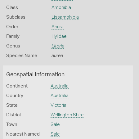
Class
Amphibia
Subclass
Lissamphibia
Order
Anura
Family
Hylidae
Genus
Litoria
Species Name
aurea
Geospatial Information
Continent
Australia
Country
Australia
State
Victoria
District
Wellington Shire
Town
Sale
Nearest Named
Sale