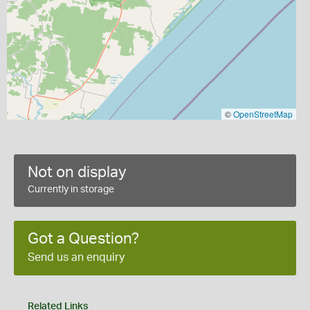
©
OpenStreetMap
Not on display
Currently in storage
Got a Question?
Send us an enquiry
Related Links