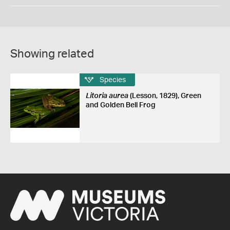
Showing related
Species
Litoria aurea
(Lesson, 1829), Green
and Golden Bell Frog