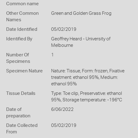
Common name
Other Common
Green and Golden Grass Frog
Names
Date Identified
05/02/2019
Identified By
Geoffrey Heard - University of
Melbourne
Number Of
1
Specimens
Specimen Nature
Nature: Tissue, Form: frozen, Fixative
treatment: ethanol 95%, Medium:
ethanol 95%
Tissue Details
Type: Toe clip, Preservative: ethanol
95%, Storage temperature: -196°C
Date of
6/06/2022
preparation
Date Collected
05/02/2019
From