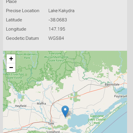
Place
Precise Location
Lake Kakydra
Latitude
-38.0683
Longitude
147.195
Geodetic Datum
WGS84
+
−