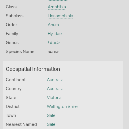
Class
Amphibia
Subclass
Lissamphibia
Order
Anura
Family
Hylidae
Genus
Litoria
Species Name
aurea
Geospatial Information
Continent
Australia
Country
Australia
State
Victoria
District
Wellington Shire
Town
Sale
Nearest Named
Sale