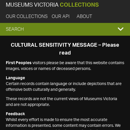
MUSEUMS VICTORIA
COLLECTIONS
OUR COLLECTIONS
OUR API
ABOUT
EXPAND
SEARCH
SEARCH
CULTURAL SENSITIVITY MESSAGE – Please
read
BOX
First Peoples
visitors please be aware that this website contains
images, voices or names of deceased persons.
Language
Certain records contain language or include depictions that are
offensive both culturally and generally.
These records are not the current views of Museums Victoria
and are not appropriate.
Feedback
Whilst every effort is made to ensure the most accurate
information is presented, some content may contain errors. We