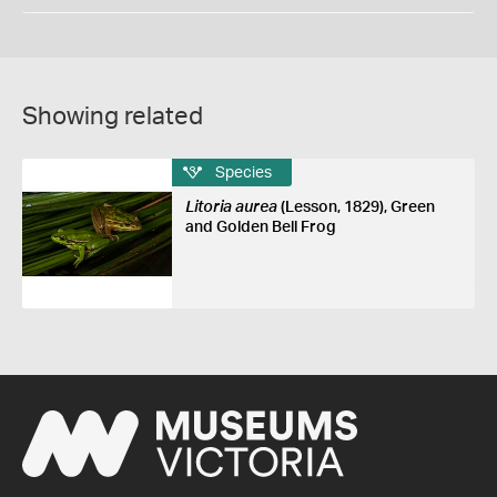
Showing related
Species
Litoria aurea
(Lesson, 1829), Green
and Golden Bell Frog