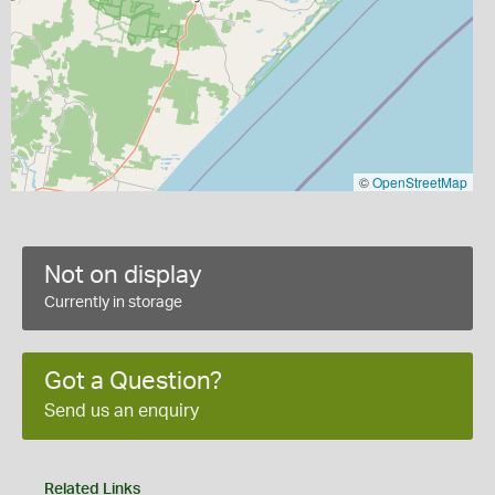
©
OpenStreetMap
Not on display
Currently in storage
Got a Question?
Send us an enquiry
Related Links