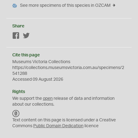
See more specimens of this species in OZCAM
Share
Facebook
Twitter
Cite this page
Museums Victoria Collections
https://collections.museumsvictoria.com.au/specimens/2
541288
Accessed 09 August 2026
Rights
We support the
open
release of data and information
about our collections.
C
C
Text content on this page is licensed under a Creative
0
Commons
Public Domain Dedication
licence