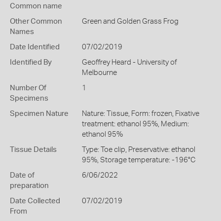
Common name
Other Common
Green and Golden Grass Frog
Names
Date Identified
07/02/2019
Identified By
Geoffrey Heard - University of
Melbourne
Number Of
1
Specimens
Specimen Nature
Nature: Tissue, Form: frozen, Fixative
treatment: ethanol 95%, Medium:
ethanol 95%
Tissue Details
Type: Toe clip, Preservative: ethanol
95%, Storage temperature: -196°C
Date of
6/06/2022
preparation
Date Collected
07/02/2019
From