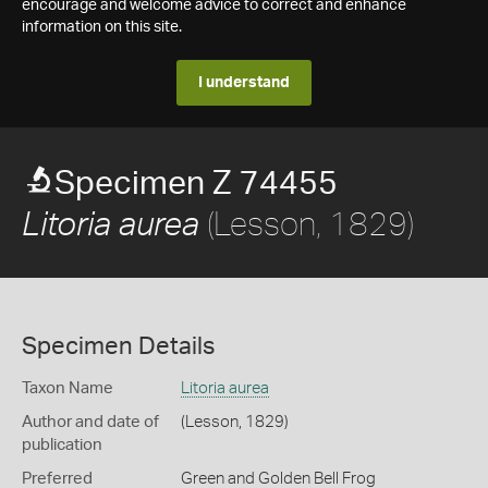
encourage and welcome advice to correct and enhance
information on this site.
I understand
Specimen Z 74455
(Lesson, 1829)
Litoria aurea
Specimen Details
Taxon Name
Litoria aurea
Author and date of
(Lesson, 1829)
publication
Preferred
Green and Golden Bell Frog