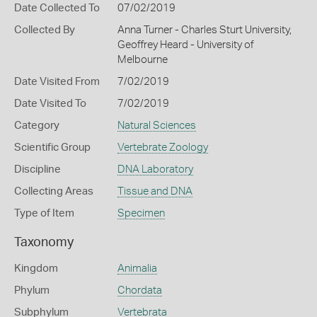
Date Collected To
07/02/2019
Collected By
Anna Turner - Charles Sturt University,
Geoffrey Heard - University of
Melbourne
Date Visited From
7/02/2019
Date Visited To
7/02/2019
Category
Natural Sciences
Scientific Group
Vertebrate Zoology
Discipline
DNA Laboratory
Collecting Areas
Tissue and DNA
Type of Item
Specimen
Taxonomy
Kingdom
Animalia
Phylum
Chordata
Subphylum
Vertebrata