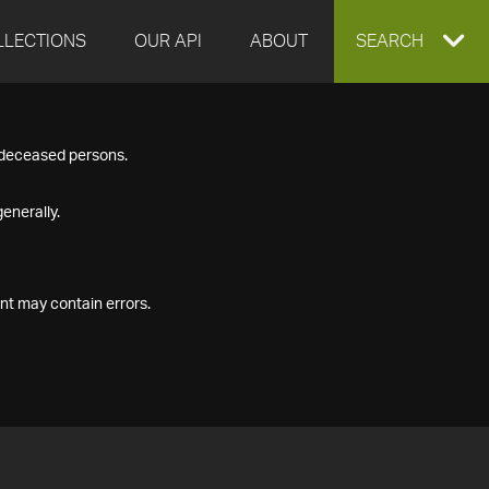
LLECTIONS
OUR API
ABOUT
EXPAND
SEARCH
SEARCH
f deceased persons.
BOX
enerally.
nt may contain errors.