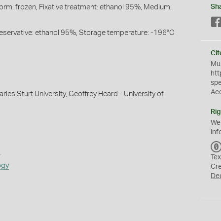
Form: frozen, Fixative treatment: ethanol 95%, Medium:
Sh
Preservative: ethanol 95%, Storage temperature: -196°C
Cit
Mus
htt
sp
Ac
rles Sturt University, Geoffrey Heard - University of
Rig
We
inf
s
Tex
ogy
Cr
De