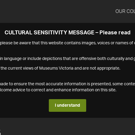
OUR CO
CULTURAL SENSITIVITY MESSAGE – Please read
s please be aware that this website contains images, voices or names o
n language or include depictions that are offensive both culturally and g
 the current views of Museums Victoria and are not appropriate.
s made to ensure the most accurate information is presented, some conte
ome advice to correct and enhance information on this site.
I understand
5