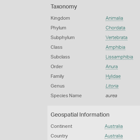
Taxonomy
Kingdom
Animalia
Phylum
Chordata
Subphylum
Vertebrata
Class
Amphibia
Subclass
Lissamphibia
Order
Anura
Family
Hylidae
Genus
Litoria
Species Name
aurea
Geospatial Information
Continent
Australia
Country
Australia