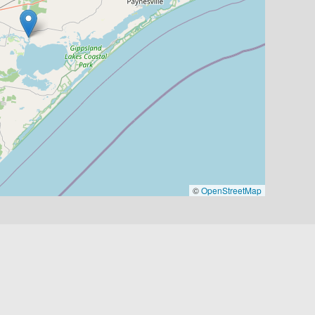
©
OpenStreetMap