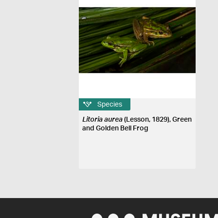
Species
Litoria aurea
(Lesson, 1829), Green
and Golden Bell Frog