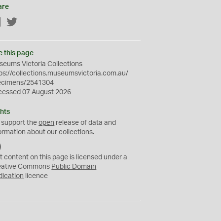
are
Facebook
Twitter
e this page
eums Victoria Collections
ps://collections.museumsvictoria.com.au/
ecimens/2541304
cessed 07 August 2026
hts
 support the
open
release of data and
ormation about our collections.
C
C
t content on this page is licensed under a
0
eative Commons
Public Domain
dication
licence