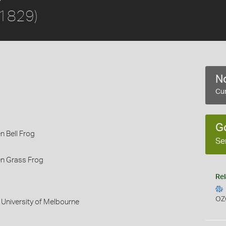
 1829)
No
Cur
G
 Bell Frog
Se
n Grass Frog
Rel
OZ
 University of Melbourne