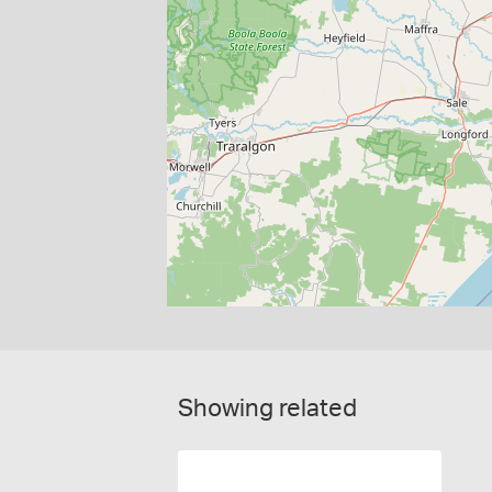
Showing related