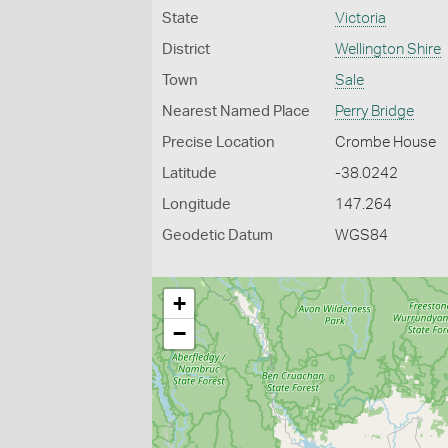
State
Victoria
District
Wellington Shire
Town
Sale
Nearest Named Place
Perry Bridge
Precise Location
Crombe House
Latitude
-38.0242
Longitude
147.264
Geodetic Datum
WGS84
+
−