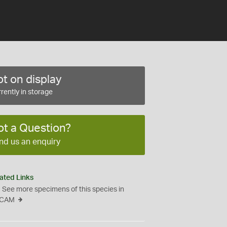
t on display
rently in storage
ot a Question?
nd us an enquiry
ated Links
See more specimens of this species in
CAM