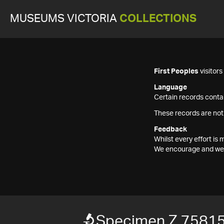
MUSEUMS VICTORIA
COLLECTIONS
First Peoples
visitor
Language
Certain records contai
These records are not
Feedback
Whilst every effort i
We encourage and welc
Specimen Z 7581