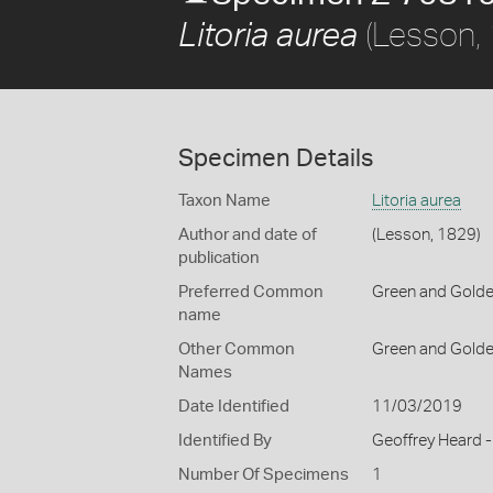
(Lesson,
Litoria aurea
Specimen Details
Taxon Name
Litoria aurea
Author and date of
(Lesson, 1829)
publication
Preferred Common
Green and Golden
name
Other Common
Green and Golde
Names
Date Identified
11/03/2019
Identified By
Geoffrey Heard -
Number Of Specimens
1