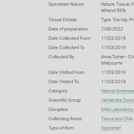
Specimen Nature
Nature: Tissue, 
ethanol 95%
Tissue Details
Type: Toe clip, 
Date of preparation
7/06/2022
Date Collected From
11/03/2019
Date Collected To
11/03/2019
Collected By
Anna Turner - Cha
Melbourne
Date Visited From
11/03/2019
Date Visited To
11/03/2019
Category
Natural Science
Scientific Group
Vertebrate Zool
Discipline
DNA Laboratory
Collecting Areas
Tissue and DNA
Type of Item
Specimen