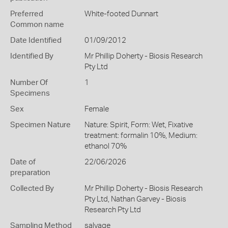
Preferred
White-footed Dunnart
Common name
Date Identified
01/09/2012
Identified By
Mr Phillip Doherty - Biosis Research
Pty Ltd
Number Of
1
Specimens
Sex
Female
Specimen Nature
Nature: Spirit, Form: Wet, Fixative
treatment: formalin 10%, Medium:
ethanol 70%
Date of
22/06/2026
preparation
Collected By
Mr Phillip Doherty - Biosis Research
Pty Ltd, Nathan Garvey - Biosis
Research Pty Ltd
Sampling Method
salvage