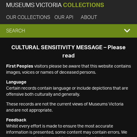
MUSEUMS VICTORIA
COLLECTIONS
OUR COLLECTIONS
OUR API
ABOUT
EXPAND
SEARCH
SEARCH
CULTURAL SENSITIVITY MESSAGE – Please
read
BOX
First Peoples
visitors please be aware that this website contains
images, voices or names of deceased persons.
Language
Certain records contain language or include depictions that are
offensive both culturally and generally.
These records are not the current views of Museums Victoria
and are not appropriate.
Feedback
Whilst every effort is made to ensure the most accurate
information is presented, some content may contain errors. We