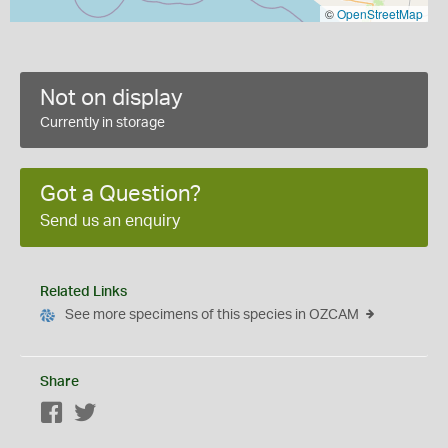
©
OpenStreetMap
Not on display
Currently in storage
Got a Question?
Send us an enquiry
Related Links
See more specimens of this species in OZCAM
Share
Facebook
Twitter