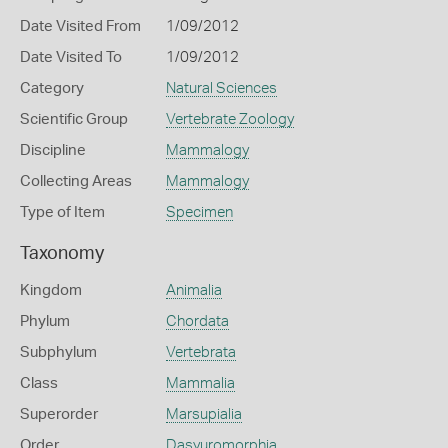
Date Visited From
1/09/2012
Date Visited To
1/09/2012
Category
Natural Sciences
Scientific Group
Vertebrate Zoology
Discipline
Mammalogy
Collecting Areas
Mammalogy
Type of Item
Specimen
Taxonomy
Kingdom
Animalia
Phylum
Chordata
Subphylum
Vertebrata
Class
Mammalia
Superorder
Marsupialia
Order
Dasyuromorphia