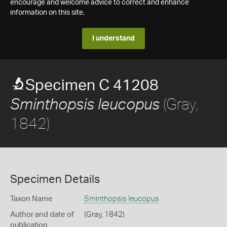
encourage and welcome advice to correct and enhance
information on this site.
I understand
Specimen C 41208
(Gray,
Sminthopsis leucopus
1842)
Specimen Details
Taxon Name
Sminthopsis leucopus
Author and date of
(Gray, 1842)
publication