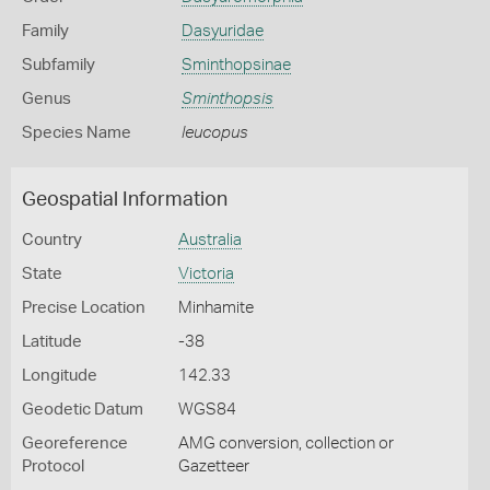
Family
Dasyuridae
Subfamily
Sminthopsinae
Genus
Sminthopsis
Species Name
leucopus
Geospatial Information
Country
Australia
State
Victoria
Precise Location
Minhamite
Latitude
-38
Longitude
142.33
Geodetic Datum
WGS84
Georeference
AMG conversion, collection or
Protocol
Gazetteer