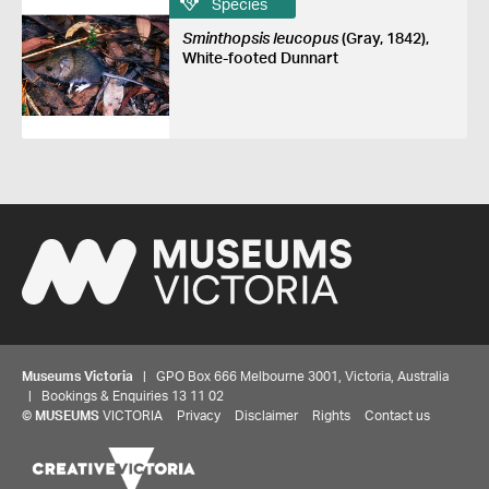
Species
Sminthopsis leucopus
(Gray, 1842),
White-footed Dunnart
Museums Victoria
| GPO Box 666 Melbourne 3001, Victoria, Australia
| Bookings & Enquiries 13 11 02
©
MUSEUMS
VICTORIA
Privacy
Disclaimer
Rights
Contact us