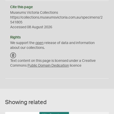
Cite this page
Museums Victoria Collections
https://collections.museumsvictoria.com.au/specimens/2
541805
Accessed 08 August 2026
Rights
We support the
open
release of data and information
about our collections.
C
C
Text content on this page is licensed under a Creative
0
Commons
Public Domain Dedication
licence
Showing related