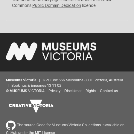
Text content on this page is licensed under a Creative
0
Commons
Public Domain Dedication
licence
Museums Victoria
| GPO Box 666 Melbourne 3001, Victoria, Australia
| Bookings & Enquiries 13 11 02
©
MUSEUMS
VICTORIA
Privacy
Disclaimer
Rights
Contact us
The source Code for Museums Victoria Collections is available on
GitHub under the MIT License.