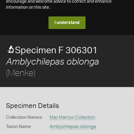
encourage and welcome advice to correct and enhance
information on this site.
I understand
Specimen F 306301
Amblychilepas oblonga
(Menke)
Specimen Details
Collection Names
Max Marrow Collection
Taxon Name
Amblychilepas oblonga