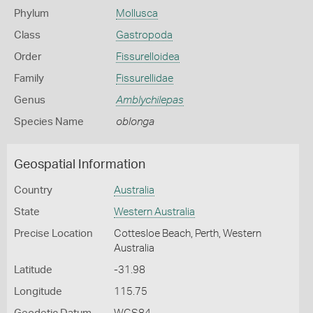
Phylum
Mollusca
Class
Gastropoda
Order
Fissurelloidea
Family
Fissurellidae
Genus
Amblychilepas
Species Name
oblonga
Geospatial Information
Country
Australia
State
Western Australia
Precise Location
Cottesloe Beach, Perth, Western
Australia
Latitude
-31.98
Longitude
115.75