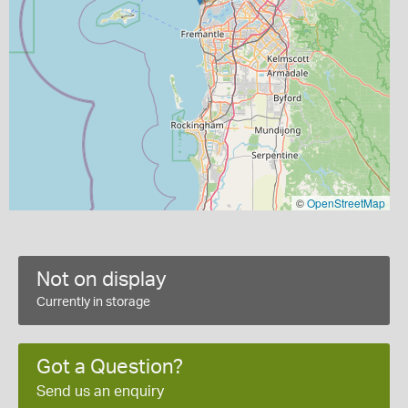
©
OpenStreetMap
Not on display
Currently in storage
Got a Question?
Send us an enquiry