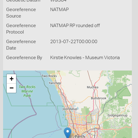
Geodetic Datum
WGS84
Georeference
NATMAP
Source
Georeference
NATMAP RP rounded off
Protocol
Georeference
2013-07-22T00:00:00
Date
Georeference By
Kirstie Knowles - Museum Victoria
+
−