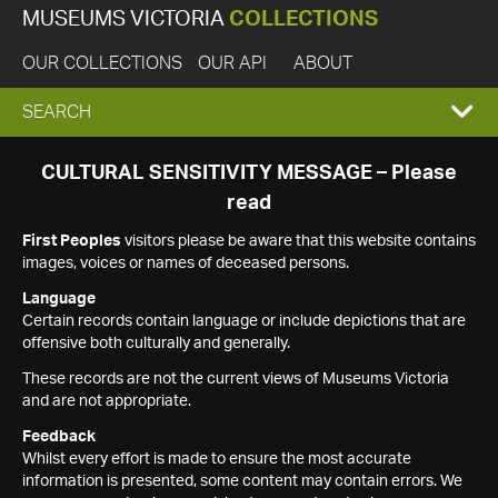
MUSEUMS VICTORIA
COLLECTIONS
OUR COLLECTIONS
OUR API
ABOUT
EXPAND
SEARCH
SEARCH
CULTURAL SENSITIVITY MESSAGE – Please
read
BOX
First Peoples
visitors please be aware that this website contains
images, voices or names of deceased persons.
Language
Certain records contain language or include depictions that are
offensive both culturally and generally.
These records are not the current views of Museums Victoria
and are not appropriate.
Feedback
Whilst every effort is made to ensure the most accurate
information is presented, some content may contain errors. We