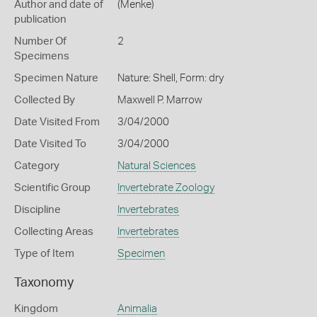
Author and date of
(Menke)
publication
Number Of
2
Specimens
Specimen Nature
Nature: Shell, Form: dry
Collected By
Maxwell P. Marrow
Date Visited From
3/04/2000
Date Visited To
3/04/2000
Category
Natural Sciences
Scientific Group
Invertebrate Zoology
Discipline
Invertebrates
Collecting Areas
Invertebrates
Type of Item
Specimen
Taxonomy
Kingdom
Animalia