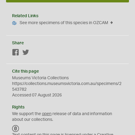
Related Links
See more specimens of this species in OZCAM
Share
Facebook
Twitter
Cite this page
Museums Victoria Collections
https://collections.museumsvictoria.com.au/specimens/2
543782
Accessed 07 August 2026
Rights
We support the
open
release of data and information
about our collections.
C
C