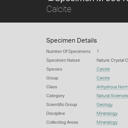
Calcite
Specimen Details
Number Of Specimens
1
Specimen Nature
Nature: Crystal C
Species
Calcite
Group
Calcite
Class
Anhydrous Norm
Category
Natural Science
Scientific Group
Geology
Discipline
Mineralogy
Collecting Areas
Mineralogy