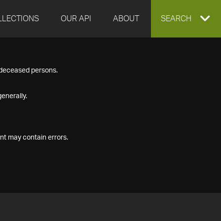
LLECTIONS
OUR API
ABOUT
EXPAND
SEARCH
SEARCH
f deceased persons.
BOX
enerally.
nt may contain errors.