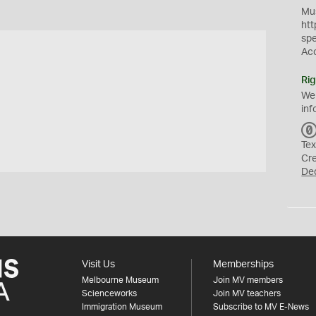
Mus
htt
sp
Ac
Rig
We
inf
Tex
Cr
De
Visit Us
Memberships
Melbourne Museum
Join MV members
Scienceworks
Join MV teachers
Immigration Museum
Subscribe to MV E-News