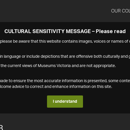
OUR CO
CULTURAL SENSITIVITY MESSAGE – Please read
s please be aware that this website contains images, voices or names o
n language or include depictions that are offensive both culturally and g
 the current views of Museums Victoria and are not appropriate.
s made to ensure the most accurate information is presented, some conte
ome advice to correct and enhance information on this site.
I understand
8