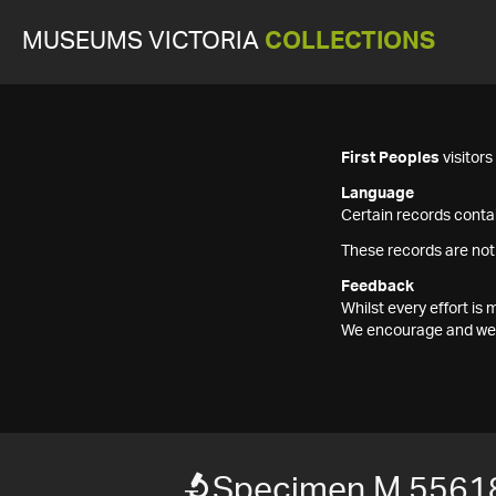
MUSEUMS VICTORIA
COLLECTIONS
First Peoples
visitor
Language
Certain records contai
These records are not
Feedback
Whilst every effort i
We encourage and welc
Specimen M 5561