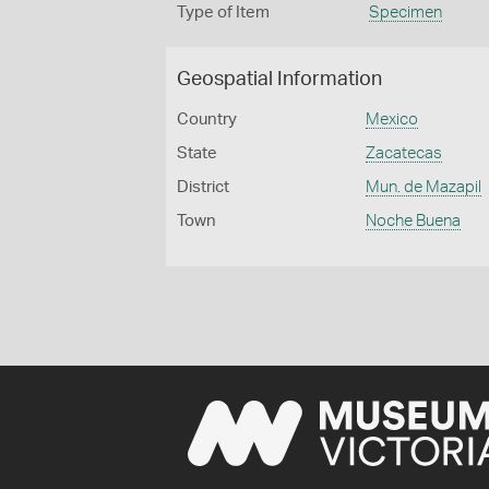
Type of Item
Specimen
Geospatial Information
Country
Mexico
State
Zacatecas
District
Mun. de Mazapil
Town
Noche Buena