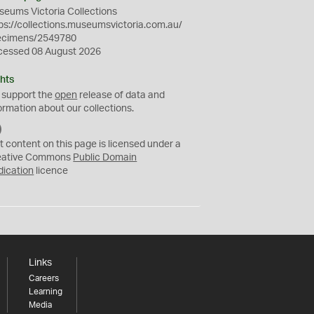
eums Victoria Collections
ps://collections.museumsvictoria.com.au/
ecimens/2549780
cessed 08 August 2026
hts
 support the
open
release of data and
ormation about our collections.
C
C
t content on this page is licensed under a
0
eative Commons
Public Domain
dication
licence
Links
Careers
Learning
Media