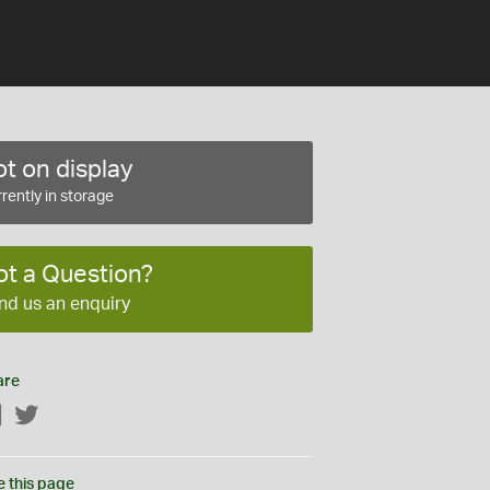
t on display
rently in storage
ot a Question?
nd us an enquiry
are
Facebook
Twitter
e this page