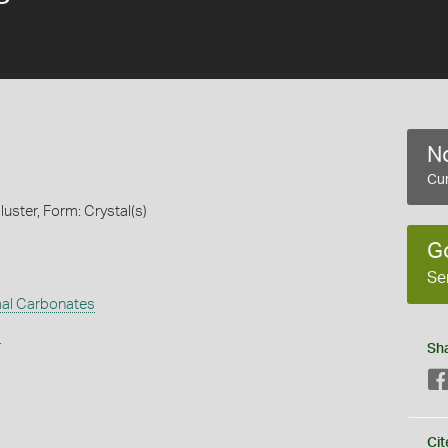
No
Cur
luster, Form: Crystal(s)
G
Se
al Carbonates
s
Sh
Cit