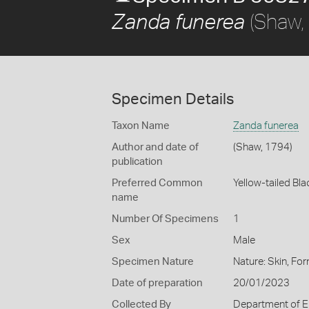
(Shaw,
Zanda funerea
Specimen Details
Taxon Name
Zanda funerea
Author and date of
(Shaw, 1794)
publication
Preferred Common
Yellow-tailed Bl
name
Number Of Specimens
1
Sex
Male
Specimen Nature
Nature: Skin, For
Date of preparation
20/01/2023
Collected By
Department of E