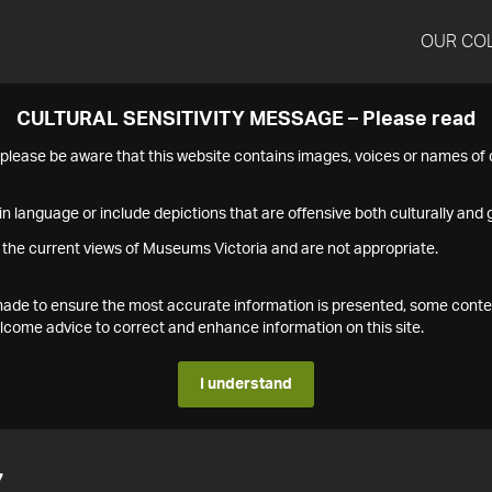
OUR CO
CULTURAL SENSITIVITY MESSAGE – Please read
s please be aware that this website contains images, voices or names o
n language or include depictions that are offensive both culturally and g
 the current views of Museums Victoria and are not appropriate.
s made to ensure the most accurate information is presented, some conte
ome advice to correct and enhance information on this site.
I understand
7