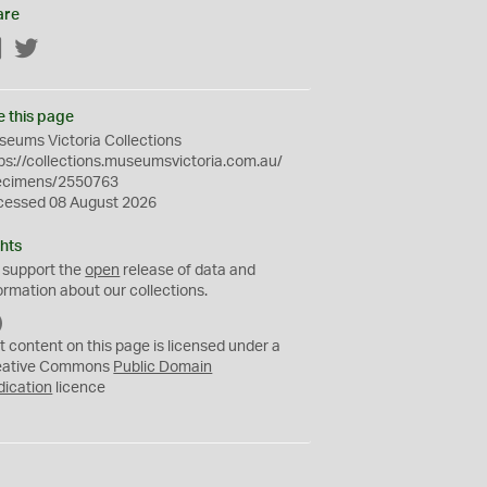
are
Facebook
Twitter
e this page
eums Victoria Collections
ps://collections.museumsvictoria.com.au/
ecimens/2550763
cessed 08 August 2026
hts
 support the
open
release of data and
ormation about our collections.
C
C
t content on this page is licensed under a
0
eative Commons
Public Domain
dication
licence