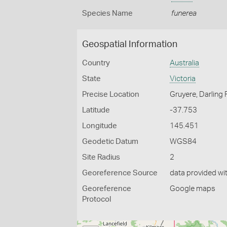
Species Name
funerea
Geospatial Information
Country
Australia
State
Victoria
Precise Location
Gruyere, Darling
Latitude
-37.753
Longitude
145.451
Geodetic Datum
WGS84
Site Radius
2
Georeference Source
data provided wi
Georeference
Google maps
Protocol