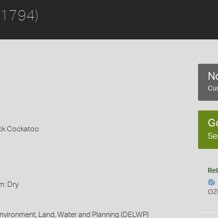
 1794)
No
Cur
G
ack Cockatoo
Se
Rel
m: Dry
OZ
nvironment, Land, Water and Planning (DELWP)