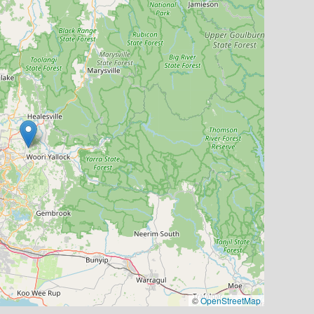
©
OpenStreetMap