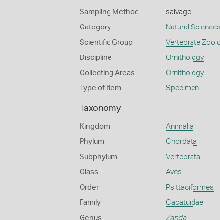
Sampling Method
salvage
Category
Natural Science
Scientific Group
Vertebrate Zool
Discipline
Ornithology
Collecting Areas
Ornithology
Type of Item
Specimen
Taxonomy
Kingdom
Animalia
Phylum
Chordata
Subphylum
Vertebrata
Class
Aves
Order
Psittaciformes
Family
Cacatuidae
Genus
Zanda