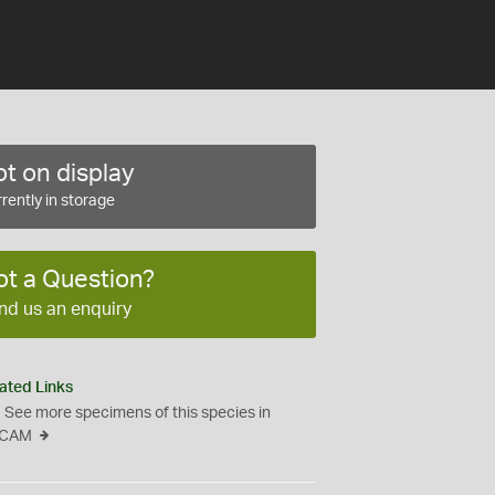
t on display
rently in storage
ot a Question?
nd us an enquiry
ated Links
See more specimens of this species in
CAM