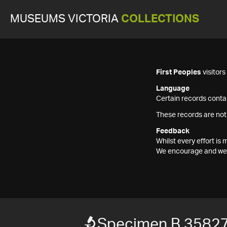
MUSEUMS VICTORIA
COLLECTIONS
First Peoples
visitor
Language
Certain records contai
These records are not
Feedback
Whilst every effort i
We encourage and welc
Specimen B 3582