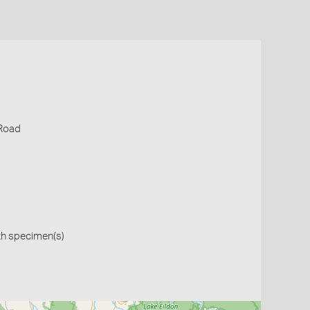
 Road
th specimen(s)