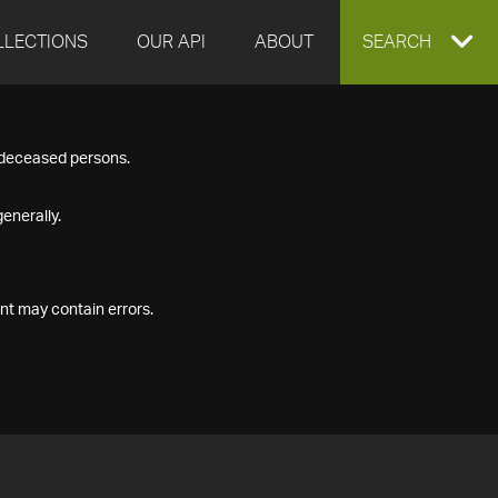
LLECTIONS
OUR API
ABOUT
EXPAND
SEARCH
SEARCH
f deceased persons.
BOX
enerally.
nt may contain errors.