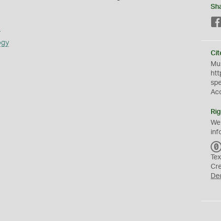
Sh
s
ogy
Cit
Mus
htt
sp
Ac
Rig
We
inf
Tex
Cr
De