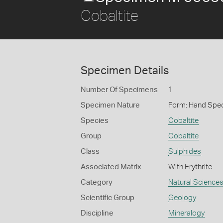
Cobaltite
Specimen Details
Number Of Specimens
1
Specimen Nature
Form: Hand Spe
Species
Cobaltite
Group
Cobaltite
Class
Sulphides
Associated Matrix
With Erythrite
Category
Natural Science
Scientific Group
Geology
Discipline
Mineralogy