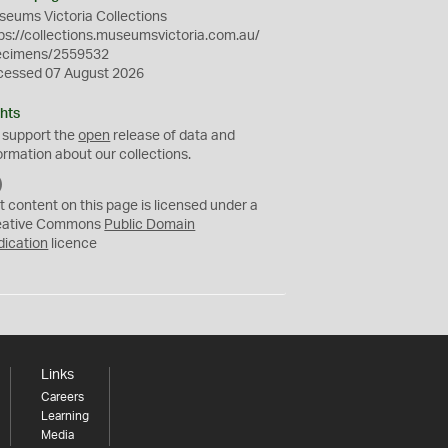
eums Victoria Collections
ps://collections.museumsvictoria.com.au/
ecimens/2559532
cessed 07 August 2026
hts
 support the
open
release of data and
ormation about our collections.
C
C
t content on this page is licensed under a
0
eative Commons
Public Domain
dication
licence
Links
Careers
Learning
Media