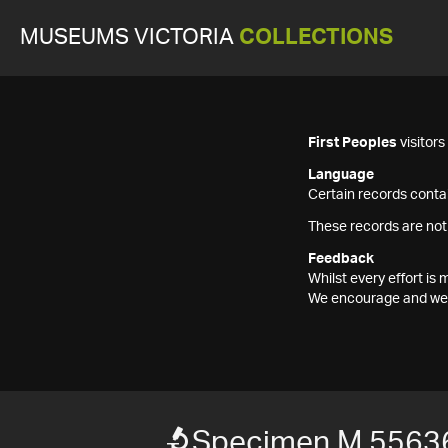
MUSEUMS VICTORIA
COLLECTIONS
First Peoples
visitor
Language
Certain records contai
These records are not
Feedback
Whilst every effort i
We encourage and welc
Specimen M 5563