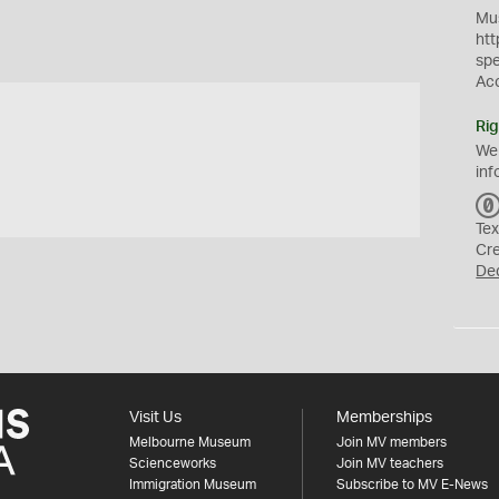
Mus
htt
sp
Ac
Rig
We
inf
Tex
Cr
De
Visit Us
Memberships
Melbourne Museum
Join MV members
Scienceworks
Join MV teachers
Immigration Museum
Subscribe to MV E-News