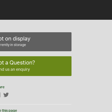
t on display
rently in storage
ot a Question?
nd us an enquiry
are
Facebook
Twitter
e this page