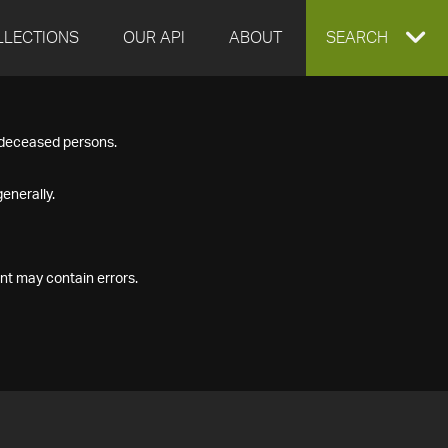
LLECTIONS
OUR API
ABOUT
EXPAND
SEARCH
SEARCH
f deceased persons.
BOX
enerally.
nt may contain errors.