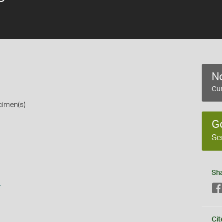
No
Cur
cimen(s)
G
Se
Sh
s
Cit