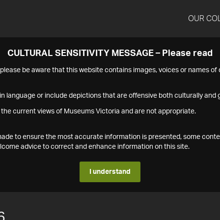
OUR CO
CULTURAL SENSITIVITY MESSAGE – Please read
s please be aware that this website contains images, voices or names o
n language or include depictions that are offensive both culturally and g
 the current views of Museums Victoria and are not appropriate.
s made to ensure the most accurate information is presented, some conte
ome advice to correct and enhance information on this site.
I understand
6