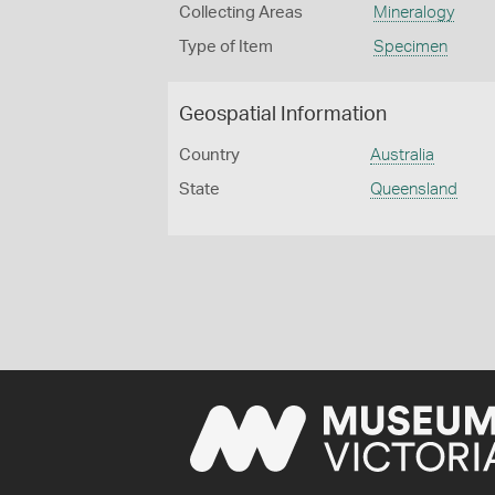
Collecting Areas
Mineralogy
Type of Item
Specimen
Geospatial Information
Country
Australia
State
Queensland