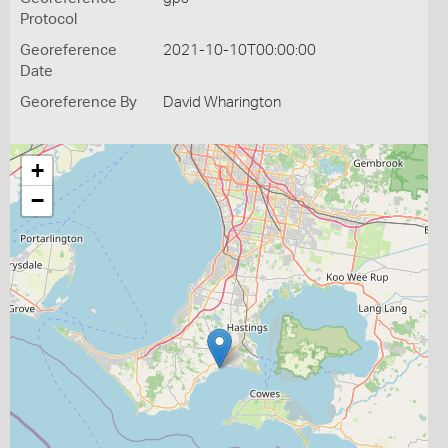
Protocol
Georeference
2021-10-10T00:00:00
Date
Georeference By
David Wharington
+
−