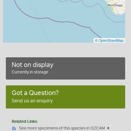
©
OpenStreetMap
Not on display
Currently in storage
Got a Question?
Send us an enquiry
Related Links
See more specimens of this species in OZCAM