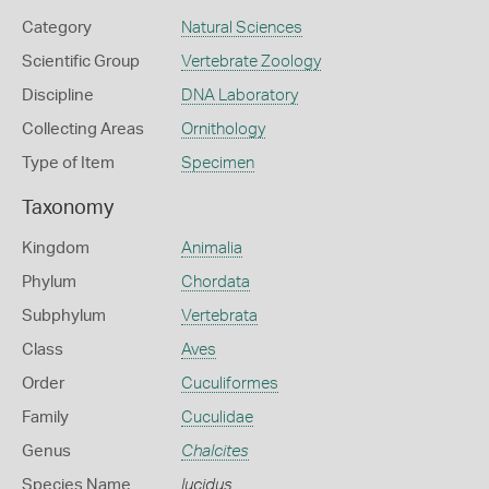
Category
Natural Sciences
Scientific Group
Vertebrate Zoology
Discipline
DNA Laboratory
Collecting Areas
Ornithology
Type of Item
Specimen
Taxonomy
Kingdom
Animalia
Phylum
Chordata
Subphylum
Vertebrata
Class
Aves
Order
Cuculiformes
Family
Cuculidae
Genus
Chalcites
Species Name
lucidus