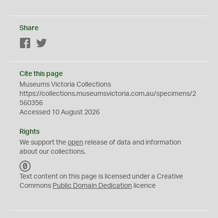
Share
Facebook
Twitter
Cite this page
Museums Victoria Collections
https://collections.museumsvictoria.com.au/specimens/2
560356
Accessed 10 August 2026
Rights
We support the
open
release of data and information
about our collections.
C
C
Text content on this page is licensed under a Creative
0
Commons
Public Domain Dedication
licence