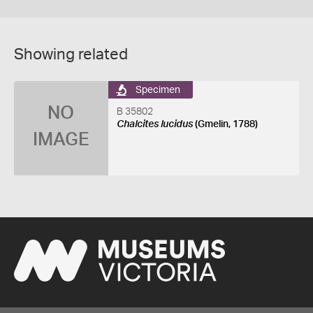
Showing related
Specimen
NO
B 35802
Chalcites lucidus
(Gmelin, 1788)
IMAGE