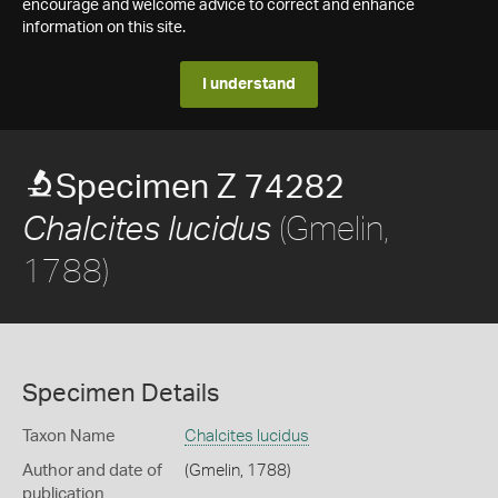
encourage and welcome advice to correct and enhance
information on this site.
I understand
Specimen Z 74282
(Gmelin,
Chalcites lucidus
1788)
Specimen Details
Taxon Name
Chalcites lucidus
Author and date of
(Gmelin, 1788)
publication