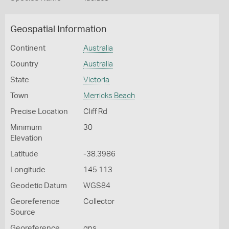
Geospatial Information
Continent
Australia
Country
Australia
State
Victoria
Town
Merricks Beach
Precise Location
Cliff Rd
Minimum
30
Elevation
Latitude
-38.3986
Longitude
145.113
Geodetic Datum
WGS84
Georeference
Collector
Source
Georeference
gps