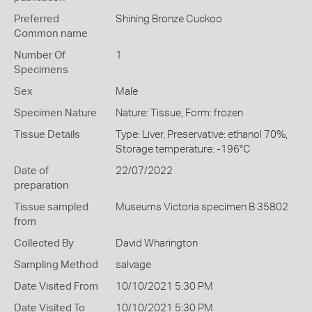
Preferred
Shining Bronze Cuckoo
Common name
Number Of
1
Specimens
Sex
Male
Specimen Nature
Nature: Tissue, Form: frozen
Tissue Details
Type: Liver, Preservative: ethanol 70%,
Storage temperature: -196°C
Date of
22/07/2022
preparation
Tissue sampled
Museums Victoria specimen B 35802
from
Collected By
David Wharington
Sampling Method
salvage
Date Visited From
10/10/2021 5:30 PM
Date Visited To
10/10/2021 5:30 PM