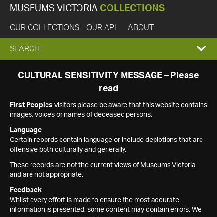
MUSEUMS VICTORIA
COLLECTIONS
OUR COLLECTIONS
OUR API
ABOUT
EXPAND
SEARCH
SEARCH
CULTURAL SENSITIVITY MESSAGE – Please
read
BOX
First Peoples
visitors please be aware that this website contains
images, voices or names of deceased persons.
Language
Certain records contain language or include depictions that are
offensive both culturally and generally.
These records are not the current views of Museums Victoria
and are not appropriate.
Feedback
Whilst every effort is made to ensure the most accurate
information is presented, some content may contain errors. We