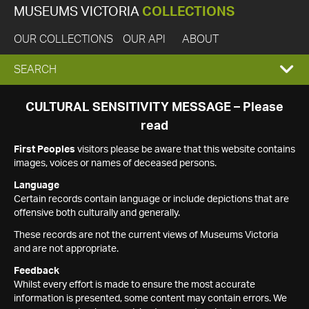
MUSEUMS VICTORIA
COLLECTIONS
OUR COLLECTIONS
OUR API
ABOUT
EXPAND
SEARCH
SEARCH
CULTURAL SENSITIVITY MESSAGE – Please
read
BOX
First Peoples
visitors please be aware that this website contains
images, voices or names of deceased persons.
Language
Certain records contain language or include depictions that are
offensive both culturally and generally.
These records are not the current views of Museums Victoria
and are not appropriate.
Feedback
Whilst every effort is made to ensure the most accurate
information is presented, some content may contain errors. We