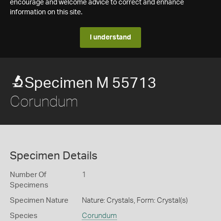
encourage and welcome advice to correct and enhance
information on this site.
I understand
Specimen M 55713
Corundum
Specimen Details
Number Of
1
Specimens
Specimen Nature
Nature: Crystals, Form: Crystal(s)
Species
Corundum