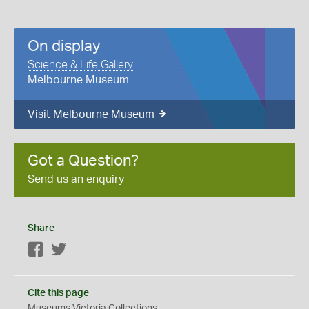
On display
Science & Life Gallery
Melbourne Museum
Visit Melbourne Museum
Got a Question?
Send us an enquiry
Share
Facebook
Twitter
Cite this page
Museums Victoria Collections