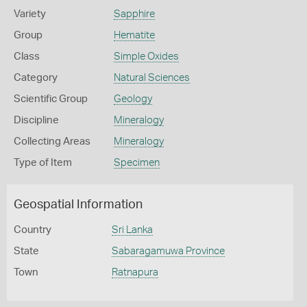
Variety
Sapphire
Group
Hematite
Class
Simple Oxides
Category
Natural Sciences
Scientific Group
Geology
Discipline
Mineralogy
Collecting Areas
Mineralogy
Type of Item
Specimen
Geospatial Information
Country
Sri Lanka
State
Sabaragamuwa Province
Town
Ratnapura