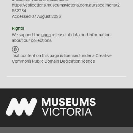
https://collections.museumsvictoria.com.au/specimens/2
562264
Accessed 07 August 2026
Rights
We support the
open
release of data and information
about our collections.
C
C
Text content on this page is licensed under a Creative
0
Commons
Public Domain Dedication
licence