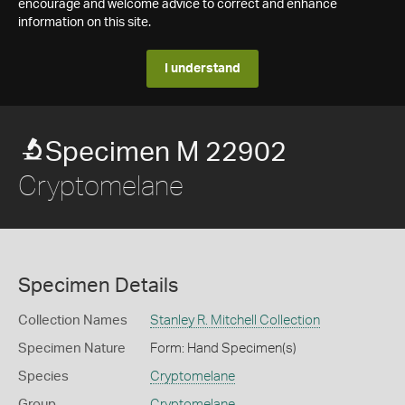
encourage and welcome advice to correct and enhance
information on this site.
I understand
Specimen M 22902
Cryptomelane
Specimen Details
Collection Names
Stanley R. Mitchell Collection
Specimen Nature
Form: Hand Specimen(s)
Species
Cryptomelane
Group
Cryptomelane