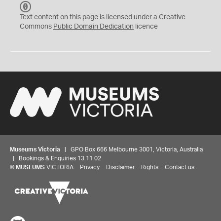
C
C
Text content on this page is licensed under a Creative
0
Commons
Public Domain Dedication
licence
Museums Victoria
| GPO Box 666 Melbourne 3001, Victoria, Australia
| Bookings & Enquiries 13 11 02
©
MUSEUMS
VICTORIA
Privacy
Disclaimer
Rights
Contact us