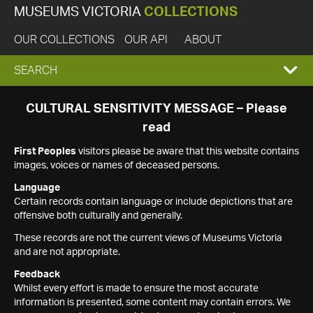
MUSEUMS VICTORIA
COLLECTIONS
OUR COLLECTIONS
OUR API
ABOUT
EXPAND
SEARCH
SEARCH
CULTURAL SENSITIVITY MESSAGE – Please
read
BOX
First Peoples
visitors please be aware that this website contains
images, voices or names of deceased persons.
Language
Certain records contain language or include depictions that are
offensive both culturally and generally.
These records are not the current views of Museums Victoria
and are not appropriate.
Feedback
Whilst every effort is made to ensure the most accurate
information is presented, some content may contain errors. We