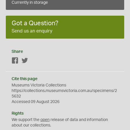
Currently in storage
Got a Question?
Send us an enquiry
Share
Facebook
Twitter
Cite this page
Museums Victoria Collections
https://collections.museumsvictoria.com.au/specimens/2
5632
Accessed 09 August 2026
Rights
We support the
open
release of data and information
about our collections.