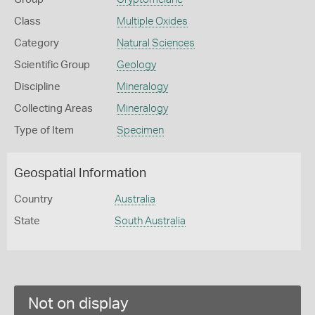
Class
Multiple Oxides
Category
Natural Sciences
Scientific Group
Geology
Discipline
Mineralogy
Collecting Areas
Mineralogy
Type of Item
Specimen
Geospatial Information
Country
Australia
State
South Australia
Not on display