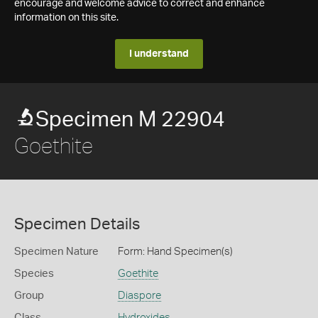
encourage and welcome advice to correct and enhance
information on this site.
I understand
Specimen M 22904
Goethite
Specimen Details
Specimen Nature
Form: Hand Specimen(s)
Species
Goethite
Group
Diaspore
Class
Hydroxides