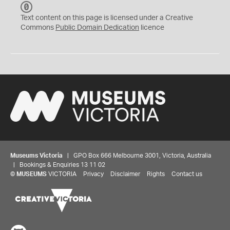
C
C
Text content on this page is licensed under a Creative
0
Commons
Public Domain Dedication
licence
Museums Victoria
| GPO Box 666 Melbourne 3001, Victoria, Australia
| Bookings & Enquiries 13 11 02
©
MUSEUMS
VICTORIA
Privacy
Disclaimer
Rights
Contact us