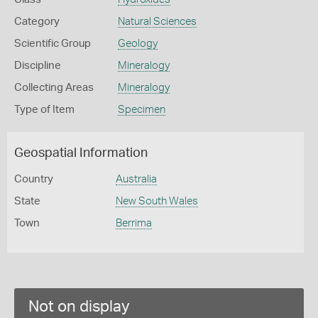
Category
Natural Sciences
Scientific Group
Geology
Discipline
Mineralogy
Collecting Areas
Mineralogy
Type of Item
Specimen
Geospatial Information
Country
Australia
State
New South Wales
Town
Berrima
Not on display