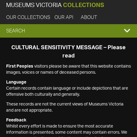
MUSEUMS VICTORIA
COLLECTIONS
OUR COLLECTIONS
OUR API
ABOUT
EXPAND
SEARCH
SEARCH
CULTURAL SENSITIVITY MESSAGE – Please
read
BOX
First Peoples
visitors please be aware that this website contains
images, voices or names of deceased persons.
Language
Certain records contain language or include depictions that are
offensive both culturally and generally.
These records are not the current views of Museums Victoria
and are not appropriate.
Feedback
Whilst every effort is made to ensure the most accurate
information is presented, some content may contain errors. We