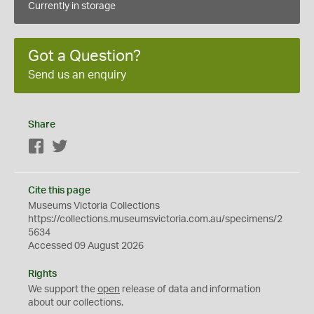
Currently in storage
Got a Question?
Send us an enquiry
Share
Facebook
Twitter
Cite this page
Museums Victoria Collections
https://collections.museumsvictoria.com.au/specimens/2
5634
Accessed 09 August 2026
Rights
We support the
open
release of data and information
about our collections.