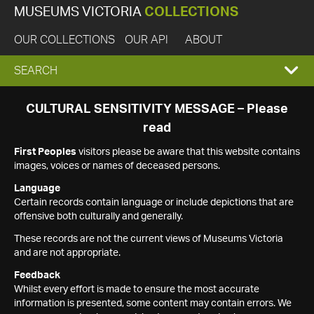
MUSEUMS VICTORIA
COLLECTIONS
OUR COLLECTIONS
OUR API
ABOUT
EXPAND
SEARCH
SEARCH
CULTURAL SENSITIVITY MESSAGE – Please
read
BOX
First Peoples
visitors please be aware that this website contains
images, voices or names of deceased persons.
Language
Certain records contain language or include depictions that are
offensive both culturally and generally.
These records are not the current views of Museums Victoria
and are not appropriate.
Feedback
Whilst every effort is made to ensure the most accurate
information is presented, some content may contain errors. We