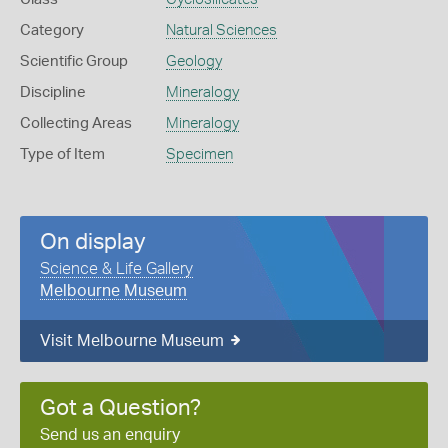
Category
Natural Sciences
Scientific Group
Geology
Discipline
Mineralogy
Collecting Areas
Mineralogy
Type of Item
Specimen
On display
Science & Life Gallery
Melbourne Museum
Visit Melbourne Museum
Got a Question?
Send us an enquiry