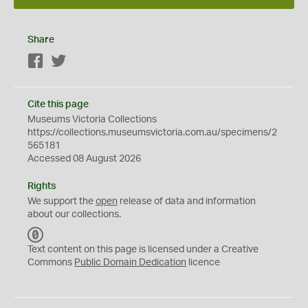
Share
Facebook
Twitter
Cite this page
Museums Victoria Collections
https://collections.museumsvictoria.com.au/specimens/2
565181
Accessed 08 August 2026
Rights
We support the
open
release of data and information
about our collections.
C
C
Text content on this page is licensed under a Creative
0
Commons
Public Domain Dedication
licence