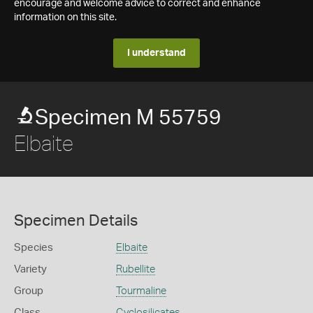
encourage and welcome advice to correct and enhance
information on this site.
I understand
Specimen M 55759
Elbaite
Specimen Details
Species
Elbaite
Variety
Rubellite
Group
Tourmaline
Class
Cyclosilicates