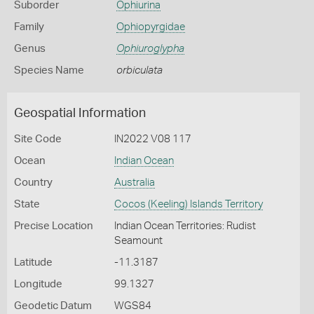
Suborder
Ophiurina
Family
Ophiopyrgidae
Genus
Ophiuroglypha
Species Name
orbiculata
Geospatial Information
Site Code
IN2022 V08 117
Ocean
Indian Ocean
Country
Australia
State
Cocos (Keeling) Islands Territory
Precise Location
Indian Ocean Territories: Rudist
Seamount
Latitude
-11.3187
Longitude
99.1327
Geodetic Datum
WGS84