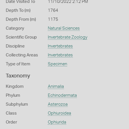
Date Visited To
11/10/2022 2:12 PM
Depth To (m)
1764
Depth From (m)
1175
Category
Natural Sciences
Scientific Group
Invertebrate Zoology
Discipline
Invertebrates
Collecting Areas
Invertebrates
Type of Item
Specimen
Taxonomy
Kingdom
Animalia
Phylum
Echinodermata
Subphylum
Asterozoa
Class
Ophiuroidea
Order
Ophiurida