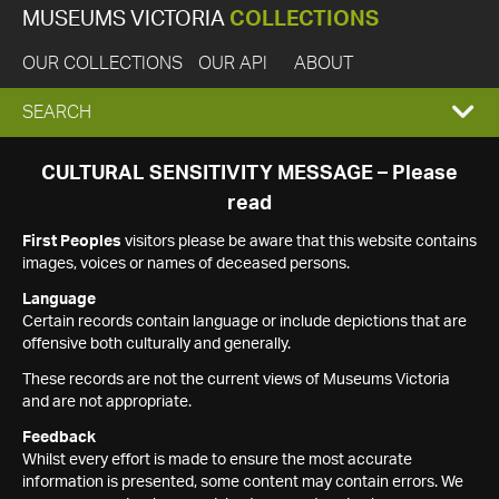
MUSEUMS VICTORIA
COLLECTIONS
OUR COLLECTIONS
OUR API
ABOUT
EXPAND
SEARCH
SEARCH
CULTURAL SENSITIVITY MESSAGE – Please
read
BOX
First Peoples
visitors please be aware that this website contains
images, voices or names of deceased persons.
Language
Certain records contain language or include depictions that are
offensive both culturally and generally.
These records are not the current views of Museums Victoria
and are not appropriate.
Feedback
Whilst every effort is made to ensure the most accurate
information is presented, some content may contain errors. We