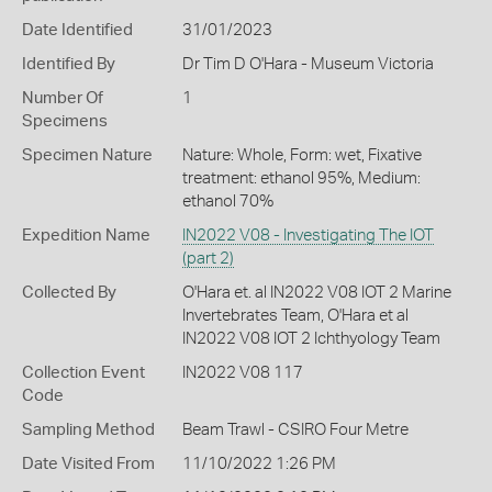
Date Identified
31/01/2023
Identified By
Dr Tim D O'Hara - Museum Victoria
Number Of
1
Specimens
Specimen Nature
Nature: Whole, Form: wet, Fixative
treatment: ethanol 95%, Medium:
ethanol 70%
Expedition Name
IN2022 V08 - Investigating The IOT
(part 2)
Collected By
O'Hara et. al IN2022 V08 IOT 2 Marine
Invertebrates Team, O'Hara et al
IN2022 V08 IOT 2 Ichthyology Team
Collection Event
IN2022 V08 117
Code
Sampling Method
Beam Trawl - CSIRO Four Metre
Date Visited From
11/10/2022 1:26 PM