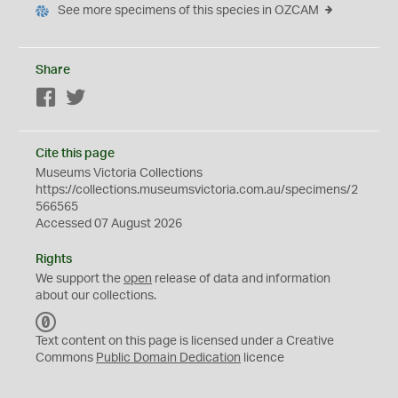
See more specimens of this species in OZCAM
Share
Facebook
Twitter
Cite this page
Museums Victoria Collections
https://collections.museumsvictoria.com.au/specimens/2
566565
Accessed 07 August 2026
Rights
We support the
open
release of data and information
about our collections.
C
C
Text content on this page is licensed under a Creative
0
Commons
Public Domain Dedication
licence