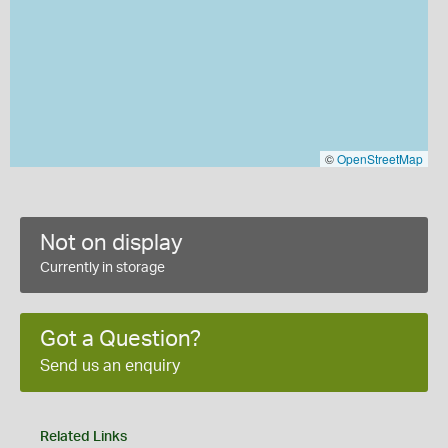
©
OpenStreetMap
Not on display
Currently in storage
Got a Question?
Send us an enquiry
Related Links