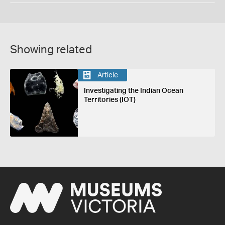
Showing related
Article
Investigating the Indian Ocean
Territories (IOT)