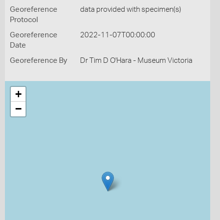
Georeference
data provided with specimen(s)
Protocol
Georeference
2022-11-07T00:00:00
Date
Georeference By
Dr Tim D O'Hara - Museum Victoria
+
−