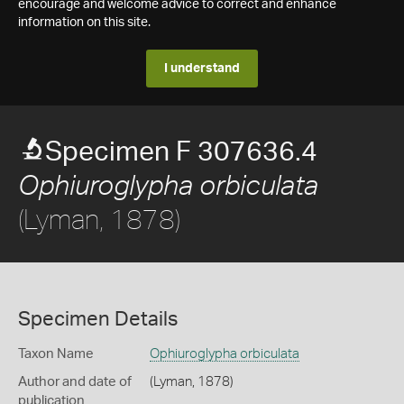
encourage and welcome advice to correct and enhance
information on this site.
I understand
Specimen F 307636.4
Ophiuroglypha orbiculata
(Lyman, 1878)
Specimen Details
Taxon Name
Ophiuroglypha orbiculata
Author and date of
(Lyman, 1878)
publication