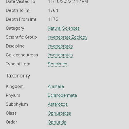
Date Visited To
11/10/2022 2:12 PM
Depth To (m)
1764
Depth From (m)
1175
Category
Natural Sciences
Scientific Group
Invertebrate Zoology
Discipline
Invertebrates
Collecting Areas
Invertebrates
Type of Item
Specimen
Taxonomy
Kingdom
Animalia
Phylum
Echinodermata
Subphylum
Asterozoa
Class
Ophiuroidea
Order
Ophiurida