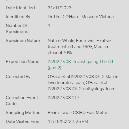
Date Identified
31/01/2023
Identified By
Dr Tim D O'Hara - Museum Victoria
Number Of
1
Specimens
Specimen Nature
Nature: Whole, Form: wet, Fixative
treatment: ethanol 95%, Medium:
ethanol 70%
Expedition Name
IN2022 V08 - Investigating The IOT
(part 2)
Collected By
O'Hara et. al IN2022 V08 IOT 2 Marine
Invertebrates Team, O'Hara et al
IN2022 V08 IOT 2 Ichthyology Team
Collection Event
IN2022 V08 117
Code
Sampling Method
Beam Trawl - CSIRO Four Metre
Date Visited From
11/10/2022 1:26 PM