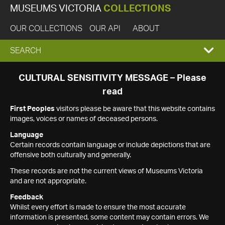
MUSEUMS VICTORIA
COLLECTIONS
OUR COLLECTIONS
OUR API
ABOUT
EXPAND
SEARCH
SEARCH
CULTURAL SENSITIVITY MESSAGE – Please
read
BOX
First Peoples
visitors please be aware that this website contains
images, voices or names of deceased persons.
Language
Certain records contain language or include depictions that are
offensive both culturally and generally.
These records are not the current views of Museums Victoria
and are not appropriate.
Feedback
Whilst every effort is made to ensure the most accurate
information is presented, some content may contain errors. We