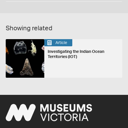
Showing related
Article
Investigating the Indian Ocean
Territories (IOT)