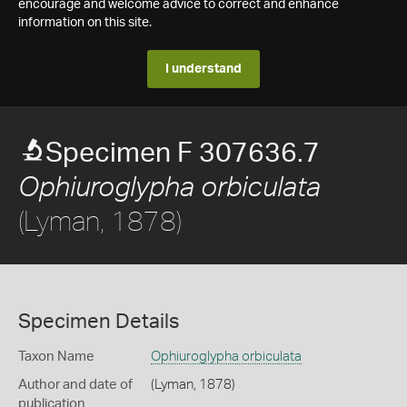
encourage and welcome advice to correct and enhance
information on this site.
I understand
Specimen F 307636.7
Ophiuroglypha orbiculata
(Lyman, 1878)
Specimen Details
Taxon Name
Ophiuroglypha orbiculata
Author and date of
(Lyman, 1878)
publication