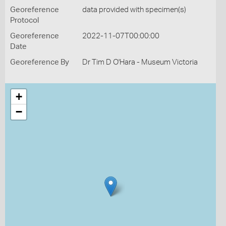
Georeference
data provided with specimen(s)
Protocol
Georeference
2022-11-07T00:00:00
Date
Georeference By
Dr Tim D O'Hara - Museum Victoria
+
−