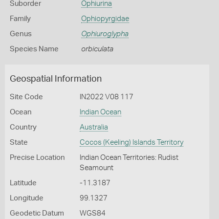
Suborder
Ophiurina
Family
Ophiopyrgidae
Genus
Ophiuroglypha
Species Name
orbiculata
Geospatial Information
Site Code
IN2022 V08 117
Ocean
Indian Ocean
Country
Australia
State
Cocos (Keeling) Islands Territory
Precise Location
Indian Ocean Territories: Rudist
Seamount
Latitude
-11.3187
Longitude
99.1327
Geodetic Datum
WGS84