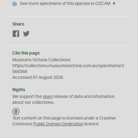
See more specimens of this species in OZCAM
Share
Facebook
Twitter
Cite this page
Museums Victoria Collections
https://collections.museumsvictoria.com.au/specimens/2
566568
Accessed 07 August 2026
Rights
We support the
open
release of data and information
about our collections.
C
C
Text content on this page is licensed under a Creative
0
Commons
Public Domain Dedication
licence