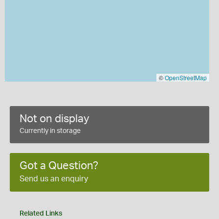
©
OpenStreetMap
Not on display
Currently in storage
Got a Question?
Send us an enquiry
Related Links