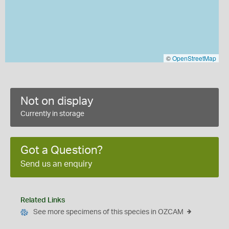
©
OpenStreetMap
Not on display
Currently in storage
Got a Question?
Send us an enquiry
Related Links
See more specimens of this species in OZCAM