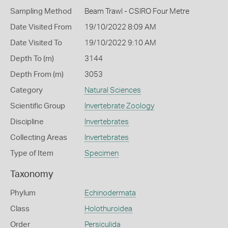
Sampling Method
Beam Trawl - CSIRO Four Metre
Date Visited From
19/10/2022 8:09 AM
Date Visited To
19/10/2022 9:10 AM
Depth To (m)
3144
Depth From (m)
3053
Category
Natural Sciences
Scientific Group
Invertebrate Zoology
Discipline
Invertebrates
Collecting Areas
Invertebrates
Type of Item
Specimen
Taxonomy
Phylum
Echinodermata
Class
Holothuroidea
Order
Persiculida