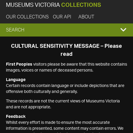
MUSEUMS VICTORIA
COLLECTIONS
OUR COLLECTIONS
OUR API
ABOUT
EXPAND
SEARCH
SEARCH
CULTURAL SENSITIVITY MESSAGE – Please
read
BOX
First Peoples
visitors please be aware that this website contains
images, voices or names of deceased persons.
Language
Certain records contain language or include depictions that are
offensive both culturally and generally.
These records are not the current views of Museums Victoria
and are not appropriate.
Feedback
Whilst every effort is made to ensure the most accurate
information is presented, some content may contain errors. We