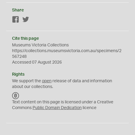
Share
Facebook
Twitter
Cite this page
Museums Victoria Collections
https://collections.museumsvictoria.com.au/specimens/2
567248
Accessed 07 August 2026
Rights
We support the
open
release of data and information
about our collections.
C
C
Text content on this page is licensed under a Creative
0
Commons
Public Domain Dedication
licence