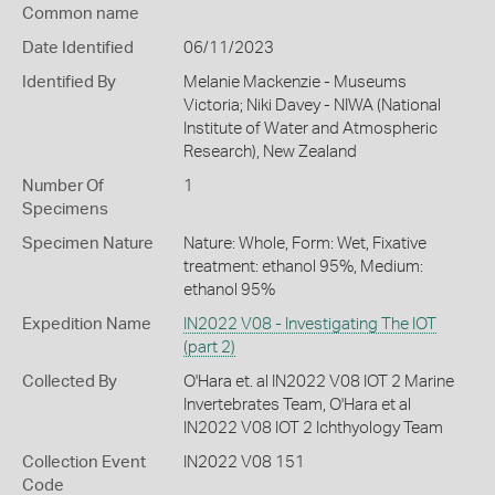
Common name
Date Identified
06/11/2023
Identified By
Melanie Mackenzie - Museums
Victoria; Niki Davey - NIWA (National
Institute of Water and Atmospheric
Research), New Zealand
Number Of
1
Specimens
Specimen Nature
Nature: Whole, Form: Wet, Fixative
treatment: ethanol 95%, Medium:
ethanol 95%
Expedition Name
IN2022 V08 - Investigating The IOT
(part 2)
Collected By
O'Hara et. al IN2022 V08 IOT 2 Marine
Invertebrates Team, O'Hara et al
IN2022 V08 IOT 2 Ichthyology Team
Collection Event
IN2022 V08 151
Code