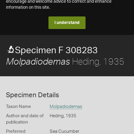
encourage and welcome advice to correct and enhance
information on this site.
I understand
Specimen F 308283
Heding, 1935
Molpadiodemas
Specimen Details
Taxon Name
Molpadiodemas
Author and date of
Heding, 1935
publication
Preferred
Sea Cucumber