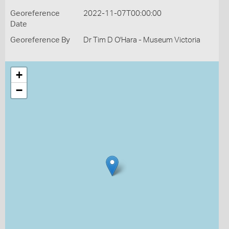
Georeference
2022-11-07T00:00:00
Date
Georeference By
Dr Tim D O'Hara - Museum Victoria
+
−