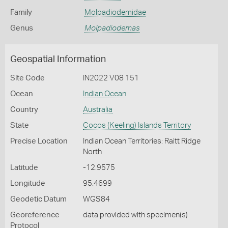
Family
Molpadiodemidae
Genus
Molpadiodemas
Geospatial Information
Site Code
IN2022 V08 151
Ocean
Indian Ocean
Country
Australia
State
Cocos (Keeling) Islands Territory
Precise Location
Indian Ocean Territories: Raitt Ridge
North
Latitude
-12.9575
Longitude
95.4699
Geodetic Datum
WGS84
Georeference
data provided with specimen(s)
Protocol