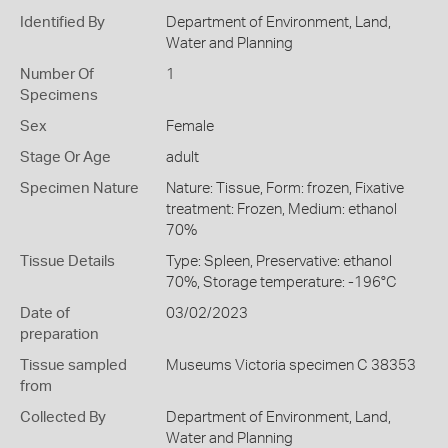
Identified By
Department of Environment, Land,
Water and Planning
Number Of
1
Specimens
Sex
Female
Stage Or Age
adult
Specimen Nature
Nature: Tissue, Form: frozen, Fixative
treatment: Frozen, Medium: ethanol
70%
Tissue Details
Type: Spleen, Preservative: ethanol
70%, Storage temperature: -196°C
Date of
03/02/2023
preparation
Tissue sampled
Museums Victoria specimen C 38353
from
Collected By
Department of Environment, Land,
Water and Planning