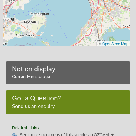
©
OpenStreetMap
Not on display
Currently in storage
Got a Question?
Send us an enquiry
Related Links
See more specimens of this species in OZCAM