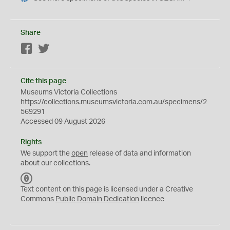
Share
Facebook
Twitter
Cite this page
Museums Victoria Collections
https://collections.museumsvictoria.com.au/specimens/2
569291
Accessed 09 August 2026
Rights
We support the
open
release of data and information
about our collections.
C
C
Text content on this page is licensed under a Creative
0
Commons
Public Domain Dedication
licence