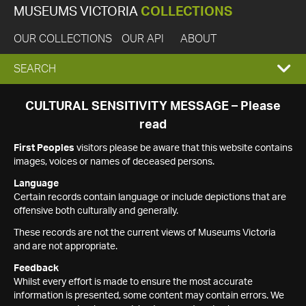
MUSEUMS VICTORIA
COLLECTIONS
OUR COLLECTIONS
OUR API
ABOUT
EXPAND
SEARCH
SEARCH
CULTURAL SENSITIVITY MESSAGE – Please
read
BOX
First Peoples
visitors please be aware that this website contains
images, voices or names of deceased persons.
Language
Certain records contain language or include depictions that are
offensive both culturally and generally.
These records are not the current views of Museums Victoria
and are not appropriate.
Feedback
Whilst every effort is made to ensure the most accurate
information is presented, some content may contain errors. We