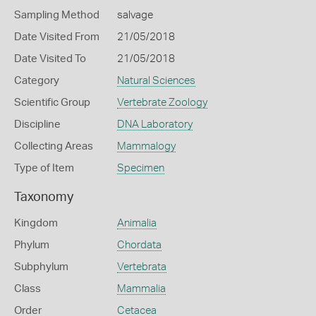
Sampling Method
salvage
Date Visited From
21/05/2018
Date Visited To
21/05/2018
Category
Natural Sciences
Scientific Group
Vertebrate Zoology
Discipline
DNA Laboratory
Collecting Areas
Mammalogy
Type of Item
Specimen
Taxonomy
Kingdom
Animalia
Phylum
Chordata
Subphylum
Vertebrata
Class
Mammalia
Order
Cetacea