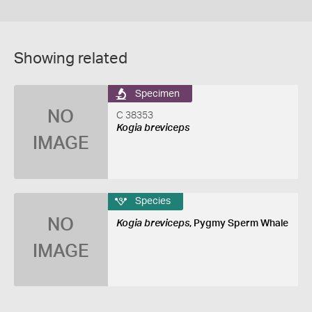
Showing related
Specimen
NO
C 38353
Kogia breviceps
IMAGE
Species
NO
Kogia breviceps
, Pygmy Sperm Whale
IMAGE