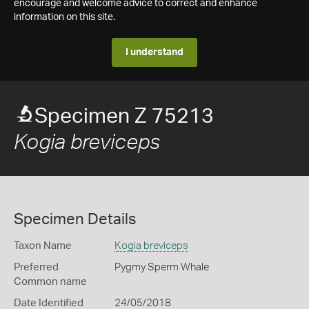
encourage and welcome advice to correct and enhance
information on this site.
I understand
Specimen Z 75213
Kogia breviceps
Specimen Details
Taxon Name
Kogia breviceps
Preferred
Pygmy Sperm Whale
Common name
Date Identified
24/05/2018