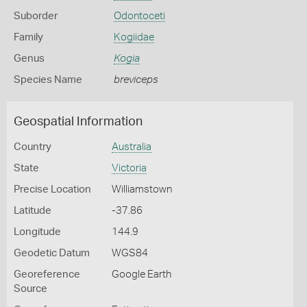
Suborder
Odontoceti
Family
Kogiidae
Genus
Kogia
Species Name
breviceps
Geospatial Information
Country
Australia
State
Victoria
Precise Location
Williamstown
Latitude
-37.86
Longitude
144.9
Geodetic Datum
WGS84
Georeference
Google Earth
Source