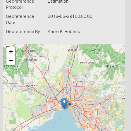
Georeference
Estimation
Protocol
Georeference
2018-05-29T00:00:00
Date
Georeference By
Karen K. Roberts
+
−