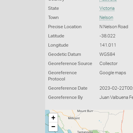
State
Victoria
Town
Nelson
Precise Location
N Nelson Road
Latitude
-38.022
Longitude
141.011
Geodetic Datum
WGS84
Georeference Source
Collector
Georeference
Google maps
Protocol
Georeference Date
2023-02-22T00
Georeference By
Juan Valbuena Fe
+
−