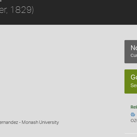
er, 1829)
No
Cur
G
Se
Rel
OZ
ernandez - Monash University