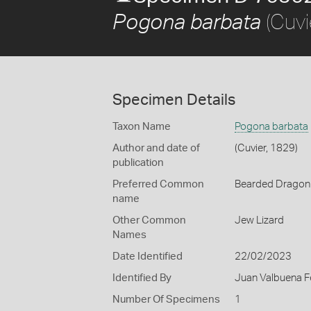
(Cuvi
Pogona barbata
Specimen Details
Taxon Name
Pogona barbata
Author and date of
(Cuvier, 1829)
publication
Preferred Common
Bearded Dragon
name
Other Common
Jew Lizard
Names
Date Identified
22/02/2023
Identified By
Juan Valbuena F
Number Of Specimens
1