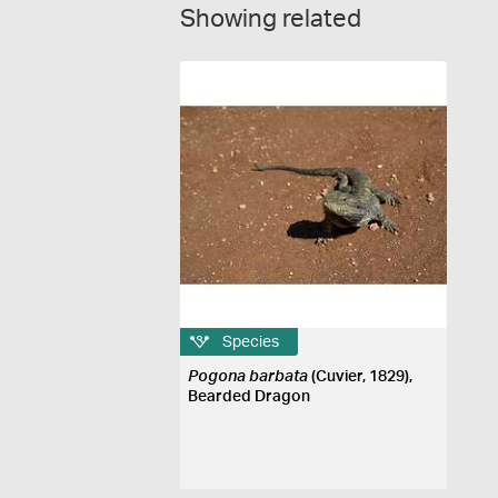
Showing related
Species
Pogona barbata
(Cuvier, 1829),
Bearded Dragon