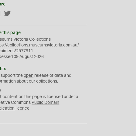
are
Facebook
Twitter
e this page
eums Victoria Collections
ps://collections.museumsvictoria.com.au/
ecimens/2577911
cessed 09 August 2026
hts
 support the
open
release of data and
ormation about our collections.
C
C
t content on this page is licensed under a
0
eative Commons
Public Domain
dication
licence