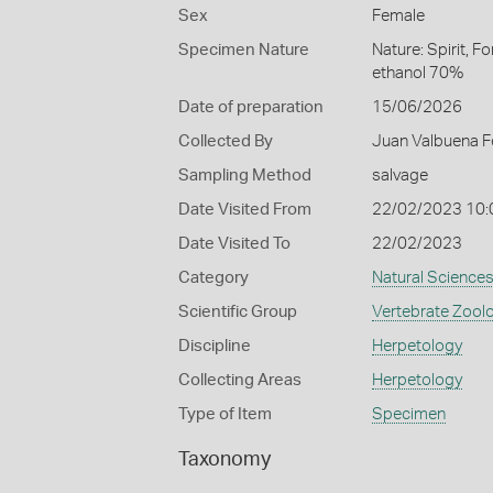
Sex
Female
Specimen Nature
Nature: Spirit, F
ethanol 70%
Date of preparation
15/06/2026
Collected By
Juan Valbuena F
Sampling Method
salvage
Date Visited From
22/02/2023 10
Date Visited To
22/02/2023
Category
Natural Science
Scientific Group
Vertebrate Zool
Discipline
Herpetology
Collecting Areas
Herpetology
Type of Item
Specimen
Taxonomy