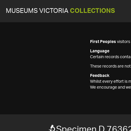
MUSEUMS VICTORIA
COLLECTIONS
First Peoples
visitor
Language
Certain records contai
These records are not
Feedback
Whilst every effort i
We encourage and welc
Specimen D 7636