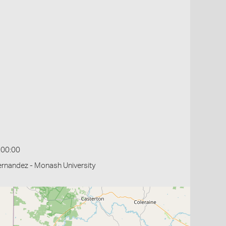
:00:00
rnandez - Monash University