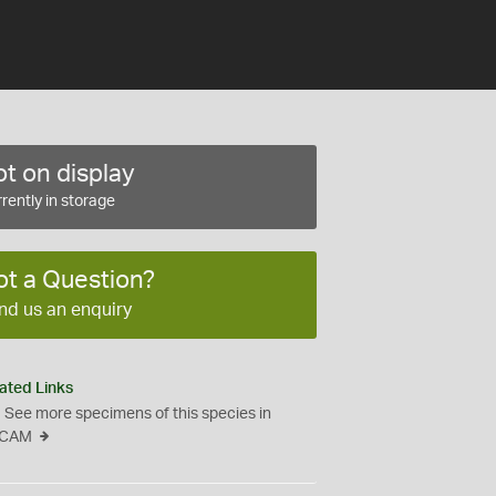
t on display
rently in storage
ot a Question?
nd us an enquiry
ated Links
See more specimens of this species in
CAM