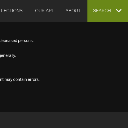
LLECTIONS
OUR API
ABOUT
EXPAND
SEARCH
SEARCH
f deceased persons.
BOX
enerally.
nt may contain errors.