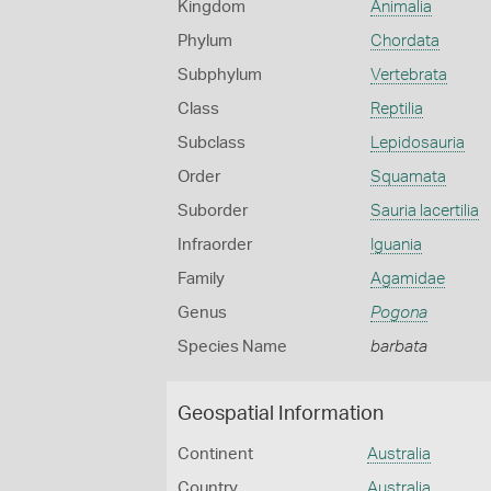
Kingdom
Animalia
Phylum
Chordata
Subphylum
Vertebrata
Class
Reptilia
Subclass
Lepidosauria
Order
Squamata
Suborder
Sauria lacertilia
Infraorder
Iguania
Family
Agamidae
Genus
Pogona
Species Name
barbata
Geospatial Information
Continent
Australia
Country
Australia