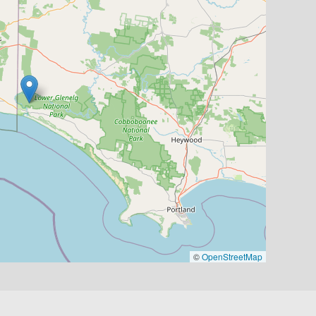
©
OpenStreetMap