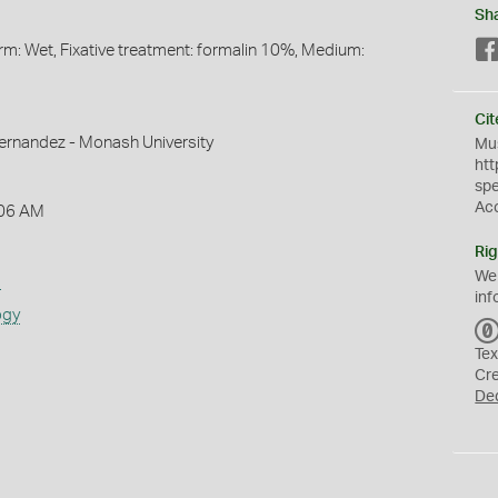
Sh
orm: Wet, Fixative treatment: formalin 10%, Medium:
Cit
ernandez - Monash University
Mus
htt
sp
Ac
:06 AM
Rig
We
s
inf
ogy
Tex
Cr
De