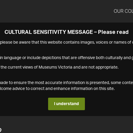
OUR CO
CULTURAL SENSITIVITY MESSAGE – Please read
s please be aware that this website contains images, voices or names o
n language or include depictions that are offensive both culturally and g
 the current views of Museums Victoria and are not appropriate.
s made to ensure the most accurate information is presented, some conte
ome advice to correct and enhance information on this site.
I understand
2