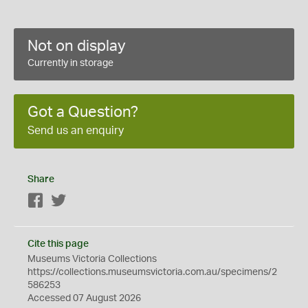
Not on display
Currently in storage
Got a Question?
Send us an enquiry
Share
Facebook
Twitter
Cite this page
Museums Victoria Collections
https://collections.museumsvictoria.com.au/specimens/2
586253
Accessed 07 August 2026