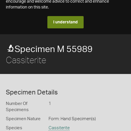
encourage and welcome advice to correct and enhance
information on this site.
I understand
Specimen M 55989
Cassiterite
Specimen Details
Number Of
1
Specimens
Specimen Nature
Form: Hand Specimen(s)
Species
Cassiterite