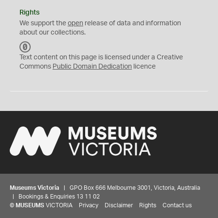
Rights
We support the
open
release of data and information
about our collections.
C
C
Text content on this page is licensed under a Creative
0
Commons
Public Domain Dedication
licence
Museums Victoria
| GPO Box 666 Melbourne 3001, Victoria, Australia
| Bookings & Enquiries 13 11 02
©
MUSEUMS
VICTORIA
Privacy
Disclaimer
Rights
Contact us