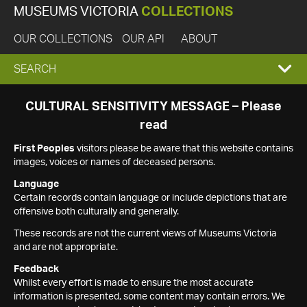
MUSEUMS VICTORIA
COLLECTIONS
OUR COLLECTIONS
OUR API
ABOUT
EXPAND
SEARCH
SEARCH
CULTURAL SENSITIVITY MESSAGE – Please
read
BOX
First Peoples
visitors please be aware that this website contains
images, voices or names of deceased persons.
Language
Certain records contain language or include depictions that are
offensive both culturally and generally.
These records are not the current views of Museums Victoria
and are not appropriate.
Feedback
Whilst every effort is made to ensure the most accurate
information is presented, some content may contain errors. We