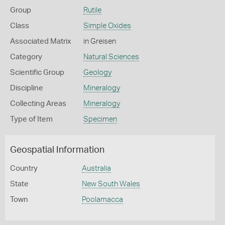
Group
Rutile
Class
Simple Oxides
Associated Matrix
in Greisen
Category
Natural Sciences
Scientific Group
Geology
Discipline
Mineralogy
Collecting Areas
Mineralogy
Type of Item
Specimen
Geospatial Information
Country
Australia
State
New South Wales
Town
Poolamacca