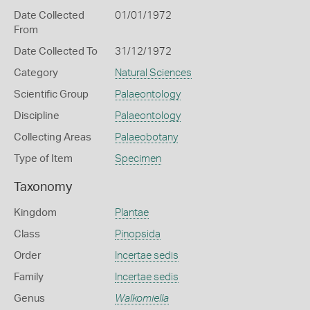
Date Collected
01/01/1972
From
Date Collected To
31/12/1972
Category
Natural Sciences
Scientific Group
Palaeontology
Discipline
Palaeontology
Collecting Areas
Palaeobotany
Type of Item
Specimen
Taxonomy
Kingdom
Plantae
Class
Pinopsida
Order
Incertae sedis
Family
Incertae sedis
Genus
Walkomiella