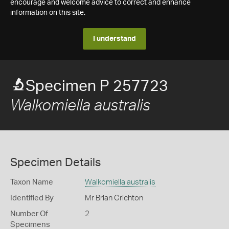
encourage and welcome advice to correct and enhance
information on this site.
I understand
Specimen P 257723
Walkomiella australis
Specimen Details
Taxon Name
Walkomiella australis
Identified By
Mr Brian Crichton
Number Of
2
Specimens