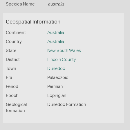
Species Name
australis
Geospatial Information
Continent
Australia
Country
Australia
State
New South Wales
District
Lincoln County
Town
Dunedoo
Era
Palaeozoic
Period
Permian
Epoch
Lopingian
Geological
Dunedoo Formation
formation