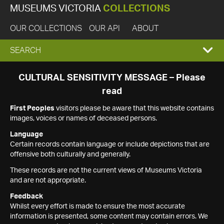
MUSEUMS VICTORIA
COLLECTIONS
OUR COLLECTIONS
OUR API
ABOUT
EXPAND
SEARCH
SEARCH
CULTURAL SENSITIVITY MESSAGE – Please
read
BOX
First Peoples
visitors please be aware that this website contains
images, voices or names of deceased persons.
Language
Certain records contain language or include depictions that are
offensive both culturally and generally.
These records are not the current views of Museums Victoria
and are not appropriate.
Feedback
Whilst every effort is made to ensure the most accurate
information is presented, some content may contain errors. We