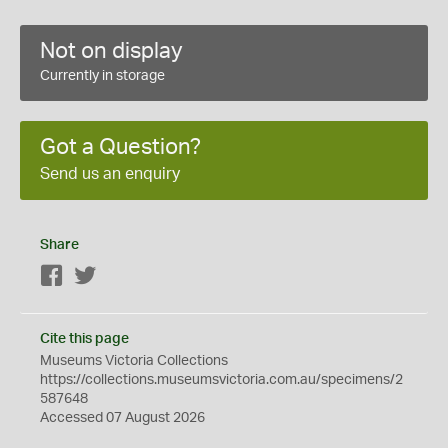
Not on display
Currently in storage
Got a Question?
Send us an enquiry
Share
Facebook
Twitter
Cite this page
Museums Victoria Collections
https://collections.museumsvictoria.com.au/specimens/2
587648
Accessed 07 August 2026