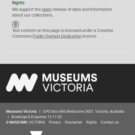
Rights
We support the
open
release of data and information
about our collections.
C
C
Text content on this page is licensed under a Creative
0
Commons
Public Domain Dedication
licence
Museums Victoria
| GPO Box 666 Melbourne 3001, Victoria, Australia
| Bookings & Enquiries 13 11 02
©
MUSEUMS
VICTORIA
Privacy
Disclaimer
Rights
Contact us