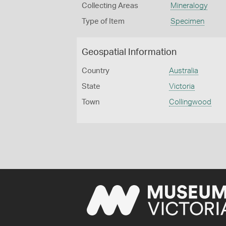
Collecting Areas
Mineralogy
Type of Item
Specimen
Geospatial Information
Country
Australia
State
Victoria
Town
Collingwood