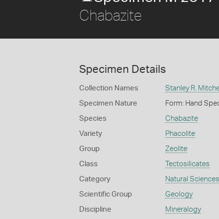
Chabazite
Specimen Details
Collection Names
Stanley R. Mitche
Specimen Nature
Form: Hand Spe
Species
Chabazite
Variety
Phacolite
Group
Zeolite
Class
Tectosilicates
Category
Natural Science
Scientific Group
Geology
Discipline
Mineralogy