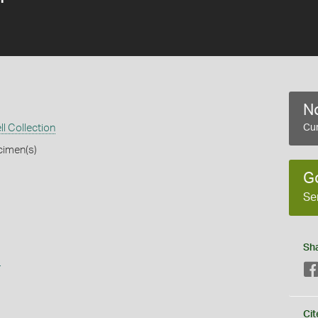
No
ll Collection
Cur
cimen(s)
G
Se
Sh
s
Cit