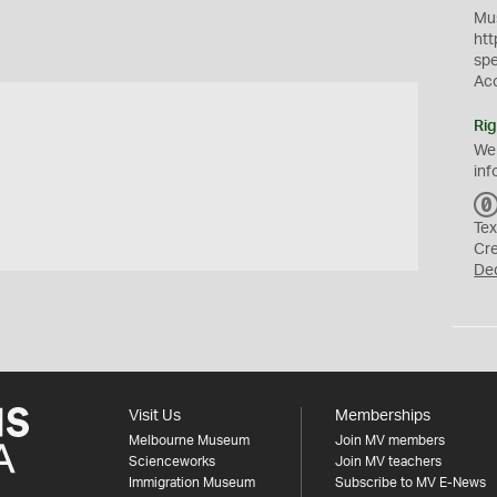
Mus
htt
sp
Ac
Rig
We
inf
Tex
Cr
De
Visit Us
Memberships
Melbourne Museum
Join MV members
Scienceworks
Join MV teachers
Immigration Museum
Subscribe to MV E-News