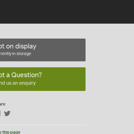
t on display
rently in storage
ot a Question?
nd us an enquiry
are
Facebook
Twitter
e this page