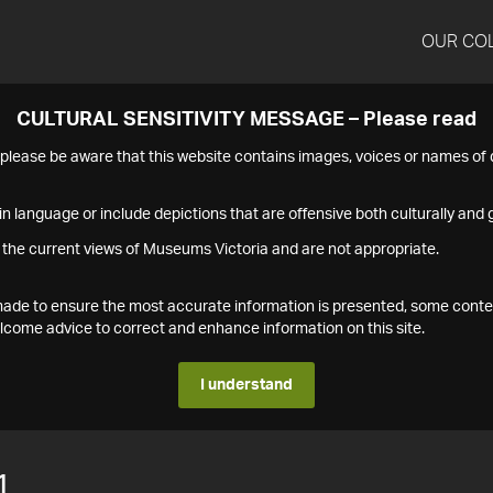
OUR CO
CULTURAL SENSITIVITY MESSAGE – Please read
s please be aware that this website contains images, voices or names o
n language or include depictions that are offensive both culturally and g
 the current views of Museums Victoria and are not appropriate.
s made to ensure the most accurate information is presented, some conte
ome advice to correct and enhance information on this site.
I understand
1