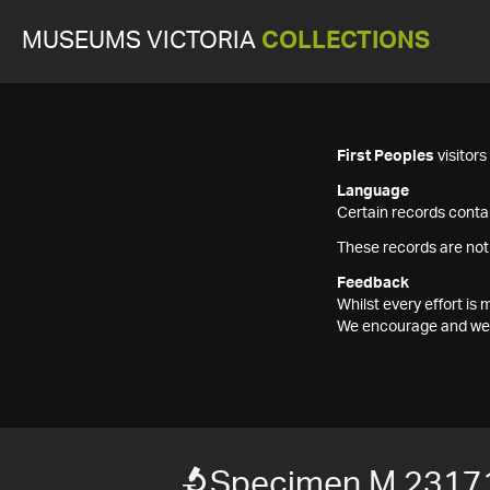
MUSEUMS VICTORIA
COLLECTIONS
First Peoples
visitor
Language
Certain records contai
These records are not
Feedback
Whilst every effort i
We encourage and welc
Specimen M 2317