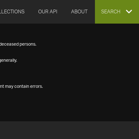
LLECTIONS
OUR API
ABOUT
EXPAND
SEARCH
SEARCH
f deceased persons.
BOX
enerally.
nt may contain errors.