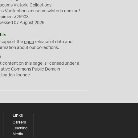
eums Victoria Collections
ps://collections.museumsvictoria.com.au/
ecimens/25903
cessed 07 August 2026
hts
 support the
open
release of data and
ormation about our collections.
C
C
t content on this page is licensed under a
0
eative Commons
Public Domain
dication
licence
Links
Careers
Learning
Media