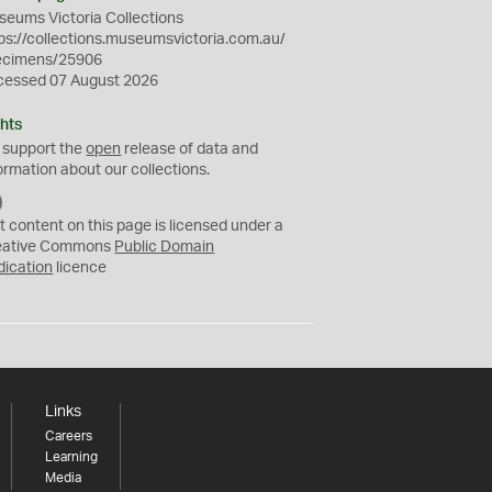
eums Victoria Collections
ps://collections.museumsvictoria.com.au/
ecimens/25906
cessed 07 August 2026
hts
 support the
open
release of data and
ormation about our collections.
C
C
t content on this page is licensed under a
0
eative Commons
Public Domain
dication
licence
Links
Careers
Learning
Media