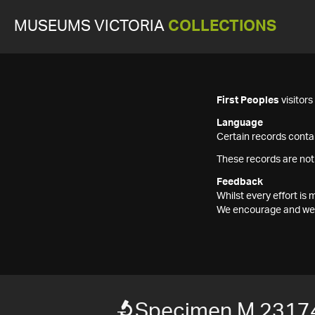
MUSEUMS VICTORIA
COLLECTIONS
First Peoples
visitor
Language
Certain records contai
These records are not
Feedback
Whilst every effort i
We encourage and welc
Specimen M 2317