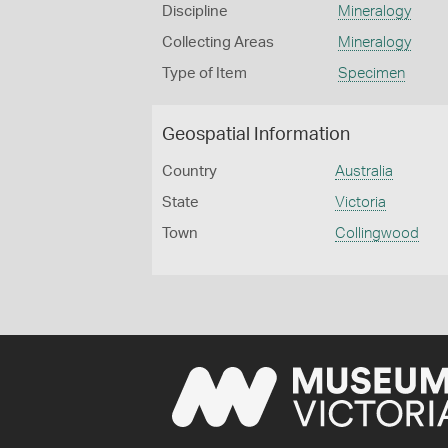
Discipline
Mineralogy
Collecting Areas
Mineralogy
Type of Item
Specimen
Geospatial Information
Country
Australia
State
Victoria
Town
Collingwood