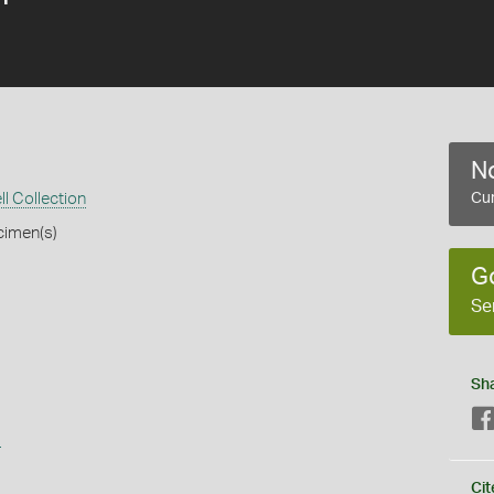
No
ll Collection
Cur
cimen(s)
G
Se
Sh
s
Cit