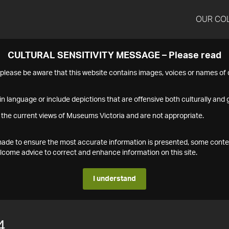
OUR CO
CULTURAL SENSITIVITY MESSAGE – Please read
s please be aware that this website contains images, voices or names o
n language or include depictions that are offensive both culturally and g
 the current views of Museums Victoria and are not appropriate.
s made to ensure the most accurate information is presented, some conte
ome advice to correct and enhance information on this site.
I understand
4