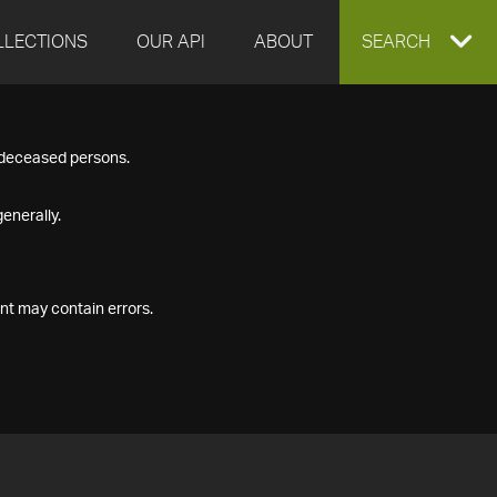
LLECTIONS
OUR API
ABOUT
EXPAND
SEARCH
SEARCH
f deceased persons.
BOX
enerally.
nt may contain errors.