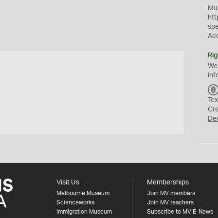
Mus
htt
sp
Ac
Rig
We
inf
Tex
Cr
De
Visit Us
Memberships
Melbourne Museum
Join MV members
Scienceworks
Join MV teachers
Immigration Museum
Subscribe to MV E-News