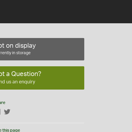
t on display
rently in storage
ot a Question?
nd us an enquiry
are
Facebook
Twitter
e this page