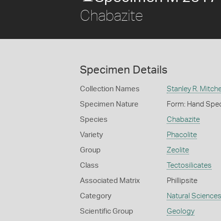
Chabazite
Specimen Details
Collection Names
Stanley R. Mitche
Specimen Nature
Form: Hand Spe
Species
Chabazite
Variety
Phacolite
Group
Zeolite
Class
Tectosilicates
Associated Matrix
Phillipsite
Category
Natural Science
Scientific Group
Geology